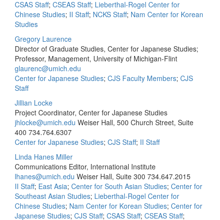
CSAS Staff
;
CSEAS Staff
;
Lieberthal-Rogel Center for
Chinese Studies
;
II Staff
;
NCKS Staff
;
Nam Center for Korean
Studies
Gregory Laurence
Director of Graduate Studies, Center for Japanese Studies;
Professor, Management, University of Michigan-Flint
glaurenc@umich.edu
Center for Japanese Studies
;
CJS Faculty Members
;
CJS
Staff
Jillian Locke
Project Coordinator, Center for Japanese Studies
jhlocke@umich.edu
Weiser Hall, 500 Church Street, Suite
400
734.764.6307
Center for Japanese Studies
;
CJS Staff
;
II Staff
Linda Hanes Miller
Communications Editor, International Institute
lhanes@umich.edu
Weiser Hall, Suite 300
734.647.2015
II Staff
;
East Asia
;
Center for South Asian Studies
;
Center for
Southeast Asian Studies
;
Lieberthal-Rogel Center for
Chinese Studies
;
Nam Center for Korean Studies
;
Center for
Japanese Studies
;
CJS Staff
;
CSAS Staff
;
CSEAS Staff
;