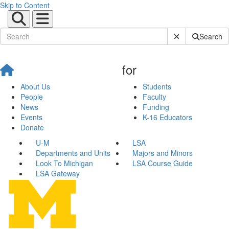
Skip to Content
Submit Site Sear
Search
for
About Us
Students
People
Faculty
News
Funding
Events
K-16 Educators
Donate
U-M
LSA
Departments and Units
Majors and Minors
Look To Michigan
LSA Course Guide
LSA Gateway