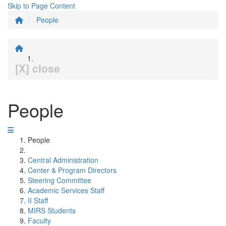
Skip to Page Content
People
[X] close
People
People
Central Administration
Center & Program Directors
Steering Committee
Academic Services Staff
II Staff
MIRS Students
Faculty