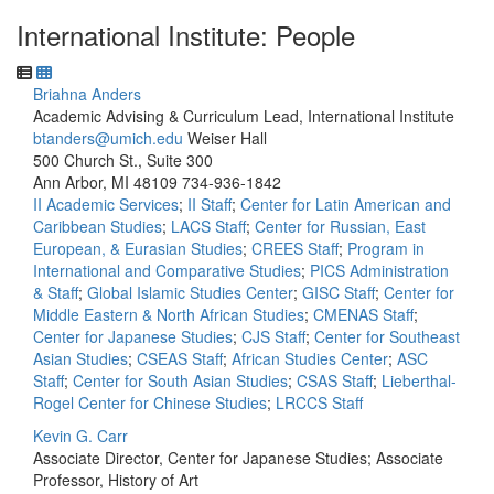
International Institute: People
Briahna Anders
Academic Advising & Curriculum Lead, International Institute
btanders@umich.edu
Weiser Hall
500 Church St., Suite 300
Ann Arbor, MI 48109
734-936-1842
II Academic Services
;
II Staff
;
Center for Latin American and
Caribbean Studies
;
LACS Staff
;
Center for Russian, East
European, & Eurasian Studies
;
CREES Staff
;
Program in
International and Comparative Studies
;
PICS Administration
& Staff
;
Global Islamic Studies Center
;
GISC Staff
;
Center for
Middle Eastern & North African Studies
;
CMENAS Staff
;
Center for Japanese Studies
;
CJS Staff
;
Center for Southeast
Asian Studies
;
CSEAS Staff
;
African Studies Center
;
ASC
Staff
;
Center for South Asian Studies
;
CSAS Staff
;
Lieberthal-
Rogel Center for Chinese Studies
;
LRCCS Staff
Kevin G. Carr
Associate Director, Center for Japanese Studies; Associate
Professor, History of Art