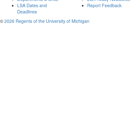
LSA Dates and
Report Feedback
Deadlines
©
2026 Regents of the University of Michigan