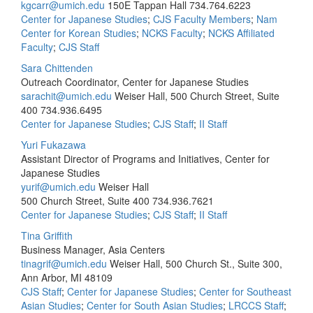
kgcarr@umich.edu
150E Tappan Hall
734.764.6223
Center for Japanese Studies
;
CJS Faculty Members
;
Nam
Center for Korean Studies
;
NCKS Faculty
;
NCKS Affiliated
Faculty
;
CJS Staff
Sara Chittenden
Outreach Coordinator, Center for Japanese Studies
sarachit@umich.edu
Weiser Hall, 500 Church Street, Suite
400
734.936.6495
Center for Japanese Studies
;
CJS Staff
;
II Staff
Yuri Fukazawa
Assistant Director of Programs and Initiatives, Center for
Japanese Studies
yurif@umich.edu
Weiser Hall
500 Church Street, Suite 400
734.936.7621
Center for Japanese Studies
;
CJS Staff
;
II Staff
Tina Griffith
Business Manager, Asia Centers
tinagrif@umich.edu
Weiser Hall, 500 Church St., Suite 300,
Ann Arbor, MI 48109
CJS Staff
;
Center for Japanese Studies
;
Center for Southeast
Asian Studies
;
Center for South Asian Studies
;
LRCCS Staff
;