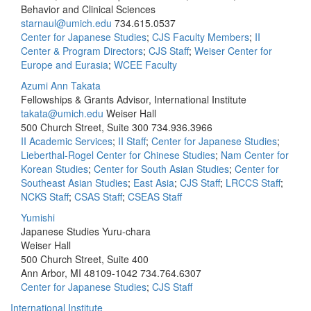
Behavior and Clinical Sciences
starnaul@umich.edu
734.615.0537
Center for Japanese Studies
;
CJS Faculty Members
;
II
Center & Program Directors
;
CJS Staff
;
Weiser Center for
Europe and Eurasia
;
WCEE Faculty
Azumi Ann Takata
Fellowships & Grants Advisor, International Institute
takata@umich.edu
Weiser Hall
500 Church Street, Suite 300
734.936.3966
II Academic Services
;
II Staff
;
Center for Japanese Studies
;
Lieberthal-Rogel Center for Chinese Studies
;
Nam Center for
Korean Studies
;
Center for South Asian Studies
;
Center for
Southeast Asian Studies
;
East Asia
;
CJS Staff
;
LRCCS Staff
;
NCKS Staff
;
CSAS Staff
;
CSEAS Staff
Yumishi
Japanese Studies Yuru-chara
Weiser Hall
500 Church Street, Suite 400
Ann Arbor, MI 48109-1042
734.764.6307
Center for Japanese Studies
;
CJS Staff
International Institute