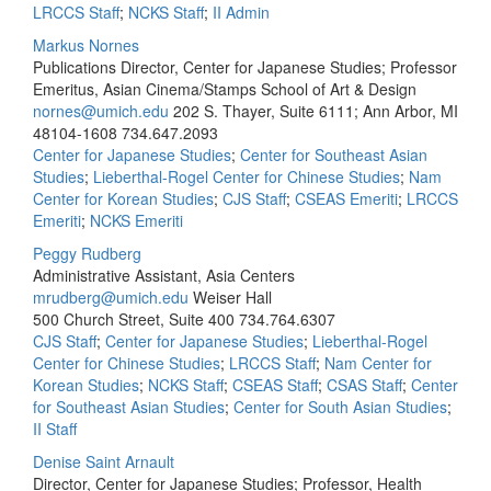
LRCCS Staff
;
NCKS Staff
;
II Admin
Markus Nornes
Publications Director, Center for Japanese Studies; Professor
Emeritus, Asian Cinema/Stamps School of Art & Design
nornes@umich.edu
202 S. Thayer, Suite 6111; Ann Arbor, MI
48104-1608
734.647.2093
Center for Japanese Studies
;
Center for Southeast Asian
Studies
;
Lieberthal-Rogel Center for Chinese Studies
;
Nam
Center for Korean Studies
;
CJS Staff
;
CSEAS Emeriti
;
LRCCS
Emeriti
;
NCKS Emeriti
Peggy Rudberg
Administrative Assistant, Asia Centers
mrudberg@umich.edu
Weiser Hall
500 Church Street, Suite 400
734.764.6307
CJS Staff
;
Center for Japanese Studies
;
Lieberthal-Rogel
Center for Chinese Studies
;
LRCCS Staff
;
Nam Center for
Korean Studies
;
NCKS Staff
;
CSEAS Staff
;
CSAS Staff
;
Center
for Southeast Asian Studies
;
Center for South Asian Studies
;
II Staff
Denise Saint Arnault
Director, Center for Japanese Studies; Professor, Health