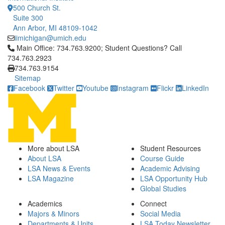
500 Church St.
Suite 300
Ann Arbor, MI 48109-1042
iimichigan@umich.edu
Click to call Main Office: 734.763.9200; Student Questions? Cal
Main Office: 734.763.9200; Student Questions? Call
734.763.2923
734.763.9154
Sitemap
Facebook
Twitter
Youtube
Instagram
Flickr
LinkedIn
More about LSA
Student Resources
About LSA
Course Guide
LSA News & Events
Academic Advising
LSA Magazine
LSA Opportunity Hub
Global Studies
Academics
Connect
Majors & Minors
Social Media
Departments & Units
LSA Today Newsletter