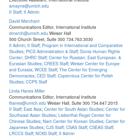
amayne@umich.edu
II Staff
;
II Admin
David Merchant
Communications Editor, International Institute
dmerch@umich.edu
Weiser Hall
500 Church Street, Suite 300
734.763.3030
II Admin
;
II Staff
;
Program in International and Comparative
Studies
;
PICS Administration & Staff
;
Donia Human Rights
Center
;
DHRC Staff
;
Center for Russian, East European, &
Eurasian Studies
;
CREES Staff
;
Weiser Center for Europe
and Eurasia
;
WCEE Staff
;
The Center for Emerging
Democracies
;
CED Staff
;
Copernicus Center for Polish
Studies
;
CCPS Staff
Linda Hanes Miller
Communications Editor, International Institute
lhanes@umich.edu
Weiser Hall, Suite 300
734.647.2015
II Staff
;
East Asia
;
Center for South Asian Studies
;
Center for
Southeast Asian Studies
;
Lieberthal-Rogel Center for
Chinese Studies
;
Nam Center for Korean Studies
;
Center for
Japanese Studies
;
CJS Staff
;
CSAS Staff
;
CSEAS Staff
;
LRCCS Staff
;
NCKS Staff
;
II Admin