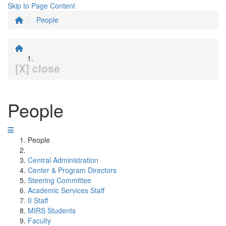
Skip to Page Content
People
[X] close
People
People
Central Administration
Center & Program Directors
Steering Committee
Academic Services Staff
II Staff
MIRS Students
Faculty