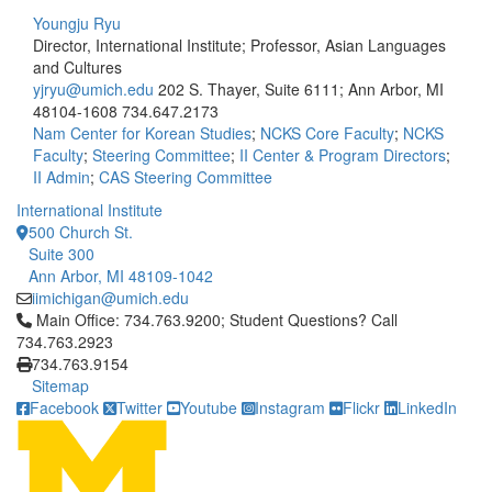
Youngju Ryu
Director, International Institute; Professor, Asian Languages
and Cultures
yjryu@umich.edu
202 S. Thayer, Suite 6111; Ann Arbor, MI
48104-1608
734.647.2173
Nam Center for Korean Studies
;
NCKS Core Faculty
;
NCKS
Faculty
;
Steering Committee
;
II Center & Program Directors
;
II Admin
;
CAS Steering Committee
International Institute
500 Church St.
Suite 300
Ann Arbor, MI 48109-1042
iimichigan@umich.edu
Click to call Main Office: 734.763.9200; Student Questions? Cal
Main Office: 734.763.9200; Student Questions? Call
734.763.2923
734.763.9154
Sitemap
Facebook
Twitter
Youtube
Instagram
Flickr
LinkedIn