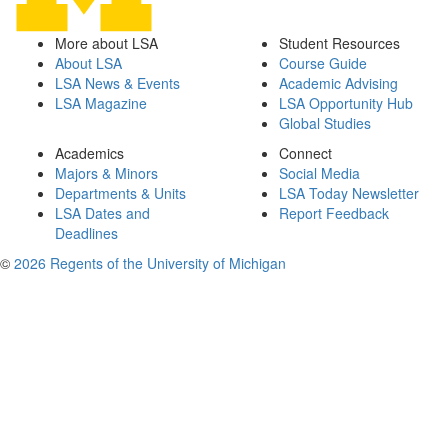
More about LSA
Student Resources
About LSA
Course Guide
LSA News & Events
Academic Advising
LSA Magazine
LSA Opportunity Hub
Global Studies
Academics
Connect
Majors & Minors
Social Media
Departments & Units
LSA Today Newsletter
LSA Dates and
Report Feedback
Deadlines
©
2026 Regents of the University of Michigan