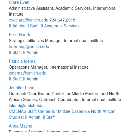
Clare Evett
Administrative Assistant, Academic Services, International
Institute
eveclare@umich.edu
734.647.2015
II Admin
;
II Staff
;
II Academic Services
Elise Huerta
Strategic Initiatives Manager, International Institute
huertaeg@umich.edu
II Staff
;
II Admin
Patricia Idema
Operations Manager, International Institute
pidema@umich.edu
II Staff
;
II Admin
Jennifer Lund
Outreach Coordinator, Center for Middle Eastern and North
African Studies; Outreach Coordinator, International Institute
jalund@umich.edu
CMENAS Staff
;
Center for Middle Eastern & North African
Studies
;
II Admin
;
II Staff
Anna Mayne
Executive Assistant, International Institute