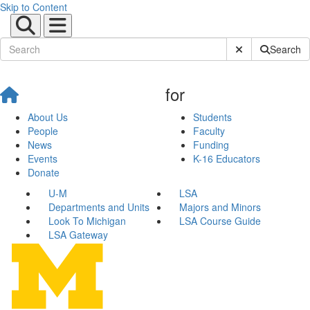
Skip to Content
Submit Site Sear
Search
for
About Us
Students
People
Faculty
News
Funding
Events
K-16 Educators
Donate
U-M
LSA
Departments and Units
Majors and Minors
Look To Michigan
LSA Course Guide
LSA Gateway