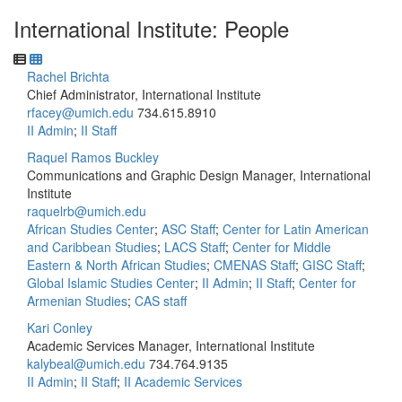
International Institute: People
Rachel Brichta
Chief Administrator, International Institute
rfacey@umich.edu
734.615.8910
II Admin
;
II Staff
Raquel Ramos Buckley
Communications and Graphic Design Manager, International
Institute
raquelrb@umich.edu
African Studies Center
;
ASC Staff
;
Center for Latin American
and Caribbean Studies
;
LACS Staff
;
Center for Middle
Eastern & North African Studies
;
CMENAS Staff
;
GISC Staff
;
Global Islamic Studies Center
;
II Admin
;
II Staff
;
Center for
Armenian Studies
;
CAS staff
Kari Conley
Academic Services Manager, International Institute
kalybeal@umich.edu
734.764.9135
II Admin
;
II Staff
;
II Academic Services