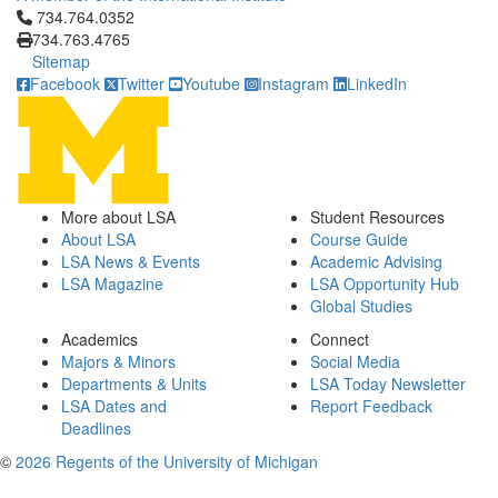
Click to call 734.764.0352
734.764.0352
734.763.4765
Sitemap
Facebook
Twitter
Youtube
Instagram
LinkedIn
More about LSA
Student Resources
About LSA
Course Guide
LSA News & Events
Academic Advising
LSA Magazine
LSA Opportunity Hub
Global Studies
Academics
Connect
Majors & Minors
Social Media
Departments & Units
LSA Today Newsletter
LSA Dates and
Report Feedback
Deadlines
©
2026 Regents of the University of Michigan