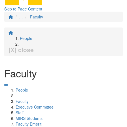
Skip to Page Content
...
Faculty
People
[X] close
Faculty
People
Faculty
Executive Committee
Staff
MIRS Students
Faculty Emeriti