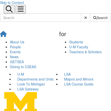
Skip to Content
Submit Site Sear
Search
for
About Us
Students
People
U-M Faculty
Events
Teachers & Scholars
News
GETSEA
Giving to CSEAS
U-M
LSA
Departments and Units
Majors and Minors
Look To Michigan
LSA Course Guide
LSA Gateway