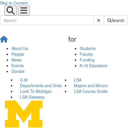
Skip to Content
Submit Site Sear
Search
for
About Us
Students
People
Faculty
News
Funding
Events
K-16 Educators
Donate
U-M
LSA
Departments and Units
Majors and Minors
Look To Michigan
LSA Course Guide
LSA Gateway