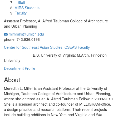
II Staff
MIRS Students
Faculty
Assistant Professor, A. Alfred Taubman College of Architecture
and Urban Planning
mlmmlm@umich.edu
Office Information:
phone: 743.936.0196
Center for Southeast Asian Studies
;
CSEAS Faculty
B.S. University of Virginia; M.Arch, Princeton
Education/Degree:
University
Department Profile
About
Meredith L. Miller is an Assistant Professor at the University of
Michigan, Taubman College of Architecture and Urban Planning,
where she entered as an A. Alfred Taubman Fellow in 2009-2010.
She is a licensed architect and co-founder of MILLIGRAM-office,
a design practice and research platform. Their recent projects
include building additions in New York and Virginia and
Site