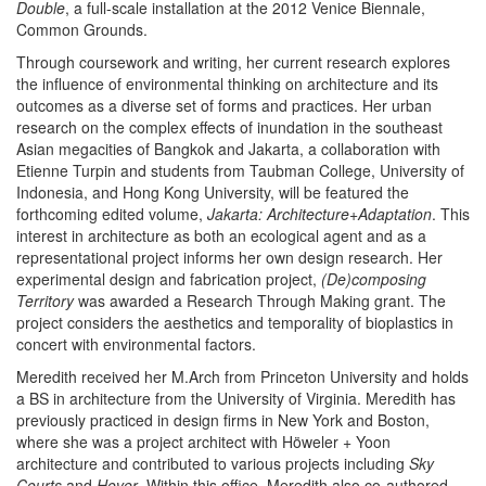
Double
, a full-scale installation at the 2012 Venice Biennale,
Common Grounds.
Through coursework and writing, her current research explores
the influence of environmental thinking on architecture and its
outcomes as a diverse set of forms and practices. Her urban
research on the complex effects of inundation in the southeast
Asian megacities of Bangkok and Jakarta, a collaboration with
Etienne Turpin and students from Taubman College, University of
Indonesia, and Hong Kong University, will be featured the
forthcoming edited volume,
Jakarta: Architecture+Adaptation
. This
interest in architecture as both an ecological agent and as a
representational project informs her own design research. Her
experimental design and fabrication project,
(De)composing
Territory
was awarded a Research Through Making grant. The
project considers the aesthetics and temporality of bioplastics in
concert with environmental factors.
Meredith received her M.Arch from Princeton University and holds
a BS in architecture from the University of Virginia. Meredith has
previously practiced in design firms in New York and Boston,
where she was a project architect with Höweler + Yoon
architecture and contributed to various projects including
Sky
Courts
and
Hover
. Within this office, Meredith also co-authored