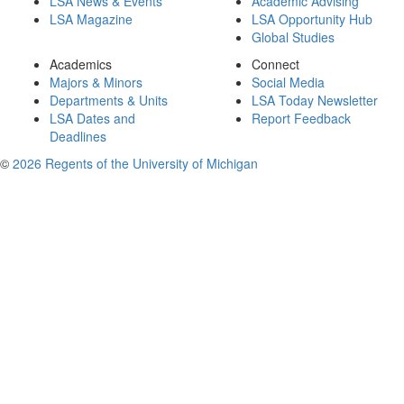
LSA News & Events
Academic Advising
LSA Magazine
LSA Opportunity Hub
Global Studies
Academics
Connect
Majors & Minors
Social Media
Departments & Units
LSA Today Newsletter
LSA Dates and
Report Feedback
Deadlines
©
2026 Regents of the University of Michigan