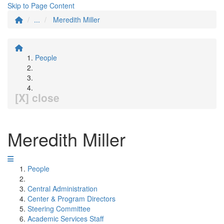
Skip to Page Content
...
Meredith Miller
People
[X] close
Meredith Miller
People
Central Administration
Center & Program Directors
Steering Committee
Academic Services Staff