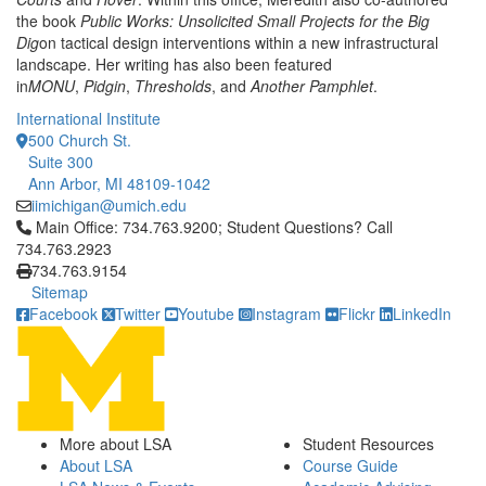
the book
Public Works: Unsolicited Small Projects for the Big
Dig
on tactical design interventions within a new infrastructural
landscape. Her writing has also been featured
in
MONU
,
Pidgin
,
Thresholds
, and
Another Pamphlet
.
International Institute
500 Church St.
Suite 300
Ann Arbor, MI 48109-1042
iimichigan@umich.edu
Click to call Main Office: 734.763.9200; Student Questions? Cal
Main Office: 734.763.9200; Student Questions? Call
734.763.2923
734.763.9154
Sitemap
Facebook
Twitter
Youtube
Instagram
Flickr
LinkedIn
More about LSA
Student Resources
About LSA
Course Guide