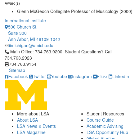
Award(s)
Glenn McGeoch Collegiate Professor of Musicology (2000)
International Institute
500 Church St.
Suite 300
Ann Arbor, MI 48109-1042
iimichigan@umich.edu
Click to call Main Office: 734.763.9200; Student Questions? Cal
Main Office: 734.763.9200; Student Questions? Call
734.763.2923
734.763.9154
Sitemap
Facebook
Twitter
Youtube
Instagram
Flickr
LinkedIn
More about LSA
Student Resources
About LSA
Course Guide
LSA News & Events
Academic Advising
LSA Magazine
LSA Opportunity Hub
Global Studies