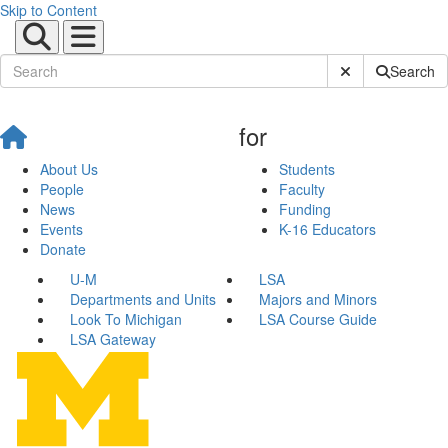
Skip to Content
Submit Site Sear
Search
for
About Us
Students
People
Faculty
News
Funding
Events
K-16 Educators
Donate
U-M
LSA
Departments and Units
Majors and Minors
Look To Michigan
LSA Course Guide
LSA Gateway