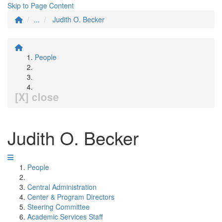
Skip to Page Content
...
Judith O. Becker
People
[X] close
Judith O. Becker
People
Central Administration
Center & Program Directors
Steering Committee
Academic Services Staff