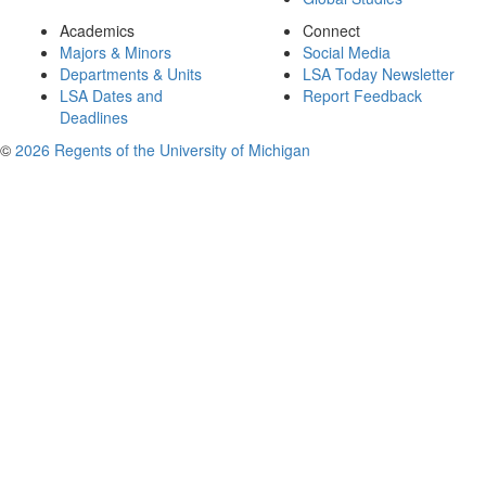
Academics
Connect
Majors & Minors
Social Media
Departments & Units
LSA Today Newsletter
LSA Dates and
Report Feedback
Deadlines
©
2026 Regents of the University of Michigan