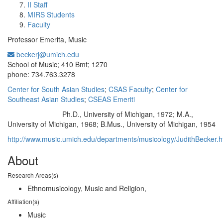
II Staff
MIRS Students
Faculty
Professor Emerita, Music
beckerj@umich.edu
Office Information:
School of Music; 410 Bmt; 1270
phone: 734.763.3278
Center for South Asian Studies
;
CSAS Faculty
;
Center for
Southeast Asian Studies
;
CSEAS Emeriti
Ph.D., University of Michigan, 1972; M.A.,
Education/Degree:
University of Michigan, 1968; B.Mus., University of Michigan, 1954
http://www.music.umich.edu/departments/musicology/JudithBecker.
About
Research Areas(s)
Ethnomusicology, Music and Religion,
Affiliation(s)
Music