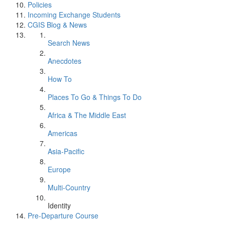
Policies
Incoming Exchange Students
CGIS Blog & News
Search News
Anecdotes
How To
Places To Go & Things To Do
Africa & The Middle East
Americas
Asia-Pacific
Europe
Multi-Country
Identity
Pre-Departure Course