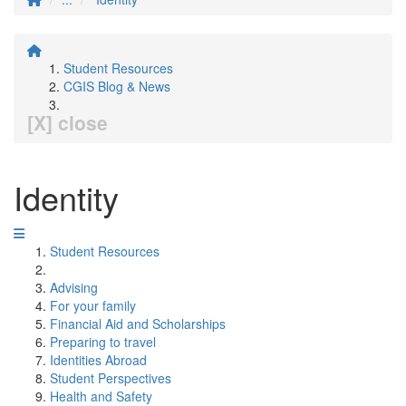
Student Resources
CGIS Blog & News
[X] close
Identity
Student Resources
Advising
For your family
Financial Aid and Scholarships
Preparing to travel
Identities Abroad
Student Perspectives
Health and Safety