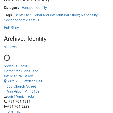
Category:
Europe
;
Identity
Tags:
Center for Global and Intercultural Study
;
Nationality
;
Socioeconomic Status
Full Story
+
Archive: Identity
all news
previous
|
next
Center for Global and
Intercultural Study
Suite 200, Weiser Hall
500 Church Street
Ann Arbor, MI 48109
cgis@umich.edu
Click to call 734.764.4311
734.764.4311
734.764.3229
Sitemap