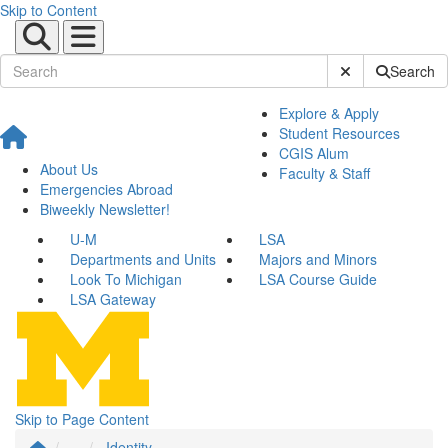
Skip to Content
Submit Site Sear
Search
Explore & Apply
Student Resources
CGIS Alum
About Us
Faculty & Staff
Emergencies Abroad
Biweekly Newsletter!
U-M
LSA
Departments and Units
Majors and Minors
Look To Michigan
LSA Course Guide
LSA Gateway
Skip to Page Content
...
Identity