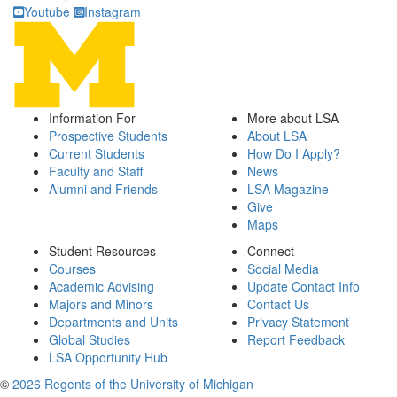
Youtube
Instagram
Information For
More about LSA
Prospective Students
About LSA
Current Students
How Do I Apply?
Faculty and Staff
News
Alumni and Friends
LSA Magazine
Give
Maps
Student Resources
Connect
Courses
Social Media
Academic Advising
Update Contact Info
Majors and Minors
Contact Us
Departments and Units
Privacy Statement
Global Studies
Report Feedback
LSA Opportunity Hub
©
2026 Regents of the University of Michigan