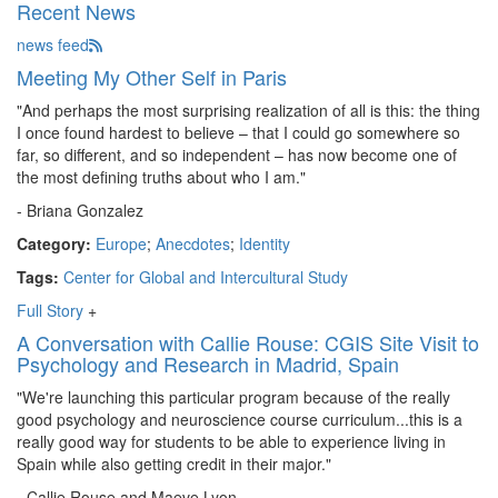
Recent News
news feed
Meeting My Other Self in Paris
"And perhaps the most surprising realization of all is this: the thing
I once found hardest to believe – that I could go somewhere so
far, so different, and so independent – has now become one of
the most defining truths about who I am."
- Briana Gonzalez
Category:
Europe
;
Anecdotes
;
Identity
Tags:
Center for Global and Intercultural Study
Full Story
+
A Conversation with Callie Rouse: CGIS Site Visit to
Psychology and Research in Madrid, Spain
"We're launching this particular program because of the really
good psychology and neuroscience course curriculum...this is a
really good way for students to be able to experience living in
Spain while also getting credit in their major."
- Callie Rouse and Maeve Lyon