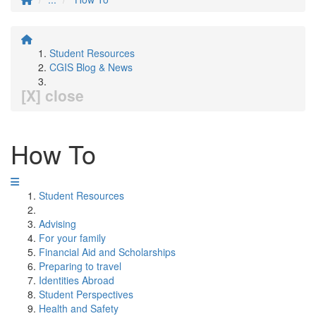
Student Resources
CGIS Blog & News
[X] close
How To
Student Resources
Advising
For your family
Financial Aid and Scholarships
Preparing to travel
Identities Abroad
Student Perspectives
Health and Safety