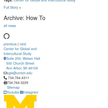
Tags:
Center for Global and Intercultural Study
Full Story
+
Archive: How To
all news
previous
|
next
Center for Global and
Intercultural Study
Suite 200, Weiser Hall
500 Church Street
Ann Arbor, MI 48109
cgis@umich.edu
Click to call 734.764.4311
734.764.4311
734.764.3229
Sitemap
Youtube
Instagram