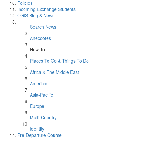
Policies
Incoming Exchange Students
CGIS Blog & News
Search News
Anecdotes
How To
Places To Go & Things To Do
Africa & The Middle East
Americas
Asia-Pacific
Europe
Multi-Country
Identity
Pre-Departure Course