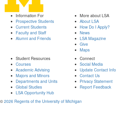
Information For
More about LSA
Prospective Students
About LSA
Current Students
How Do I Apply?
Faculty and Staff
News
Alumni and Friends
LSA Magazine
Give
Maps
Student Resources
Connect
Courses
Social Media
Academic Advising
Update Contact Info
Majors and Minors
Contact Us
Departments and Units
Privacy Statement
Global Studies
Report Feedback
LSA Opportunity Hub
©
2026 Regents of the University of Michigan