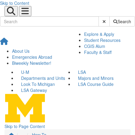
Skip to Content
Submit Site Sear
Search
Explore & Apply
Student Resources
CGIS Alum
About Us
Faculty & Staff
Emergencies Abroad
Biweekly Newsletter!
U-M
LSA
Departments and Units
Majors and Minors
Look To Michigan
LSA Course Guide
LSA Gateway
Skip to Page Content
...
How To