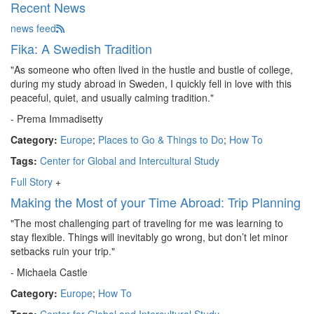
Recent News
news feed
Fika: A Swedish Tradition
"As someone who often lived in the hustle and bustle of college,
during my study abroad in Sweden, I quickly fell in love with this
peaceful, quiet, and usually calming tradition."
- Prema Immadisetty
Category:
Europe
;
Places to Go & Things to Do
;
How To
Tags:
Center for Global and Intercultural Study
Full Story
+
Making the Most of your Time Abroad: Trip Planning
"The most challenging part of traveling for me was learning to
stay flexible. Things will inevitably go wrong, but don’t let minor
setbacks ruin your trip."
- Michaela Castle
Category:
Europe
;
How To