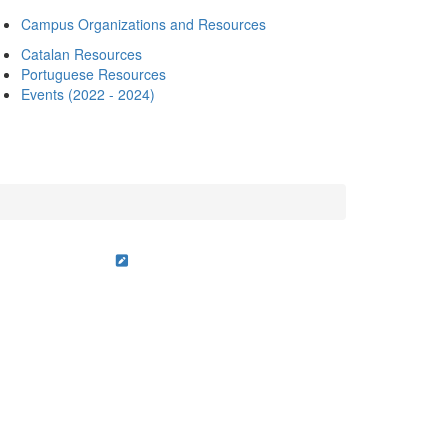
Campus Organizations and Resources
Catalan Resources
Portuguese Resources
Events (2022 - 2024)