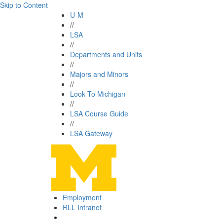
Skip to Content
U-M
//
LSA
//
Departments and Units
//
Majors and Minors
//
Look To Michigan
//
LSA Course Guide
//
LSA Gateway
Employment
RLL Intranet