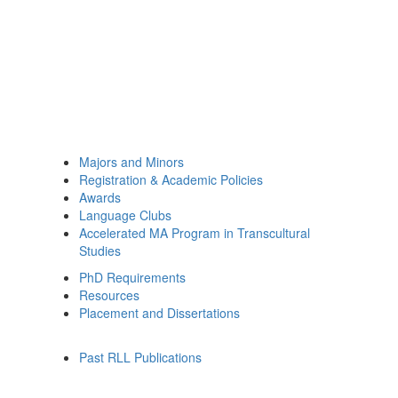
Majors and Minors
Registration & Academic Policies
Awards
Language Clubs
Accelerated MA Program in Transcultural
Studies
PhD Requirements
Resources
Placement and Dissertations
Past RLL Publications