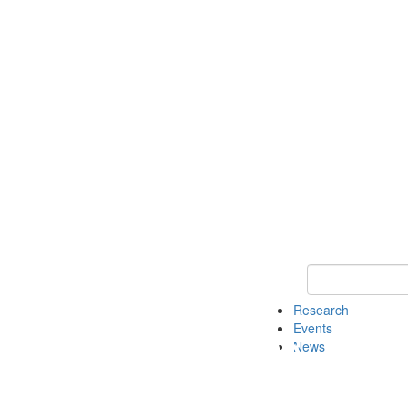
Keyword Search o
Research
Events
News