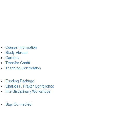
Course Information
Study Abroad
Careers
Transfer Credit
Teaching Certification
Funding Package
Charles F. Fraker Conference
Interdisciplinary Workshops
Stay Connected