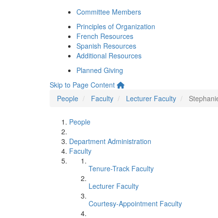
Committee Members
Principles of Organization
French Resources
Spanish Resources
Additional Resources
Planned Giving
Skip to Page Content
People
Faculty
Lecturer Faculty
Stephani
People
Department Administration
Faculty
Tenure-Track Faculty
Lecturer Faculty
Courtesy-Appointment Faculty