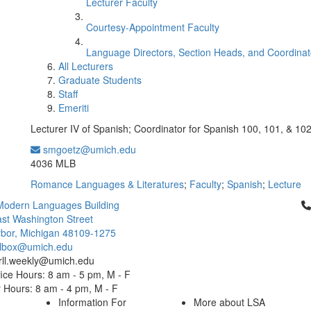
Lecturer Faculty
Courtesy-Appointment Faculty
Language Directors, Section Heads, and Coordinat
All Lecturers
Graduate Students
Staff
Emeriti
Lecturer IV of Spanish; Coordinator for Spanish 100, 101, & 10
smgoetz@umich.edu
Office Information:
4036 MLB
Romance Languages & Literatures
;
Faculty
;
Spanish
;
Lecture
Cl
Modern Languages Building
st Washington Street
bor, Michigan 48109-1275
ailbox@umich.edu
 rll.weekly@umich.edu
ice Hours: 8 am - 5 pm, M - F
Hours: 8 am - 4 pm, M - F
Information For
More about LSA