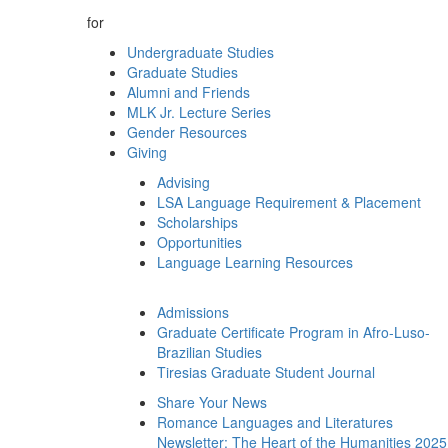
for
Undergraduate Studies
Graduate Studies
Alumni and Friends
MLK Jr. Lecture Series
Gender Resources
Giving
Advising
LSA Language Requirement & Placement
Scholarships
Opportunities
Language Learning Resources
Admissions
Graduate Certificate Program in Afro-Luso-
Brazilian Studies
Tiresias Graduate Student Journal
Share Your News
Romance Languages and Literatures
Newsletter: The Heart of the Humanities 2025