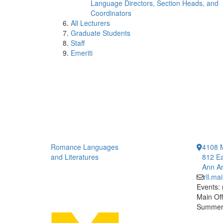
Language Directors, Section Heads, and
Coordinators
All Lecturers
Graduate Students
Staff
Emeriti
Romance Languages
4108 
and Literatures
812 Ea
Ann Ar
rll.m
Events:
Main Off
Summer 