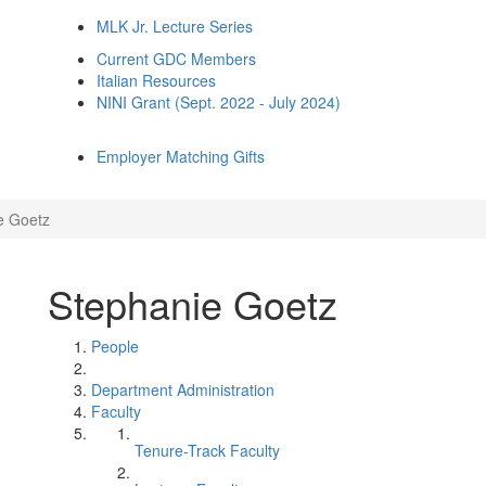
MLK Jr. Lecture Series
Current GDC Members
Italian Resources
NINI Grant (Sept. 2022 - July 2024)
Employer Matching Gifts
e Goetz
Stephanie Goetz
People
Department Administration
Faculty
Tenure-Track Faculty