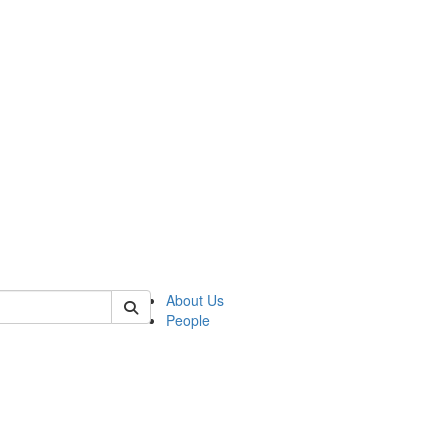
f rll
About Us
People