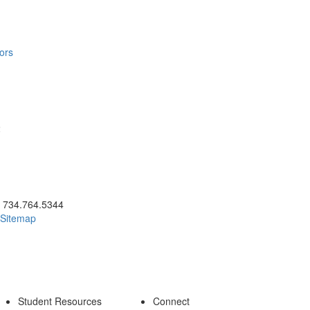
ors
2
ick to call 734.764.5344
734.764.5344
Sitemap
Student Resources
Connect