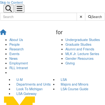
Skip to Content
Submit Site Sear
Search
for
About Us
Undergraduate Studies
People
Graduate Studies
Research
Alumni and Friends
Events
MLK Jr. Lecture Series
News
Gender Resources
Employment
Giving
RLL Intranet
U-M
LSA
Departments and Units
Majors and Minors
Look To Michigan
LSA Course Guide
LSA Gateway