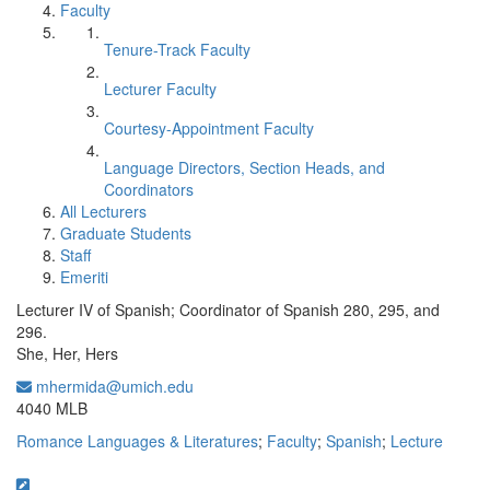
Faculty
Tenure-Track Faculty
Lecturer Faculty
Courtesy-Appointment Faculty
Language Directors, Section Heads, and
Coordinators
All Lecturers
Graduate Students
Staff
Emeriti
Lecturer IV of Spanish; Coordinator of Spanish 280, 295, and
296.
She, Her, Hers
mhermida@umich.edu
Office Information:
4040 MLB
Romance Languages & Literatures
;
Faculty
;
Spanish
;
Lecture