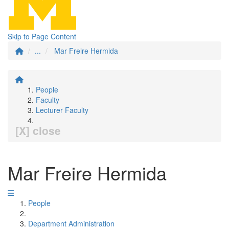
Skip to Page Content
...
Mar Freire Hermida
People
Faculty
Lecturer Faculty
[X] close
Mar Freire Hermida
People
Department Administration