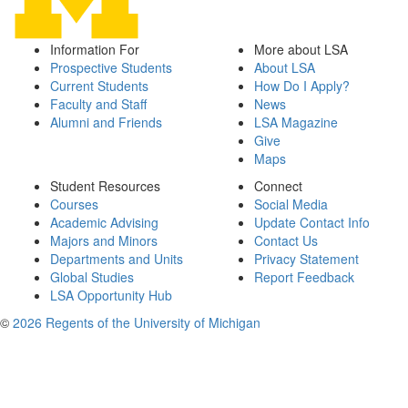
Information For
More about LSA
Prospective Students
About LSA
Current Students
How Do I Apply?
Faculty and Staff
News
Alumni and Friends
LSA Magazine
Give
Maps
Student Resources
Connect
Courses
Social Media
Academic Advising
Update Contact Info
Majors and Minors
Contact Us
Departments and Units
Privacy Statement
Global Studies
Report Feedback
LSA Opportunity Hub
©
2026 Regents of the University of Michigan