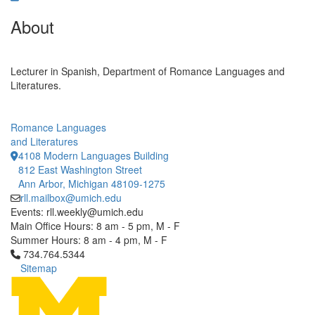
About
Lecturer in Spanish, Department of Romance Languages and
Literatures.
Romance Languages
and Literatures
4108 Modern Languages Building
812 East Washington Street
Ann Arbor, Michigan 48109-1275
rll.mailbox@umich.edu
Events: rll.weekly@umich.edu
Main Office Hours: 8 am - 5 pm, M - F
Summer Hours: 8 am - 4 pm, M - F
Click to call 734.764.5344
734.764.5344
Sitemap