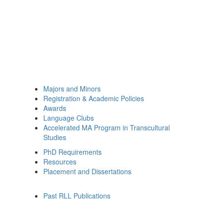
Majors and Minors
Registration & Academic Policies
Awards
Language Clubs
Accelerated MA Program in Transcultural
Studies
PhD Requirements
Resources
Placement and Dissertations
Past RLL Publications