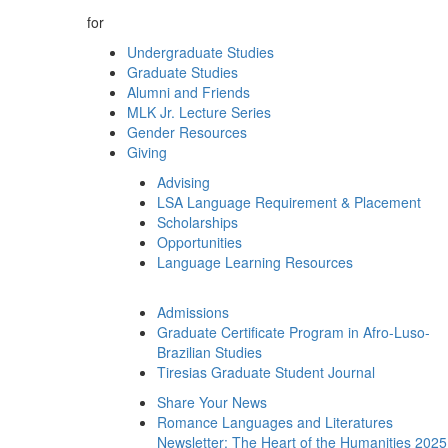
for
Undergraduate Studies
Graduate Studies
Alumni and Friends
MLK Jr. Lecture Series
Gender Resources
Giving
Advising
LSA Language Requirement & Placement
Scholarships
Opportunities
Language Learning Resources
Admissions
Graduate Certificate Program in Afro-Luso-
Brazilian Studies
Tiresias Graduate Student Journal
Share Your News
Romance Languages and Literatures
Newsletter: The Heart of the Humanities 2025