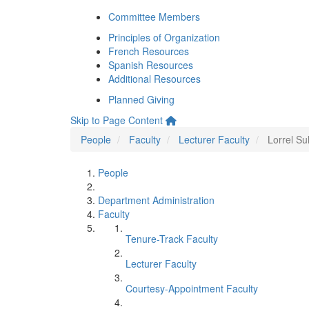
Committee Members
Principles of Organization
French Resources
Spanish Resources
Additional Resources
Planned Giving
Skip to Page Content
People
Faculty
Lecturer Faculty
Lorrel Sul
People
Department Administration
Faculty
Tenure-Track Faculty
Lecturer Faculty
Courtesy-Appointment Faculty