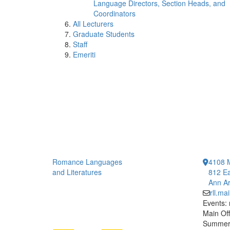
Language Directors, Section Heads, and
Coordinators
All Lecturers
Graduate Students
Staff
Emeriti
Romance Languages
4108 
and Literatures
812 Ea
Ann Ar
rll.m
Events:
Main Off
Summer 