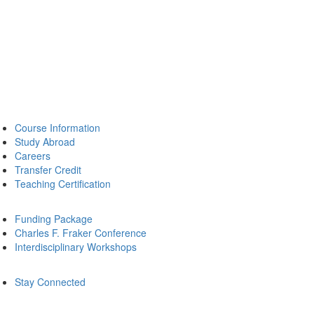
Course Information
Study Abroad
Careers
Transfer Credit
Teaching Certification
Funding Package
Charles F. Fraker Conference
Interdisciplinary Workshops
Stay Connected