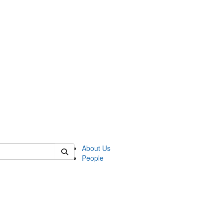
f rll
About Us
People