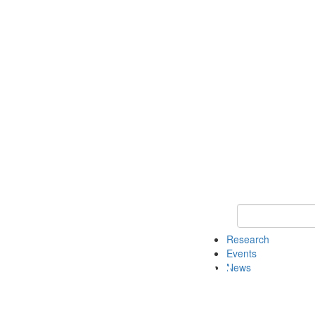
Keyword Search o
Research
Events
News