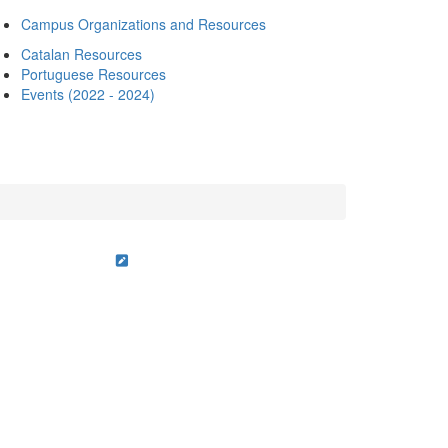
Campus Organizations and Resources
Catalan Resources
Portuguese Resources
Events (2022 - 2024)