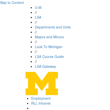
Skip to Content
U-M
//
LSA
//
Departments and Units
//
Majors and Minors
//
Look To Michigan
//
LSA Course Guide
//
LSA Gateway
Employment
RLL Intranet