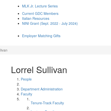
MLK Jr. Lecture Series
Current GDC Members
Italian Resources
NINI Grant (Sept. 2022 - July 2024)
Employer Matching Gifts
livan
Lorrel Sullivan
People
Department Administration
Faculty
Tenure-Track Faculty