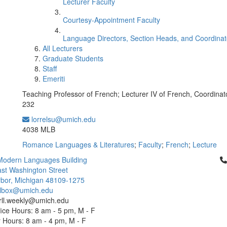
Lecturer Faculty
Courtesy-Appointment Faculty
Language Directors, Section Heads, and Coordinat
All Lecturers
Graduate Students
Staff
Emeriti
Teaching Professor of French; Lecturer IV of French, Coordinat
232
lorrelsu@umich.edu
Office Information:
4038 MLB
Romance Languages & Literatures
;
Faculty
;
French
;
Lecture
Cl
Modern Languages Building
st Washington Street
bor, Michigan 48109-1275
ailbox@umich.edu
 rll.weekly@umich.edu
ice Hours: 8 am - 5 pm, M - F
Hours: 8 am - 4 pm, M - F