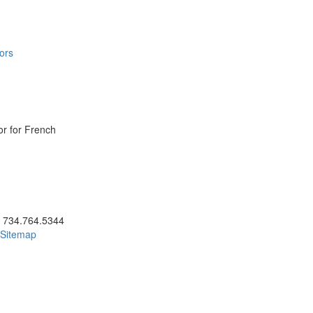
ors
or for French
ick to call 734.764.5344
734.764.5344
Sitemap