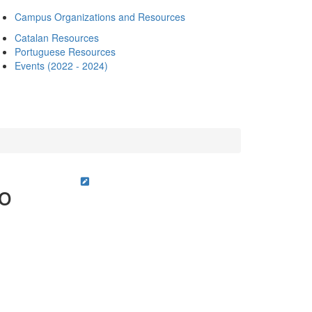
Campus Organizations and Resources
Catalan Resources
Portuguese Resources
Events (2022 - 2024)
ro