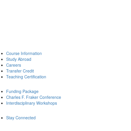
Course Information
Study Abroad
Careers
Transfer Credit
Teaching Certification
Funding Package
Charles F. Fraker Conference
Interdisciplinary Workshops
Stay Connected