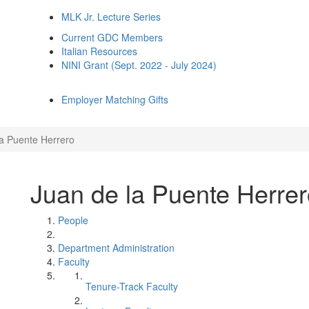
MLK Jr. Lecture Series
Current GDC Members
Italian Resources
NINI Grant (Sept. 2022 - July 2024)
Employer Matching Gifts
la Puente Herrero
Juan de la Puente Herre
People
Department Administration
Faculty
Tenure-Track Faculty