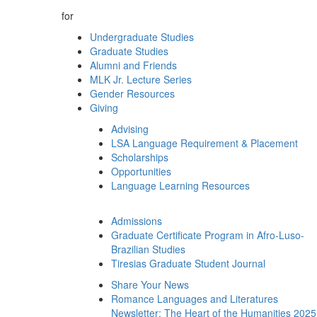
for
Undergraduate Studies
Graduate Studies
Alumni and Friends
MLK Jr. Lecture Series
Gender Resources
Giving
Advising
LSA Language Requirement & Placement
Scholarships
Opportunities
Language Learning Resources
Admissions
Graduate Certificate Program in Afro-Luso-
Brazilian Studies
Tiresias Graduate Student Journal
Share Your News
Romance Languages and Literatures
Newsletter: The Heart of the Humanities 2025