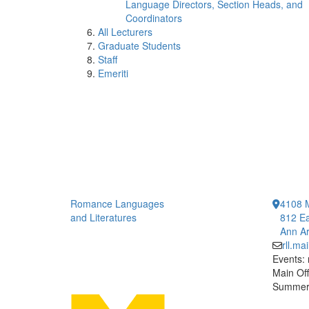
Language Directors, Section Heads, and
Coordinators
All Lecturers
Graduate Students
Staff
Emeriti
Romance Languages
4108 
and Literatures
812 Ea
Ann Ar
rll.m
Events:
Main Off
Summer 