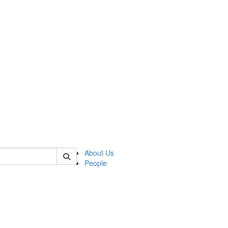
f rll
About Us
People