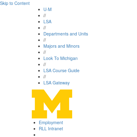
Skip to Content
U-M
//
LSA
//
Departments and Units
//
Majors and Minors
//
Look To Michigan
//
LSA Course Guide
//
LSA Gateway
Employment
RLL Intranet