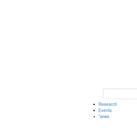
Keyword Search o
Research
Events
News