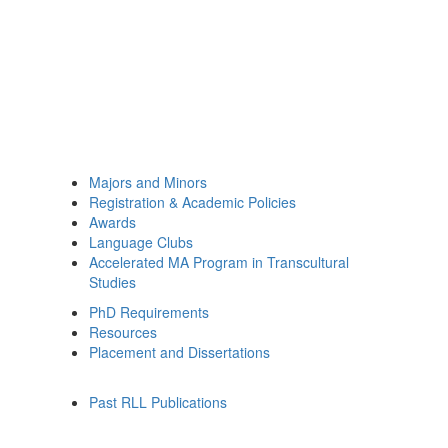
Majors and Minors
Registration & Academic Policies
Awards
Language Clubs
Accelerated MA Program in Transcultural
Studies
PhD Requirements
Resources
Placement and Dissertations
Past RLL Publications