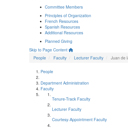
Committee Members
Principles of Organization
French Resources
Spanish Resources
Additional Resources
Planned Giving
Skip to Page Content
People
Faculty
Lecturer Faculty
Juan de 
People
Department Administration
Faculty
Tenure-Track Faculty
Lecturer Faculty
Courtesy-Appointment Faculty