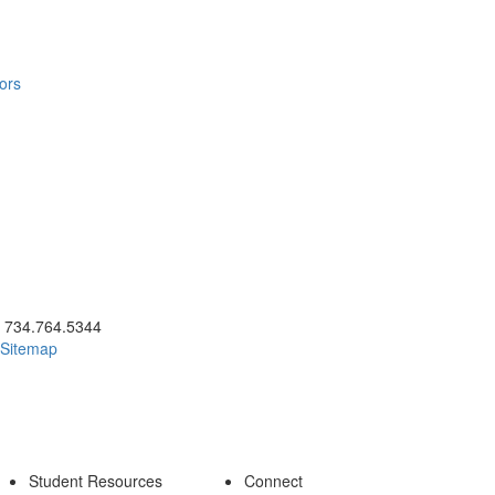
ors
ick to call 734.764.5344
734.764.5344
Sitemap
Student Resources
Connect