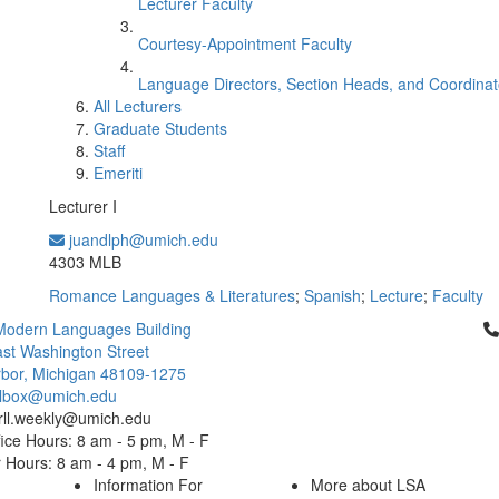
Lecturer Faculty
Courtesy-Appointment Faculty
Language Directors, Section Heads, and Coordinat
All Lecturers
Graduate Students
Staff
Emeriti
Lecturer I
juandlph@umich.edu
Office Information:
4303 MLB
Romance Languages & Literatures
;
Spanish
;
Lecture
;
Faculty
Cl
Modern Languages Building
st Washington Street
bor, Michigan 48109-1275
ailbox@umich.edu
 rll.weekly@umich.edu
ice Hours: 8 am - 5 pm, M - F
Hours: 8 am - 4 pm, M - F
Information For
More about LSA