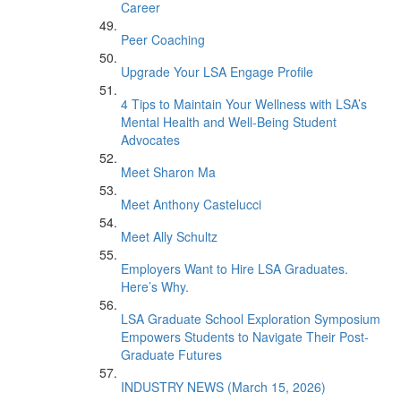
Career
Peer Coaching
Upgrade Your LSA Engage Profile
4 Tips to Maintain Your Wellness with LSA’s
Mental Health and Well-Being Student
Advocates
Meet Sharon Ma
Meet Anthony Castelucci
Meet Ally Schultz
Employers Want to Hire LSA Graduates.
Here’s Why.
LSA Graduate School Exploration Symposium
Empowers Students to Navigate Their Post-
Graduate Futures
INDUSTRY NEWS (March 15, 2026)