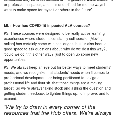
or professional spaces, and ‘this underlined for me the ways I
want to make space for myself or others in the future’.
ML: How has COVID-19 impacted ALA courses?
KS: These courses were designed to be really active learning
experiences where students constantly collaborate. [Moving
online] has certainly come with challenges, but it’s also been a
good space to ask questions about ‘why do we do it this way?’,
‘could we do it this other way?’ just to open up some new
opportunities.
KS: We always keep an eye out for better ways to meet students’
needs, and we recognize that students’ needs when it comes to
professional development, or being positioned to navigate
professional life and flourish, that those things are a moving
target. So we’re always taking stock and asking the question and
getting student feedback to tighten things up, to improve, and to
expand.
"We try to draw in every corner of the
resources that the Hub offers. We're always