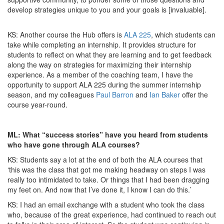
develop strategies unique to you and your goals is [invaluable].
KS: Another course the Hub offers is
ALA 225
, which students can
take while completing an internship. It provides structure for
students to reflect on what they are learning and to get feedback
along the way on strategies for maximizing their internship
experience. As a member of the coaching team, I have the
opportunity to support ALA 225 during the summer internship
season, and my colleagues
Paul Barron
and
Ian Baker
offer the
course year-round.
ML: What “success stories” have you heard from students
who have gone through ALA courses?
KS: Students say a lot at the end of both the ALA courses that
‘this was the class that got me making headway on steps I was
really too intimidated to take. Or things that I had been dragging
my feet on. And now that I’ve done it, I know I can do this.’
KS: I had an email exchange with a student who took the class
who, because of the great experience, had continued to reach out