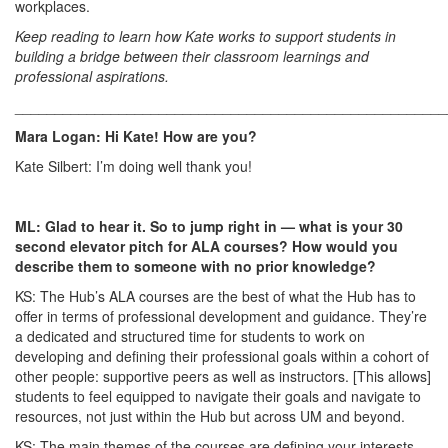
workplaces.
Keep reading to learn how Kate works to support students in
building a bridge between their classroom learnings and
professional aspirations.
______________________________________________________
Mara Logan: Hi Kate! How are you?
Kate Silbert: I’m doing well thank you!
ML: Glad to hear it. So to jump right in — what is your 30
second elevator pitch for ALA courses? How would you
describe them to someone with no prior knowledge?
KS: The Hub’s ALA courses are the best of what the Hub has to
offer in terms of professional development and guidance. They’re
a dedicated and structured time for students to work on
developing and defining their professional goals within a cohort of
other people: supportive peers as well as instructors. [This allows]
students to feel equipped to navigate their goals and navigate to
resources, not just within the Hub but across UM and beyond.
KS: The main themes of the courses are defining your interests