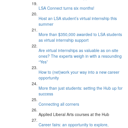
LSA Connect turns six months!
Host an LSA student’s virtual internship this
summer
More than $350,000 awarded to LSA students
as virtual internship support
Are virtual internships as valuable as on-site
ones? The experts weigh in with a resounding
“Yes”
How to (net)work your way into a new career
opportunity
More than just students: setting the Hub up for
success
Connecting all corners
Applied Liberal Arts courses at the Hub
Career fairs: an opportunity to explore,