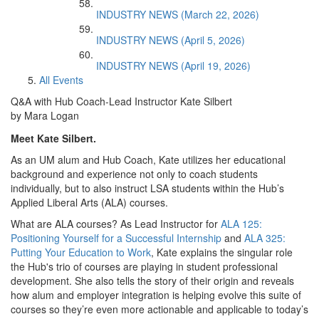
INDUSTRY NEWS (March 22, 2026)
INDUSTRY NEWS (April 5, 2026)
INDUSTRY NEWS (April 19, 2026)
All Events
Q&A with Hub Coach-Lead Instructor Kate Silbert
by Mara Logan
Meet Kate Silbert.
As an UM alum and Hub Coach, Kate utilizes her educational
background and experience not only to coach students
individually, but to also instruct LSA students within the Hub’s
Applied Liberal Arts (ALA) courses.
What are ALA courses? As Lead Instructor for
ALA 125:
Positioning Yourself for a Successful Internship
and
ALA 325:
Putting Your Education to Work
, Kate explains the singular role
the Hub's trio of courses are playing in student professional
development. She also tells the story of their origin and reveals
how alum and employer integration is helping evolve this suite of
courses so they’re even more actionable and applicable to today’s