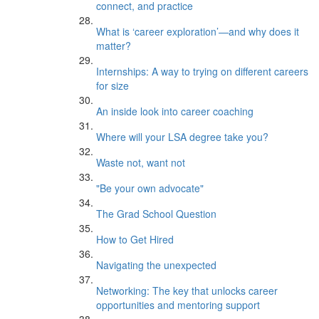
connect, and practice
What is ‘career exploration’—and why does it
matter?
Internships: A way to trying on different careers
for size
An inside look into career coaching
Where will your LSA degree take you?
Waste not, want not
"Be your own advocate"
The Grad School Question
How to Get Hired
Navigating the unexpected
Networking: The key that unlocks career
opportunities and mentoring support