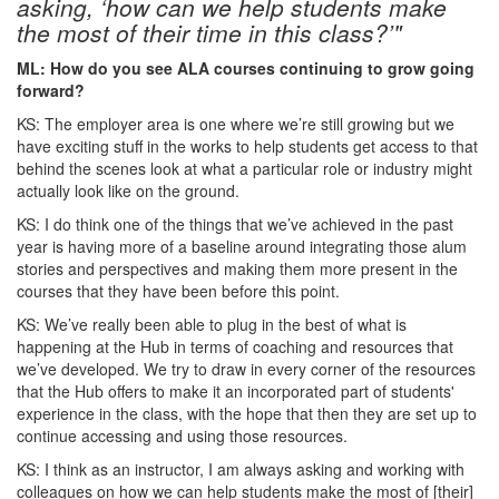
asking, ‘how can we help students make
the most of their time in this class?’"
ML: How do you see ALA courses continuing to grow going
forward?
KS: The employer area is one where we’re still growing but we
have exciting stuff in the works to help students get access to that
behind the scenes look at what a particular role or industry might
actually look like on the ground.
KS: I do think one of the things that we’ve achieved in the past
year is having more of a baseline around integrating those alum
stories and perspectives and making them more present in the
courses that they have been before this point.
KS: We’ve really been able to plug in the best of what is
happening at the Hub in terms of coaching and resources that
we’ve developed. We try to draw in every corner of the resources
that the Hub offers to make it an incorporated part of students'
experience in the class, with the hope that then they are set up to
continue accessing and using those resources.
KS: I think as an instructor, I am always asking and working with
colleagues on how we can help students make the most of [their]