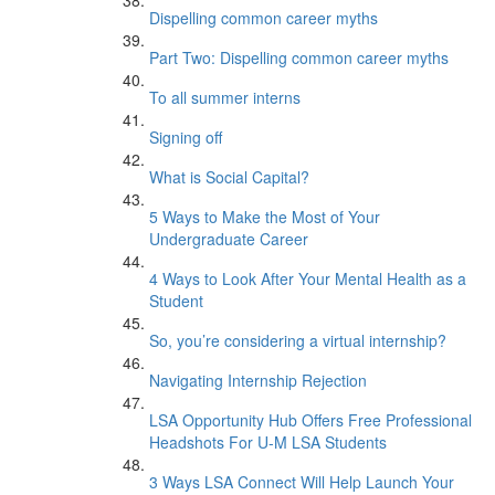
Dispelling common career myths
Part Two: Dispelling common career myths
To all summer interns
Signing off
What is Social Capital?
5 Ways to Make the Most of Your
Undergraduate Career
4 Ways to Look After Your Mental Health as a
Student
So, you’re considering a virtual internship?
Navigating Internship Rejection
LSA Opportunity Hub Offers Free Professional
Headshots For U-M LSA Students
3 Ways LSA Connect Will Help Launch Your