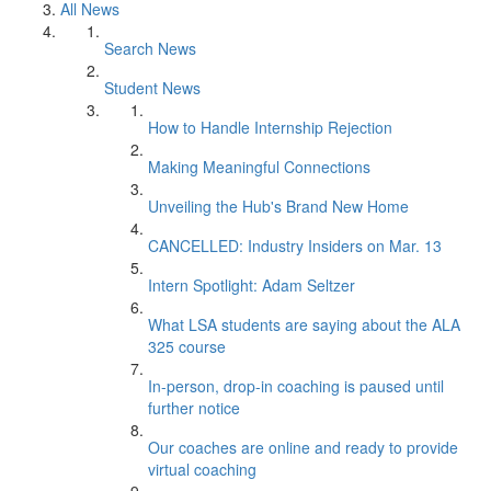
All News
Search News
Student News
How to Handle Internship Rejection
Making Meaningful Connections
Unveiling the Hub's Brand New Home
CANCELLED: Industry Insiders on Mar. 13
Intern Spotlight: Adam Seltzer
What LSA students are saying about the ALA
325 course
In-person, drop-in coaching is paused until
further notice
Our coaches are online and ready to provide
virtual coaching