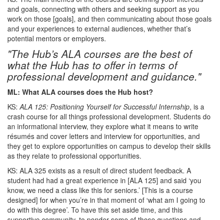
and goals, connecting with others and seeking support as you
work on those [goals], and then communicating about those goals
and your experiences to external audiences, whether that’s
potential mentors or employers.
"The Hub’s ALA courses are the best of
what the Hub has to offer in terms of
professional development and guidance."
ML: What ALA courses does the Hub host?
KS:
ALA 125: Positioning Yourself for Successful Internship
, is a
crash course for all things professional development. Students do
an informational interview, they explore what it means to write
résumés and cover letters and interview for opportunities, and
they get to explore opportunities on campus to develop their skills
as they relate to professional opportunities.
KS: ALA 325 exists as a result of direct student feedback. A
student had had a great experience in [ALA 125] and said ‘you
know, we need a class like this for seniors.’ [This is a course
designed] for when you’re in that moment of ‘what am I going to
do with this degree’. To have this set aside time, and this
supportive community, to ponder some of those questions and