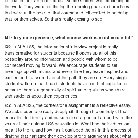
to folks in their area of interest. So the student was continuing in
the work. They were continuing the learning goals and practices
that were at the heart of that course and felt excited to be doing
that for themselves. So that’s really exciting to see.
ML: In your experience, what course work is most impactful?
KS: In ALA 125, the informational interview project is really
transformative for students because it opens up all of this
possibility around information and people with whom to be
connected moving forward. We encourage students to set
meetings up with alums, and every time they leave inspired and
excited and reassured about the path they are on. Every single
student write-up that I read, students have had that experience
because there’s a generosity of spirit among alums who share
with students about their experiences.
KS: In ALA 325, the cornerstone assignment is a reflective essay.
We ask students to really deeply sift through the entirety of their
education to identify and make a clear argument around what the
value of their unique LSA education is. What has their education
meant to them, and how has it equipped them? In this process of
drafting that narrative they develop strong arguments about what