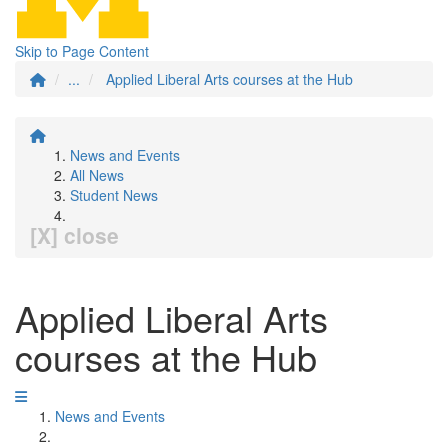
Skip to Page Content
...
Applied Liberal Arts courses at the Hub
News and Events
All News
Student News
[X] close
Applied Liberal Arts
courses at the Hub
News and Events