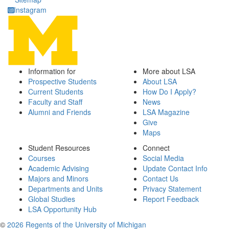
Instagram
Information for
More about LSA
Prospective Students
About LSA
Current Students
How Do I Apply?
Faculty and Staff
News
Alumni and Friends
LSA Magazine
Give
Maps
Student Resources
Connect
Courses
Social Media
Academic Advising
Update Contact Info
Majors and Minors
Contact Us
Departments and Units
Privacy Statement
Global Studies
Report Feedback
LSA Opportunity Hub
©
2026 Regents of the University of Michigan