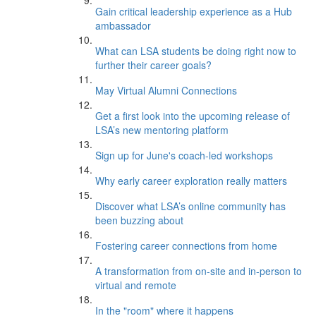
Gain critical leadership experience as a Hub
ambassador
What can LSA students be doing right now to
further their career goals?
May Virtual Alumni Connections
Get a first look into the upcoming release of
LSA’s new mentoring platform
Sign up for June's coach-led workshops
Why early career exploration really matters
Discover what LSA’s online community has
been buzzing about
Fostering career connections from home
A transformation from on-site and in-person to
virtual and remote
In the "room" where it happens