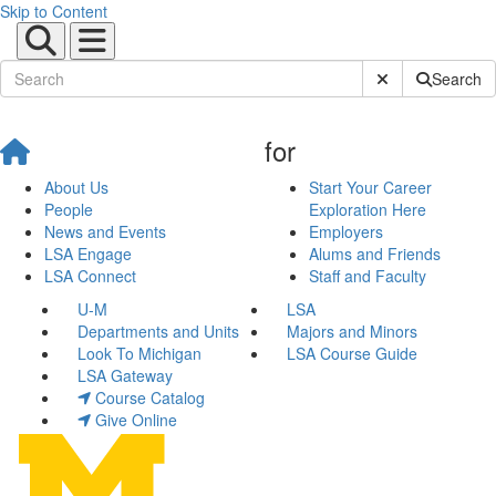
Skip to Content
Submit Site Sear
Search
for
About Us
Start Your Career
People
Exploration Here
News and Events
Employers
LSA Engage
Alums and Friends
LSA Connect
Staff and Faculty
U-M
LSA
Departments and Units
Majors and Minors
Look To Michigan
LSA Course Guide
LSA Gateway
Course Catalog
Give Online