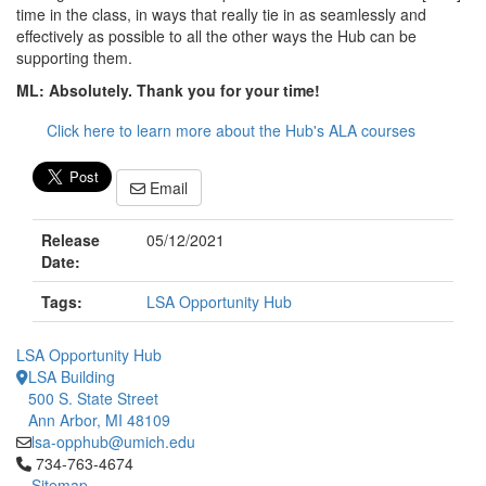
time in the class, in ways that really tie in as seamlessly and
effectively as possible to all the other ways the Hub can be
supporting them.
ML: Absolutely. Thank you for your time!
Click here to learn more about the Hub's ALA courses
Email
Release
05/12/2021
Date:
Tags:
LSA Opportunity Hub
LSA Opportunity Hub
LSA Building
500 S. State Street
Ann Arbor, MI 48109
lsa-opphub@umich.edu
Click to call 734-763-4674
734-763-4674
Sitemap