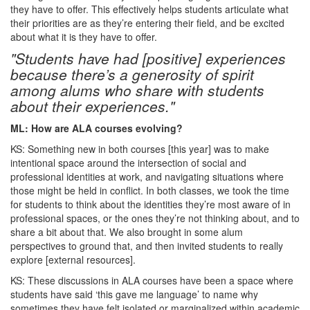
they have to offer. This effectively helps students articulate what
their priorities are as they’re entering their field, and be excited
about what it is they have to offer.
"Students have had [positive] experiences
because there’s a generosity of spirit
among alums who share with students
about their experiences."
ML: How are ALA courses evolving?
KS: Something new in both courses [this year] was to make
intentional space around the intersection of social and
professional identities at work, and navigating situations where
those might be held in conflict. In both classes, we took the time
for students to think about the identities they’re most aware of in
professional spaces, or the ones they’re not thinking about, and to
share a bit about that. We also brought in some alum
perspectives to ground that, and then invited students to really
explore [external resources].
KS: These discussions in ALA courses have been a space where
students have said ‘this gave me language’ to name why
sometimes they have felt isolated or marginalized within academic