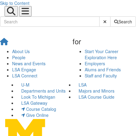
Skip to Content
Submit Site Sear
Search
for
About Us
Start Your Career
People
Exploration Here
News and Events
Employers
LSA Engage
Alums and Friends
LSA Connect
Staff and Faculty
U-M
LSA
Departments and Units
Majors and Minors
Look To Michigan
LSA Course Guide
LSA Gateway
Course Catalog
Give Online