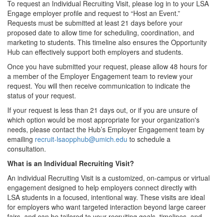
To request an Individual Recruiting Visit, please log in to your LSA
Engage employer profile and request to “Host an Event.”
Requests must be submitted at least 21 days before your
proposed date to allow time for scheduling, coordination, and
marketing to students. This timeline also ensures the Opportunity
Hub can effectively support both employers and students.
Once you have submitted your request, please allow 48 hours for
a member of the Employer Engagement team to review your
request. You will then receive communication to indicate the
status of your request.
If your request is less than 21 days out, or if you are unsure of
which option would be most appropriate for your organization's
needs, please contact the Hub’s Employer Engagement team by
emailing
recruit-lsaopphub@umich.edu
to schedule a
consultation.
What is an Individual Recruiting Visit?
An individual Recruiting Visit is a customized, on-campus or virtual
engagement designed to help employers connect directly with
LSA students in a focused, intentional way. These visits are ideal
for employers who want targeted interaction beyond large career
fairs, and can be tailored to your recruiting goals, timelines, and