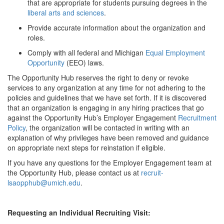
that are appropriate for students pursuing degrees in the
liberal arts and sciences
.
Provide accurate information about the organization and
roles.
Comply with all federal and Michigan
Equal Employment
Opportunity
(EEO) laws.
The Opportunity Hub reserves the right to deny or revoke
services to any organization at any time for not adhering to the
policies and guidelines that we have set forth. If it is discovered
that an organization is engaging in any hiring practices that go
against the Opportunity Hub’s Employer Engagement
Recruitment
Policy
, the organization will be contacted in writing with an
explanation of why privileges have been removed and guidance
on appropriate next steps for reinstation if eligible.
If you have any questions for the Employer Engagement team at
the Opportunity Hub, please contact us at
recruit-
lsaopphub@umich.edu
.
Requesting an Individual Recruiting Visit: