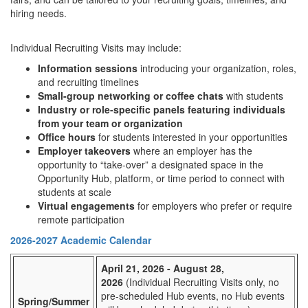
hiring needs.
Individual Recruiting Visits may include:
Information sessions
introducing your organization, roles,
and recruiting timelines
Small-group networking or coffee chats
with students
Industry or role-specific panels featuring individuals
from your team or organization
Office hours
for students interested in your opportunities
Employer takeovers
where an employer has the
opportunity to “take-over” a designated space in the
Opportunity Hub, platform, or time period to connect with
students at scale
Virtual engagements
for employers who prefer or require
remote participation
2026-2027 Academic Calendar
April 21, 2026 - August 28,
2026
(Individual Recruiting Visits only, no
pre-scheduled Hub events, no Hub events
Spring/Summer