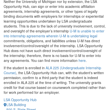
Neither the University of Michigan nor by extension, the LSA
Opportunity Hub, can sign or enter into academic affiliation
agreements, internship agreements, or other types of legally
binding documents with employers for internships or experiential
learning opportunities undertaken by LSA undergraduate
students. This is due to the lack of university involvement, control,
and oversight of the employer’s internship
U-M is unable to enter
into internship agreements wherein U-M is undertaking legal
commitments, obligations, and liabilities unless U-M has direct
involvement/control/oversight of the internship. LSA Opportunity
Hub does not have such direct involvement/control/oversight of
the internship; therefore, there is no basis for U-M to enter into
any agreements. You can find more information
here
.
If the student is enrolled in
ALA 225 (Undergraduate Internship
Course)
, the LSA Opportunity Hub can, with the student's written
permission, confirm to a third party that the student is indeed
enrolled in ALA 225 at the time of writing. The university grants
credit for that course based on coursework completed rather than
for work performed for an employer.
LSA Opportunity Hub
LSA Building
500 S. State Street