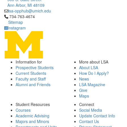
Ann Arbor, MI 48109
lsa-opphub@umich.edu
Click to call 734-763-4674
734-763-4674
Sitemap
Instagram
Information for
More about LSA
Prospective Students
About LSA
Current Students
How Do I Apply?
Faculty and Staff
News
Alumni and Friends
LSA Magazine
Give
Maps
Student Resources
Connect
Courses
Social Media
Academic Advising
Update Contact Info
Majors and Minors
Contact Us