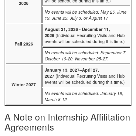
will be scheduled during this time.)
2026
No events will be scheduled: May 25, June
19, June 23, July 3, or August 17
August 31, 2026 - December 11,
2026
(Individual Recruiting Visits and Hub
events will be scheduled during this time.)
Fall 2026
No events will be scheduled: September 7,
October 19-20, November 25-27.
January 13, 2027–April 27,
2027
(Individual Recruiting Visits and Hub
events will be scheduled during this time.)
Winter 2027
No events will be scheduled: January 18,
March 8-12
A Note on Internship Affilitation
Agreements