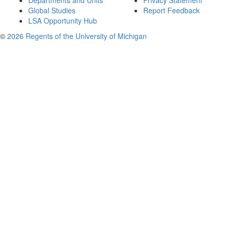
Departments and Units
Privacy Statement
Global Studies
Report Feedback
LSA Opportunity Hub
©
2026 Regents of the University of Michigan