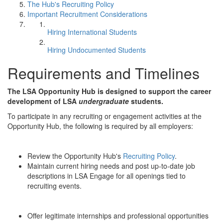
The Hub's Recruiting Policy
Important Recruitment Considerations
Hiring International Students
Hiring Undocumented Students
Requirements and Timelines
The LSA Opportunity Hub is designed to support the career
development of LSA
undergraduate
students.
To participate in any recruiting or engagement activities at the
Opportunity Hub, the following is required by all employers:
Review the Opportunity Hub's
Recruiting Policy
.
Maintain current hiring needs and post up-to-date job
descriptions in LSA Engage for all openings tied to
recruiting events.
Offer legitimate internships and professional opportunities