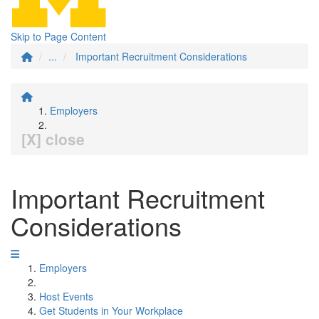
Skip to Page Content
...
Important Recruitment Considerations
Employers
[X] close
Important Recruitment
Considerations
Employers
Host Events
Get Students in Your Workplace