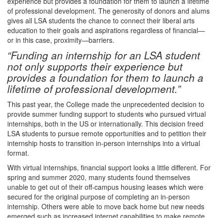
experience but provides a foundation for them to launch a lifetime
of professional development. The generosity of donors and alums
gives all LSA students the chance to connect their liberal arts
education to their goals and aspirations regardless of financial—
or in this case, proximity—barriers.
“Funding an internship for an LSA student
not only supports their experience but
provides a foundation for them to launch a
lifetime of professional development.”
This past year, the College made the unprecedented decision to
provide summer funding support to students who pursued virtual
internships, both in the US or internationally. This decision freed
LSA students to pursue remote opportunities and to petition their
internship hosts to transition in-person internships into a virtual
format.
With virtual internships, financial support looks a little different. For
spring and summer 2020, many students found themselves
unable to get out of their off-campus housing leases which were
secured for the original purpose of completing an in-person
internship. Others were able to move back home but new needs
emerged such as increased internet capabilities to make remote