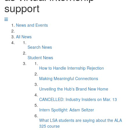
support
News and Events
All News
Search News
Student News
How to Handle Internship Rejection
Making Meaningful Connections
Unveiling the Hub's Brand New Home
CANCELLED: Industry Insiders on Mar. 13
Intern Spotlight: Adam Seltzer
What LSA students are saying about the ALA
325 course