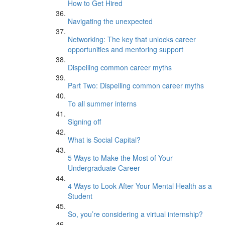
How to Get Hired
Navigating the unexpected
Networking: The key that unlocks career
opportunities and mentoring support
Dispelling common career myths
Part Two: Dispelling common career myths
To all summer interns
Signing off
What is Social Capital?
5 Ways to Make the Most of Your
Undergraduate Career
4 Ways to Look After Your Mental Health as a
Student
So, you’re considering a virtual internship?