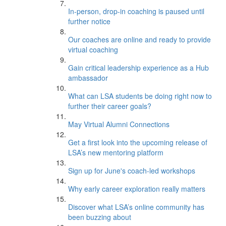
In-person, drop-in coaching is paused until
further notice
Our coaches are online and ready to provide
virtual coaching
Gain critical leadership experience as a Hub
ambassador
What can LSA students be doing right now to
further their career goals?
May Virtual Alumni Connections
Get a first look into the upcoming release of
LSA’s new mentoring platform
Sign up for June's coach-led workshops
Why early career exploration really matters
Discover what LSA’s online community has
been buzzing about