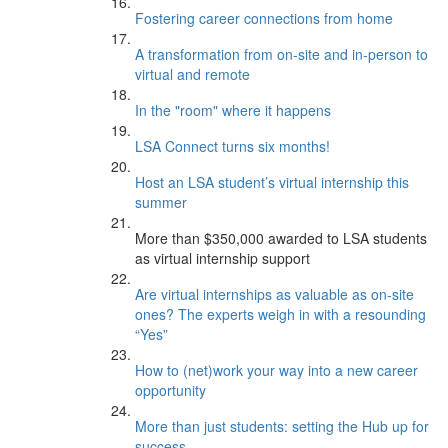
Fostering career connections from home
A transformation from on-site and in-person to
virtual and remote
In the "room" where it happens
LSA Connect turns six months!
Host an LSA student’s virtual internship this
summer
More than $350,000 awarded to LSA students
as virtual internship support
Are virtual internships as valuable as on-site
ones? The experts weigh in with a resounding
“Yes”
How to (net)work your way into a new career
opportunity
More than just students: setting the Hub up for
success