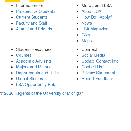
Information for
More about LSA
Prospective Students
About LSA
Current Students
How Do I Apply?
Faculty and Staff
News
Alumni and Friends
LSA Magazine
Give
Maps
Student Resources
Connect
Courses
Social Media
Academic Advising
Update Contact Info
Majors and Minors
Contact Us
Departments and Units
Privacy Statement
Global Studies
Report Feedback
LSA Opportunity Hub
©
2026 Regents of the University of Michigan