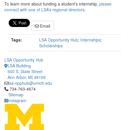
To learn more about funding a student’s internship,
please
connect with one of LSA’s regional directors
.
Email
Tags:
LSA Opportunity Hub
;
Internships
;
Scholarships
LSA Opportunity Hub
LSA Building
500 S. State Street
Ann Arbor, MI 48109
lsa-opphub@umich.edu
Click to call 734-763-4674
734-763-4674
Sitemap
Instagram