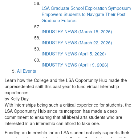
LSA Graduate School Exploration Symposium
Empowers Students to Navigate Their Post-
Graduate Futures
INDUSTRY NEWS (March 15, 2026)
INDUSTRY NEWS (March 22, 2026)
INDUSTRY NEWS (April 5, 2026)
INDUSTRY NEWS (April 19, 2026)
All Events
Learn how the College and the LSA Opportunity Hub made the
unprecedented shift this past year to fund virtual internship
experiences
by Kelly Day
With internships being such a critical experience for students, the
LSA Opportunity Hub since its inception has made a deep
commitment to ensuring that all liberal arts students who are
interested in an internship can afford to take one.
Funding an internship for an LSA student not only supports their