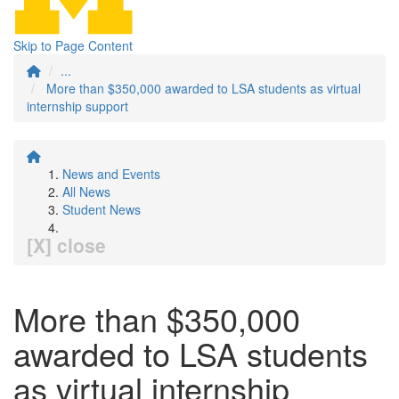
Skip to Page Content
...
More than $350,000 awarded to LSA students as virtual
internship support
News and Events
All News
Student News
[X] close
More than $350,000
awarded to LSA students
as virtual internship