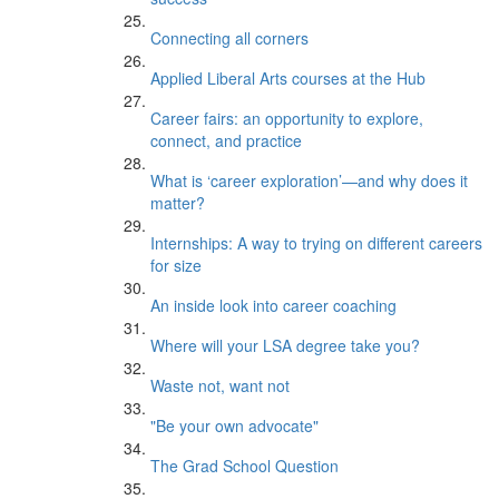
Connecting all corners
Applied Liberal Arts courses at the Hub
Career fairs: an opportunity to explore,
connect, and practice
What is ‘career exploration’—and why does it
matter?
Internships: A way to trying on different careers
for size
An inside look into career coaching
Where will your LSA degree take you?
Waste not, want not
"Be your own advocate"
The Grad School Question