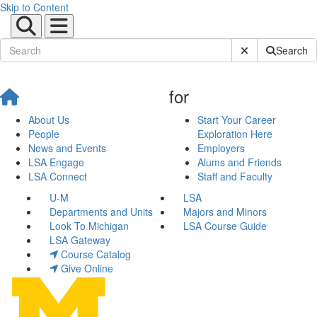
Skip to Content
Submit Site Sear
Search
for
About Us
Start Your Career
People
Exploration Here
News and Events
Employers
LSA Engage
Alums and Friends
LSA Connect
Staff and Faculty
U-M
LSA
Departments and Units
Majors and Minors
Look To Michigan
LSA Course Guide
LSA Gateway
Course Catalog
Give Online