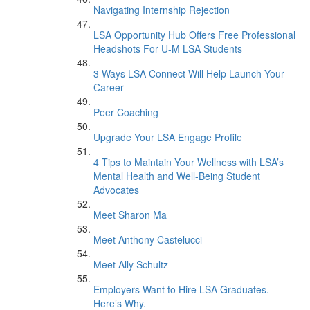
Navigating Internship Rejection
LSA Opportunity Hub Offers Free Professional
Headshots For U-M LSA Students
3 Ways LSA Connect Will Help Launch Your
Career
Peer Coaching
Upgrade Your LSA Engage Profile
4 Tips to Maintain Your Wellness with LSA’s
Mental Health and Well-Being Student
Advocates
Meet Sharon Ma
Meet Anthony Castelucci
Meet Ally Schultz
Employers Want to Hire LSA Graduates.
Here’s Why.