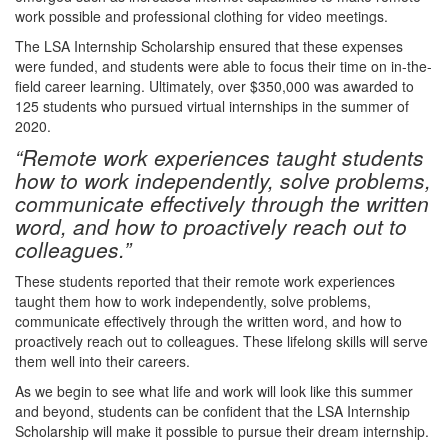
work possible and professional clothing for video meetings.
The LSA Internship Scholarship ensured that these expenses
were funded, and students were able to focus their time on in-the-
field career learning. Ultimately, over $350,000 was awarded to
125 students who pursued virtual internships in the summer of
2020.
“Remote work experiences taught students
how to work independently, solve problems,
communicate effectively through the written
word, and how to proactively reach out to
colleagues.”
These students reported that their remote work experiences
taught them how to work independently, solve problems,
communicate effectively through the written word, and how to
proactively reach out to colleagues. These lifelong skills will serve
them well into their careers.
As we begin to see what life and work will look like this summer
and beyond, students can be confident that the LSA Internship
Scholarship will make it possible to pursue their dream internship.