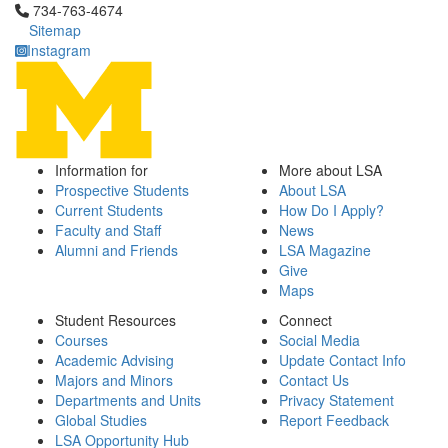
Click to call 734-763-4674
734-763-4674
Sitemap
Instagram
Information for
More about LSA
Prospective Students
About LSA
Current Students
How Do I Apply?
Faculty and Staff
News
Alumni and Friends
LSA Magazine
Give
Maps
Student Resources
Connect
Courses
Social Media
Academic Advising
Update Contact Info
Majors and Minors
Contact Us
Departments and Units
Privacy Statement
Global Studies
Report Feedback
LSA Opportunity Hub