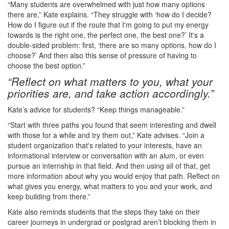
“Many students are overwhelmed with just how many options
there are,” Kate explains. “They struggle with ‘how do I decide?
How do I figure out if the route that I'm going to put my energy
towards is the right one, the perfect one, the best one?’ It's a
double-sided problem: first, ‘there are so many options, how do I
choose?’ And then also this sense of pressure of having to
choose the best option.”
“Reflect on what matters to you, what your
priorities are, and take action accordingly.”
Kate’s advice for students? “Keep things manageable.”
“Start with three paths you found that seem interesting and dwell
with those for a while and try them out,” Kate advises. “Join a
student organization that's related to your interests, have an
informational interview or conversation with an alum, or even
pursue an internship in that field. And then using all of that, get
more information about why you would enjoy that path. Reflect on
what gives you energy, what matters to you and your work, and
keep building from there.”
Kate also reminds students that the steps they take on their
career journeys in undergrad or postgrad aren’t blocking them in