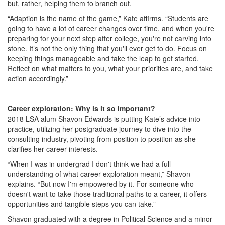
but, rather, helping them to branch out.
“Adaption is the name of the game,” Kate affirms. “Students are
going to have a lot of career changes over time, and when you're
preparing for your next step after college, you're not carving into
stone. It’s not the only thing that you'll ever get to do. Focus on
keeping things manageable and take the leap to get started.
Reflect on what matters to you, what your priorities are, and take
action accordingly.”
Career exploration: Why is it so important?
2018 LSA alum Shavon Edwards is putting Kate’s advice into
practice, utilizing her postgraduate journey to dive into the
consulting industry, pivoting from position to position as she
clarifies her career interests.
“When I was in undergrad I don't think we had a full
understanding of what career exploration meant,” Shavon
explains. “But now I'm empowered by it. For someone who
doesn't want to take those traditional paths to a career, it offers
opportunities and tangible steps you can take.”
Shavon graduated with a degree in Political Science and a minor