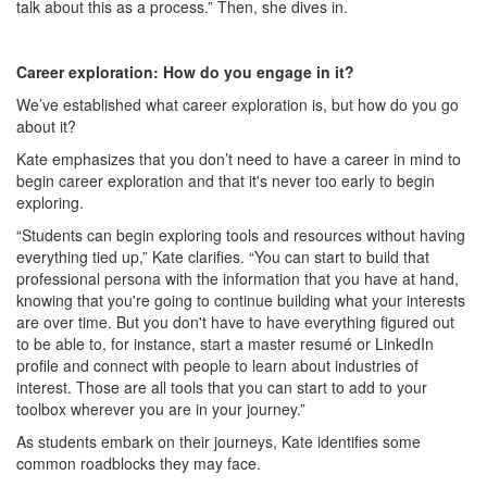
talk about this as a process.” Then, she dives in.
Career exploration: How do you engage in it?
We’ve established what career exploration is, but how do you go
about it?
Kate emphasizes that you don’t need to have a career in mind to
begin career exploration and that it's never too early to begin
exploring.
“Students can begin exploring tools and resources without having
everything tied up,” Kate clarifies. “You can start to build that
professional persona with the information that you have at hand,
knowing that you're going to continue building what your interests
are over time. But you don't have to have everything figured out
to be able to, for instance, start a master resumé or LinkedIn
profile and connect with people to learn about industries of
interest. Those are all tools that you can start to add to your
toolbox wherever you are in your journey.”
As students embark on their journeys, Kate identifies some
common roadblocks they may face.