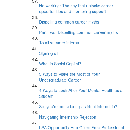
Networking: The key that unlocks career
opportunities and mentoring support
Dispelling common career myths
Part Two: Dispelling common career myths
To all summer interns
Signing off
What is Social Capital?
5 Ways to Make the Most of Your
Undergraduate Career
4 Ways to Look After Your Mental Health as a
Student
So, you’re considering a virtual internship?
Navigating Internship Rejection
LSA Opportunity Hub Offers Free Professional