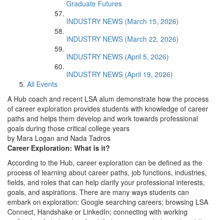
Graduate Futures
INDUSTRY NEWS (March 15, 2026)
INDUSTRY NEWS (March 22, 2026)
INDUSTRY NEWS (April 5, 2026)
INDUSTRY NEWS (April 19, 2026)
All Events
A Hub coach and recent LSA alum demonstrate how the process
of career exploration provides students with knowledge of career
paths and helps them develop and work towards professional
goals during those critical college years
by Mara Logan and Nada Tadros
Career Exploration: What is it?
According to the Hub, career exploration can be defined as the
process of learning about career paths, job functions, industries,
fields, and roles that can help clarify your professional interests,
goals, and aspirations. There are many ways students can
embark on exploration: Google searching careers; browsing LSA
Connect, Handshake or LinkedIn; connecting with working