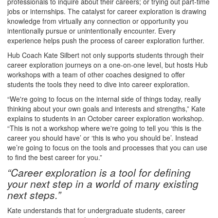
professionals to inquire about their careers; or trying out part-time
jobs or internships. The catalyst for career exploration is drawing
knowledge from virtually any connection or opportunity you
intentionally pursue or unintentionally encounter. Every
experience helps push the process of career exploration further.
Hub Coach Kate Silbert not only supports students through their
career exploration journeys on a one-on-one level, but hosts Hub
workshops with a team of other coaches designed to offer
students the tools they need to dive into career exploration.
“We're going to focus on the internal side of things today, really
thinking about your own goals and interests and strengths,” Kate
explains to students in an October career exploration workshop.
“This is not a workshop where we're going to tell you ‘this is the
career you should have’ or ‘this is who you should be’. Instead
we’re going to focus on the tools and processes that you can use
to find the best career for you.”
“Career exploration is a tool for defining
your next step in a world of many existing
next steps.”
Kate understands that for undergraduate students, career