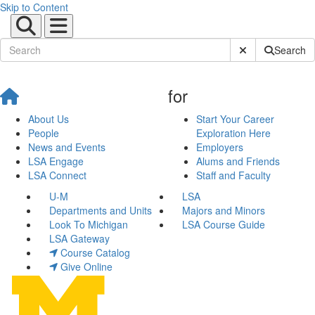
Skip to Content
Submit Site Sear
Search
for
About Us
Start Your Career
People
Exploration Here
News and Events
Employers
LSA Engage
Alums and Friends
LSA Connect
Staff and Faculty
U-M
LSA
Departments and Units
Majors and Minors
Look To Michigan
LSA Course Guide
LSA Gateway
Course Catalog
Give Online