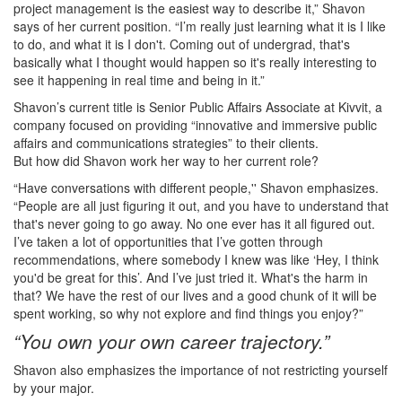
project management is the easiest way to describe it,” Shavon
says of her current position. “I’m really just learning what it is I like
to do, and what it is I don't. Coming out of undergrad, that's
basically what I thought would happen so it's really interesting to
see it happening in real time and being in it.”
Shavon’s current title is Senior Public Affairs Associate at Kivvit, a
company focused on providing “innovative and immersive public
affairs and communications strategies” to their clients.
But how did Shavon work her way to her current role?
“Have conversations with different people,'' Shavon emphasizes.
“People are all just figuring it out, and you have to understand that
that's never going to go away. No one ever has it all figured out.
I’ve taken a lot of opportunities that I’ve gotten through
recommendations, where somebody I knew was like ‘Hey, I think
you'd be great for this’. And I’ve just tried it. What's the harm in
that? We have the rest of our lives and a good chunk of it will be
spent working, so why not explore and find things you enjoy?”
“You own your own career trajectory.”
Shavon also emphasizes the importance of not restricting yourself
by your major.