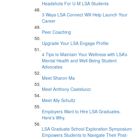
Headshots For U-M LSA Students
3 Ways LSA Connect Will Help Launch Your
Career
Peer Coaching
Upgrade Your LSA Engage Profile
4 Tips to Maintain Your Wellness with LSA’s
Mental Health and Well-Being Student
Advocates
Meet Sharon Ma
Meet Anthony Castelucci
Meet Ally Schultz
Employers Want to Hire LSA Graduates.
Here’s Why.
LSA Graduate School Exploration Symposium
Empowers Students to Navigate Their Post-