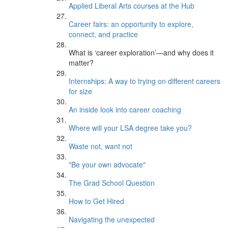
Applied Liberal Arts courses at the Hub
Career fairs: an opportunity to explore,
connect, and practice
What is ‘career exploration’—and why does it
matter?
Internships: A way to trying on different careers
for size
An inside look into career coaching
Where will your LSA degree take you?
Waste not, want not
"Be your own advocate"
The Grad School Question
How to Get Hired
Navigating the unexpected