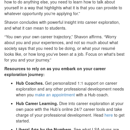
how to do anything else, you need to learn how to talk about
yourself in a way that highlights what it is that you can provide to
whatever opportunity you're applying for.”
Shavon concludes with powerful insight into career exploration,
and what it can mean to students.
“You own your own career trajectory,” Shavon affirms. “Worry
about you and your experiences, and not so much about what
society says that you need to be doing, or what your resumé
looks like, or how long you've been at a job. Focus on what's best
for you and your journey.”
Resources to rely on as you embark on your career
exploration journey:
Hub Coaches.
Get personalized 1:1 support on career
exploration and any other professional development needs
when you
make an appointment
with a Hub coach.
Hub Career Learning.
Dive into career exploration at your
own pace with the Hub’s online 24/7 career tools and take
charge of your professional development. Head
here
to get
started.
Liberal Arts by the Numbers.
See what LSA alums are