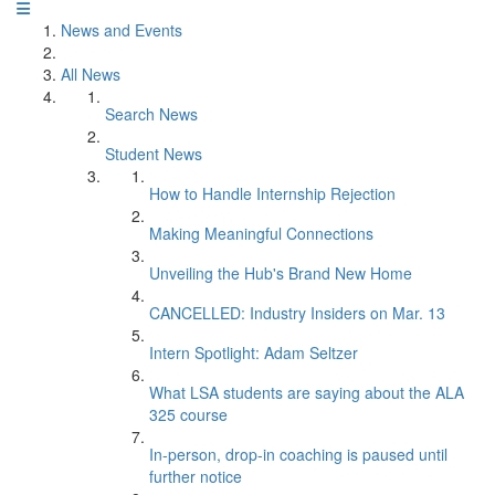
News and Events
All News
Search News
Student News
How to Handle Internship Rejection
Making Meaningful Connections
Unveiling the Hub's Brand New Home
CANCELLED: Industry Insiders on Mar. 13
Intern Spotlight: Adam Seltzer
What LSA students are saying about the ALA
325 course
In-person, drop-in coaching is paused until
further notice