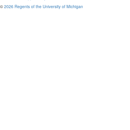
©
2026 Regents of the University of Michigan