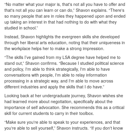
“No matter what your major is, that's not all you have to offer and
that's not all you can learn or can do,” Shavon explains. “There's
so many people that are in roles they happened upon and ended
up taking an interest in that had nothing to do with what they
studied in school.”
Instead, Shavon highlights the evergreen skills she developed
through her liberal arts education, noting that their uniqueness in
the workplace helps her to make a strong impression.
“The skills I’ve gained from my LSA degree have helped me to
stand out,” Shavon confirms. “Because I studied political science
and policy, I'm able to think strategically, I'm able to have
conversations with people, I'm able to relay information
processing in a strategic way, and I'm able to move across
different industries and apply the skills that I do have.”
Looking back at her undergraduate journey, Shavon wishes she
had learned more about negotiation, specifically about the
importance of self advocation. She recommends this as a critical
skill for current students to carry in their toolbox.
“Make sure you're able to speak to your experiences, and that
you're able to sell yourself,” Shavon instructs. “If you don't know