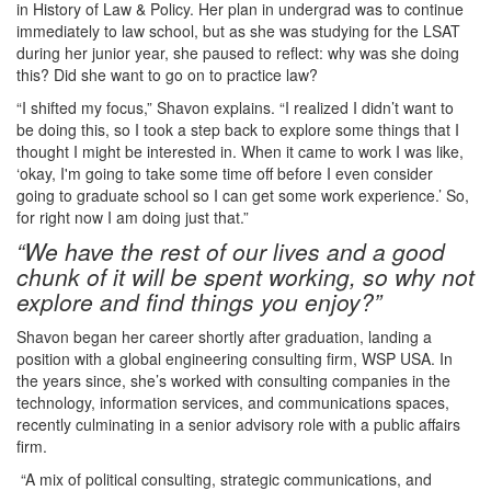
in History of Law & Policy. Her plan in undergrad was to continue
immediately to law school, but as she was studying for the LSAT
during her junior year, she paused to reflect: why was she doing
this? Did she want to go on to practice law?
“I shifted my focus,” Shavon explains. “I realized I didn’t want to
be doing this, so I took a step back to explore some things that I
thought I might be interested in. When it came to work I was like,
‘okay, I'm going to take some time off before I even consider
going to graduate school so I can get some work experience.’ So,
for right now I am doing just that.”
“We have the rest of our lives and a good
chunk of it will be spent working, so why not
explore and find things you enjoy?”
Shavon began her career shortly after graduation, landing a
position with a global engineering consulting firm, WSP USA. In
the years since, she’s worked with consulting companies in the
technology, information services, and communications spaces,
recently culminating in a senior advisory role with a public affairs
firm.
“A mix of political consulting, strategic communications, and