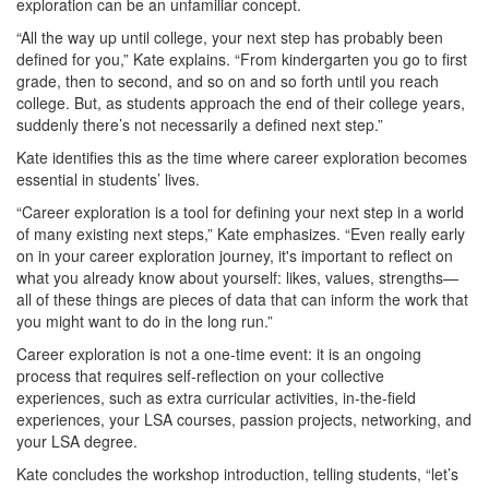
exploration can be an unfamiliar concept.
“All the way up until college, your next step has probably been
defined for you,” Kate explains. “From kindergarten you go to first
grade, then to second, and so on and so forth until you reach
college. But, as students approach the end of their college years,
suddenly there’s not necessarily a defined next step.”
Kate identifies this as the time where career exploration becomes
essential in students’ lives.
“Career exploration is a tool for defining your next step in a world
of many existing next steps,” Kate emphasizes. “Even really early
on in your career exploration journey, it's important to reflect on
what you already know about yourself: likes, values, strengths—
all of these things are pieces of data that can inform the work that
you might want to do in the long run.”
Career exploration is not a one-time event: it is an ongoing
process that requires self-reflection on your collective
experiences, such as extra curricular activities, in-the-field
experiences, your LSA courses, passion projects, networking, and
your LSA degree.
Kate concludes the workshop introduction, telling students, “let’s