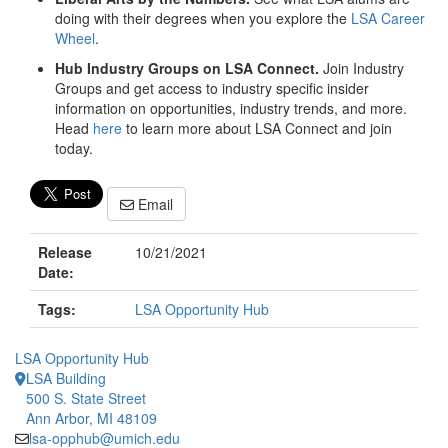
doing with their degrees when you explore the
LSA Career
Wheel
.
Hub Industry Groups on LSA Connect.
Join Industry
Groups and get access to industry specific insider
information on opportunities, industry trends, and more.
Head
here
to learn more about LSA Connect and join
today.
Email
Release
10/21/2021
Date:
Tags:
LSA Opportunity Hub
LSA Opportunity Hub
LSA Building
500 S. State Street
Ann Arbor, MI 48109
lsa-opphub@umich.edu