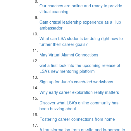
Our coaches are online and ready to provide
virtual coaching
Gain critical leadership experience as a Hub
ambassador
What can LSA students be doing right now to
further their career goals?
May Virtual Alumni Connections
Get a first look into the upcoming release of
LSA’s new mentoring platform
Sign up for June's coach-led workshops
Why early career exploration really matters
Discover what LSA’s online community has
been buzzing about
Fostering career connections from home
A transformation from on-site and in-person to