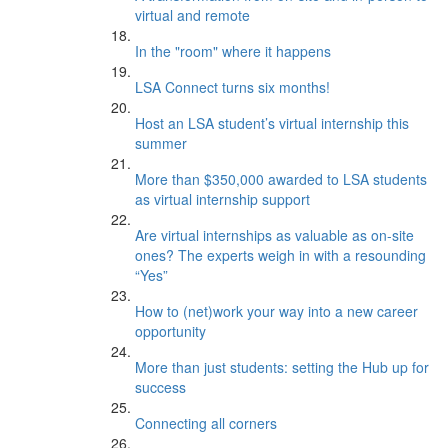
virtual and remote
In the "room" where it happens
LSA Connect turns six months!
Host an LSA student’s virtual internship this
summer
More than $350,000 awarded to LSA students
as virtual internship support
Are virtual internships as valuable as on-site
ones? The experts weigh in with a resounding
“Yes”
How to (net)work your way into a new career
opportunity
More than just students: setting the Hub up for
success
Connecting all corners