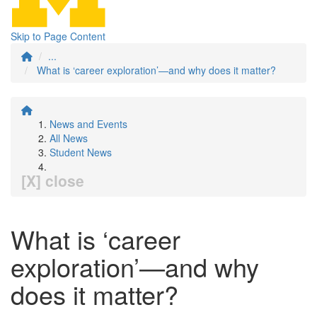
Skip to Page Content
...
What is ‘career exploration’—and why does it matter?
News and Events
All News
Student News
[X] close
What is ‘career
exploration’—and why
does it matter?