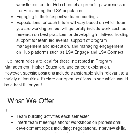
website content for Hub channels, spreading awareness of
the Hub among the LSA population
Engaging in their respective team meetings
Expectations for each Intern will vary based on which team
you are working on, but will generally include work such as
research on best practices for developing initiatives, hosting
support for team-led events, support of program
management and execution, and managing engagement
on Hub platforms such as LSA Engage and LSA Connect
Hub Intern roles are ideal for those interested in Program
Management, Higher Education, and career exploration.
However, specific positions include transferable skills relevant to a
variety of inquiries. Explore our open positions to see which would
be a best fit for you!
What We Offer
Team building activities each semester
Intern team meetings and/or workshops on professional
development topics including: negotiations, interview skills,