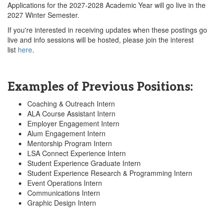
Applications for the 2027-2028 Academic Year will go live in the
2027 Winter Semester.
If you're interested in receiving updates when these postings go
live and info sessions will be hosted, please join the interest
list
here
.
Examples of Previous Positions:
Coaching & Outreach Intern
ALA Course Assistant Intern
Employer Engagement Intern
Alum Engagement Intern
Mentorship Program Intern
LSA Connect Experience Intern
Student Experience Graduate Intern
Student Experience Research & Programming Intern
Event Operations Intern
Communications Intern
Graphic Design Intern