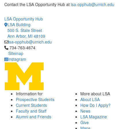
Contact the LSA Opportunity Hub at
lsa-opphub@umich.edu
LSA Opportunity Hub
LSA Building
500 S. State Street
Ann Arbor, MI 48109
lsa-opphub@umich.edu
Click to call 734-763-4674
734-763-4674
Sitemap
Instagram
Information for
More about LSA
Prospective Students
About LSA
Current Students
How Do I Apply?
Faculty and Staff
News
Alumni and Friends
LSA Magazine
Give
Maps