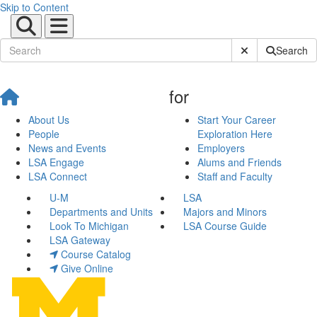
Skip to Content
Submit Site Sear
Search
for
About Us
Start Your Career
People
Exploration Here
News and Events
Employers
LSA Engage
Alums and Friends
LSA Connect
Staff and Faculty
U-M
LSA
Departments and Units
Majors and Minors
Look To Michigan
LSA Course Guide
LSA Gateway
Course Catalog
Give Online