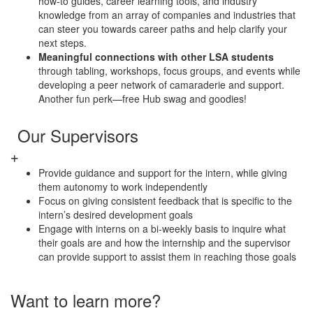
how-to guides, career learning tools, and industry
knowledge from an array of companies and industries that
can steer you towards career paths and help clarify your
next steps.
Meaningful connections with other LSA students
through tabling, workshops, focus groups, and events while
developing a peer network of camaraderie and support.
Another fun perk—free Hub swag and goodies!
Our Supervisors
Provide guidance and support for the intern, while giving
them autonomy to work independently
Focus on giving consistent feedback that is specific to the
intern’s desired development goals
Engage with interns on a bi-weekly basis to inquire what
their goals are and how the internship and the supervisor
can provide support to assist them in reaching those goals
Want to learn more?