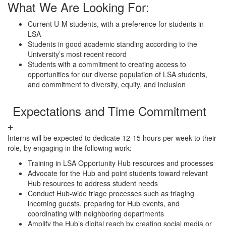
What We Are Looking For:
Current U-M students, with a preference for students in
LSA
Students in good academic standing according to the
University’s most recent record
Students with a commitment to creating access to
opportunities for our diverse population of LSA students,
and commitment to diversity, equity, and inclusion
Expectations and Time Commitment
Interns will be expected to dedicate 12-15 hours per week to their
role, by engaging in the following work:
Training in LSA Opportunity Hub resources and processes
Advocate for the Hub and point students toward relevant
Hub resources to address student needs
Conduct Hub-wide triage processes such as triaging
incoming guests, preparing for Hub events, and
coordinating with neighboring departments
Amplify the Hub’s digital reach by creating social media or