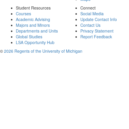
Student Resources
Connect
Courses
Social Media
Academic Advising
Update Contact Info
Majors and Minors
Contact Us
Departments and Units
Privacy Statement
Global Studies
Report Feedback
LSA Opportunity Hub
©
2026 Regents of the University of Michigan