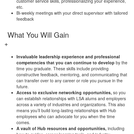
customer service skills, professionalizing your experience,
etc.
Bi-weekly meetings with your direct supervisor with tailored
feedback
What You Will Gain
Invaluable leadership experience and professional
competencies that you can continue to develop
by the
time you graduate. These skills include providing
constructive feedback, mentoring, and communicating that
can transfer over to any career or role you pursue in the
future.
Access to exclusive networking opportunities,
so you
can establish relationships with LSA alums and employers
across a variety of industries and organizations. This also
means you’ll build long-lasting relationships with Hub
employees who can advocate for you when the time
comes.
A vault of Hub resources and opportunities,
including