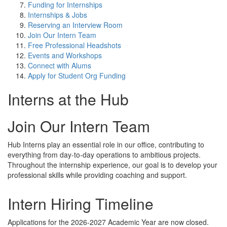
Funding for Internships
Internships & Jobs
Reserving an Interview Room
Join Our Intern Team
Free Professional Headshots
Events and Workshops
Connect with Alums
Apply for Student Org Funding
Interns at the Hub
Join Our Intern Team
Hub Interns play an essential role in our office, contributing to
everything from day-to-day operations to ambitious projects.
Throughout the internship experience, our goal is to develop your
professional skills while providing coaching and support.
Intern Hiring Timeline
Applications for the 2026-2027 Academic Year are now closed.