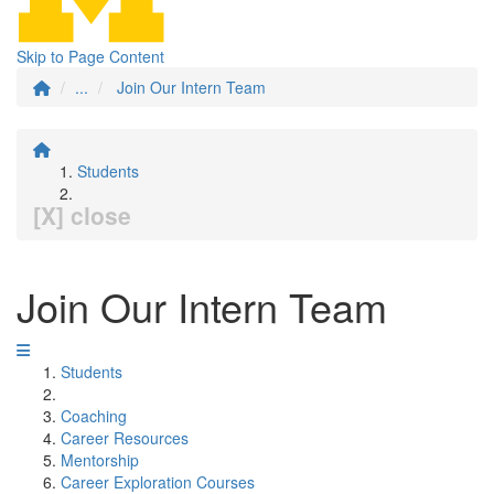
Skip to Page Content
...
Join Our Intern Team
Students
[X] close
Join Our Intern Team
Students
Coaching
Career Resources
Mentorship
Career Exploration Courses