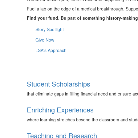
Fuel a lab on the edge of a medical breakthrough. Support
Find your fund. Be part of something history-making
Story Spotlight
Give Now
LSA's Approach
Student Scholarships
that eliminate gaps in filling financial need and ensure a
Enriching Experiences
where learning stretches beyond the classroom and studen
Teaching and Research