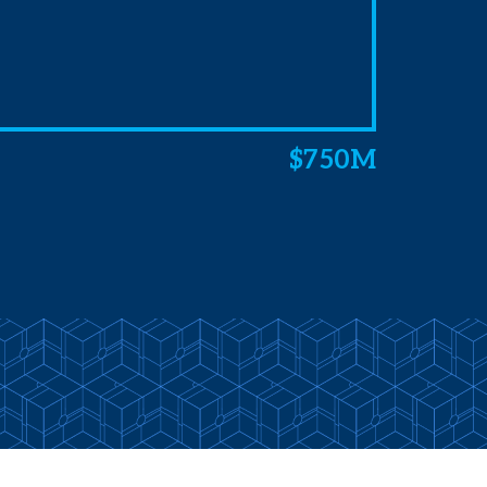
$750M