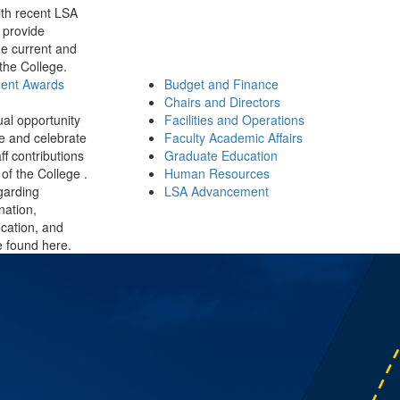
th recent LSA
 provide
e current and
 the College.
ment Awards
Budget and Finance
Chairs and Directors
ual opportunity
Facilities and Operations
e and celebrate
Faculty Academic Affairs
ff contributions
Graduate Education
of the College .
Human Resources
garding
LSA Advancement
ination,
fication, and
 found here.