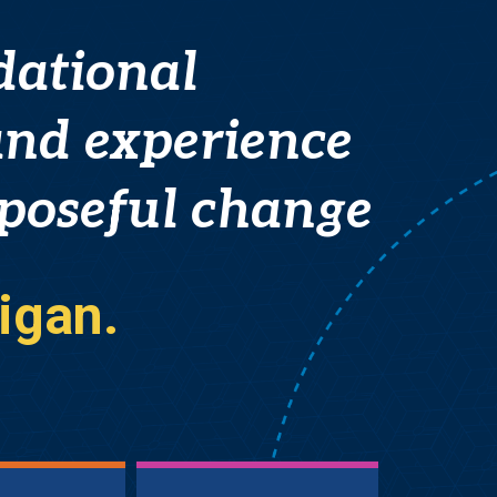
dational
nd experience
rposeful change
igan.