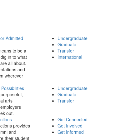
for Admitted
Undergraduate
Graduate
means to be a
Transfer
dig in to what
International
 are all about.
ntations and
rom wherever
ossibilities
Undergraduate
 purposeful,
Graduate
al arts
Transfer
 employers
ek out.
ctions
Get Connected
ctions provides
Get Involved
umni and
Get Informed
re their student