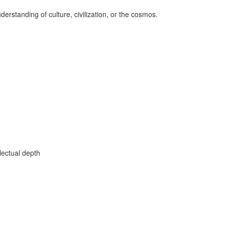
erstanding of culture, civilization, or the cosmos.
lectual depth