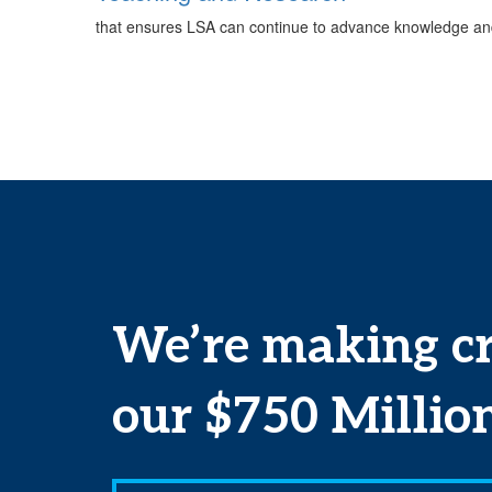
that ensures LSA can continue to advance knowledge and
We’re making cr
our
$750 Millio