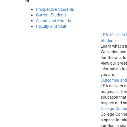
for
Prospective Students
Current Students
Alumni and Friends
Faculty and Staff
LSA 101: Info 
Students
Learn what it 
Wolverine and 
the liberal arts
View our prese
information f
you are.
Outcomes and P
LSA delivers a
pragmatic liber
education that
respect and se
College Conne
College Conne
a space for al
families to sha