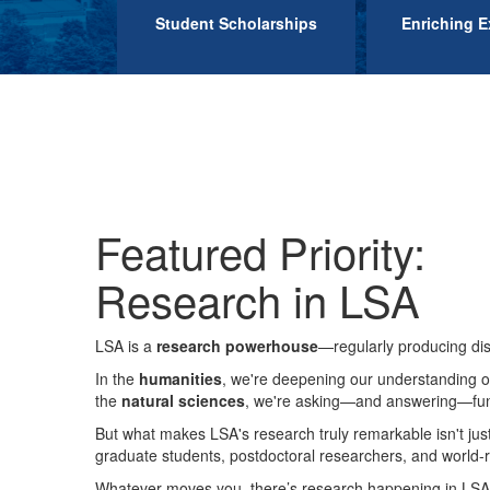
Student Scholarships
Enriching E
Featured Priority:
Research in LSA
LSA is a
research powerhouse
—regularly producing dis
In the
humanities
, we're deepening our understanding o
the
natural sciences
, we're asking—and answering—fund
But what makes LSA's research truly remarkable isn't jus
graduate students, postdoctoral researchers, and world-re
Whatever moves you, there’s research happening in LSA