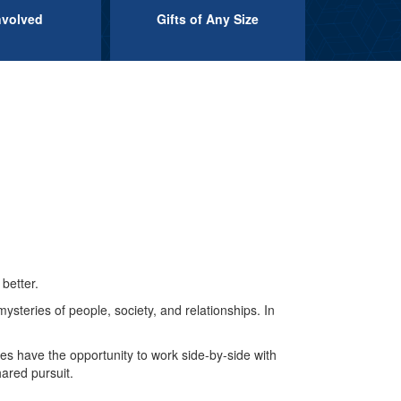
nvolved
Gifts of Any Size
better.
mysteries of people, society, and relationships. In
tes have the opportunity to work side-by-side with
hared pursuit.