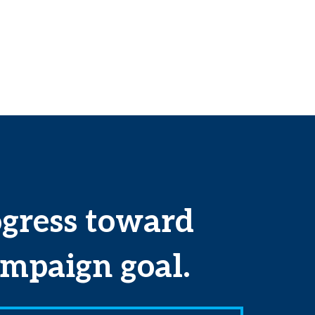
ogress toward
mpaign goal.