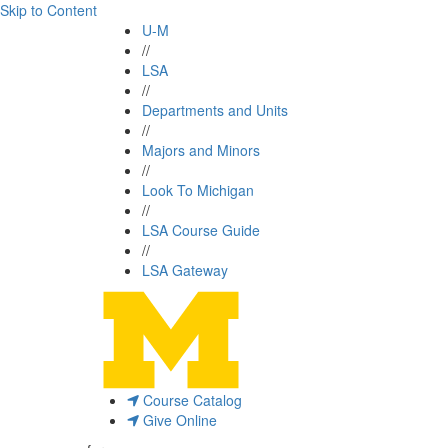
Skip to Content
U-M
//
LSA
//
Departments and Units
//
Majors and Minors
//
Look To Michigan
//
LSA Course Guide
//
LSA Gateway
Course Catalog
Give Online