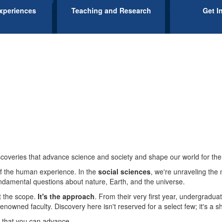
xperiences
Teaching and Research
Get I
Block
M
flag
flapping
in
coveries that advance science and society and shape our world for the 
the
f the human experience. In the
social sciences
, we're unraveling the 
amental questions about nature, Earth, and the universe.
t the scope.
It's the approach
. From their very first year, undergradua
wind
nowned faculty. Discovery here isn't reserved for a select few; it's a s
 that you can advance.