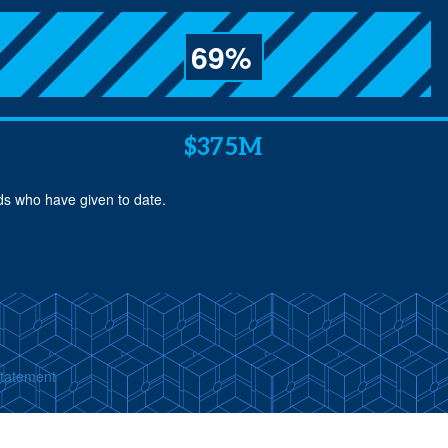
69%
$375M
nds who have given to date.
Statement