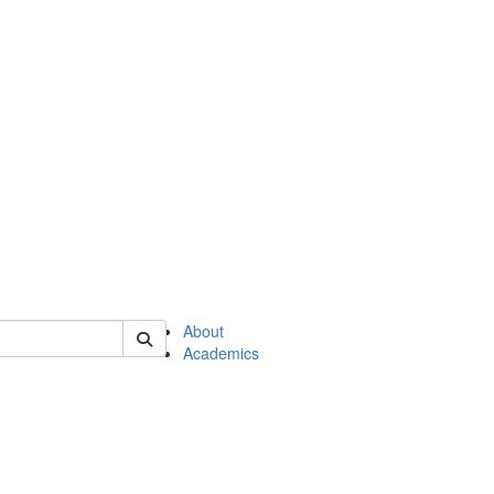
of en
About
Academics