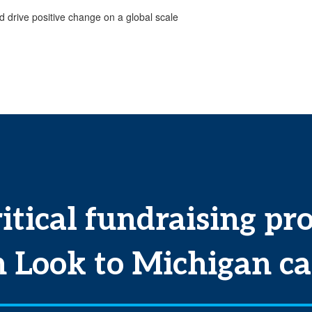
 drive positive change on a global scale
itical fundraising pr
n
Look to Michigan ca