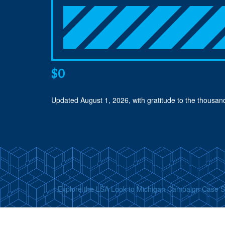
$0
Updated
August 1, 2026
, with gratitude to the thousa
Explore the LSA Look to Michigan Campaign Case 