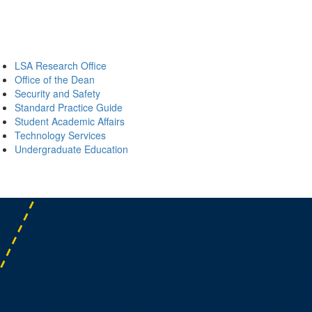
LSA Research Office
Office of the Dean
Security and Safety
Standard Practice Guide
Student Academic Affairs
Technology Services
Undergraduate Education