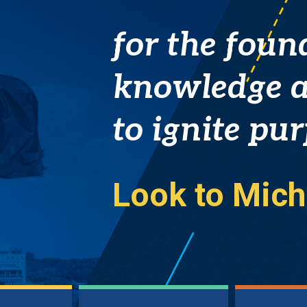
A
for the foun
close-
knowledge a
up
to ignite pu
view
Look to Mich
of
the
blue