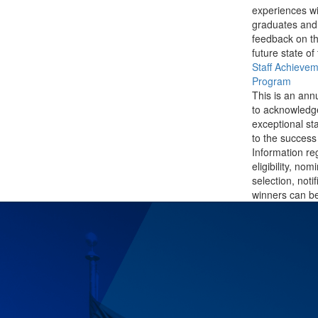
experiences wi
graduates and
feedback on th
future state of
Staff Achieve
Program
This is an ann
to acknowledg
exceptional sta
to the success 
Information re
eligibility, nom
selection, noti
winners can be