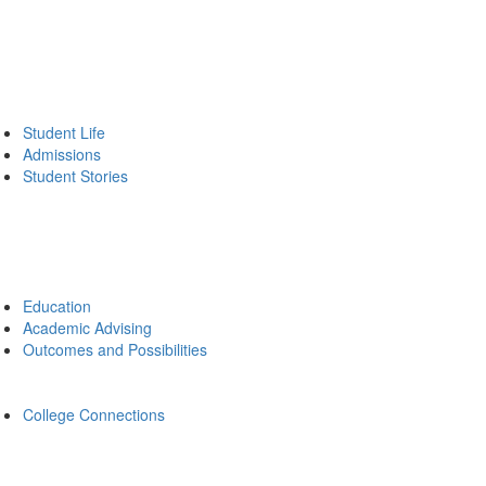
Student Life
Admissions
Student Stories
Education
Academic Advising
Outcomes and Possibilities
College Connections