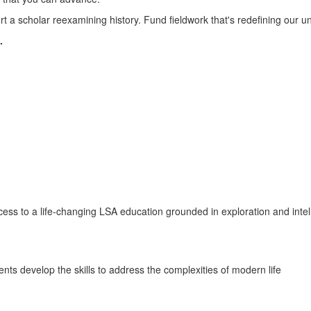
in
 a scholar reexamining history. Fund fieldwork that's redefining our und
.
front
of
the
Michigan
ccess to a life-changing LSA education grounded in exploration and intel
Union.
ts develop the skills to address the complexities of modern life