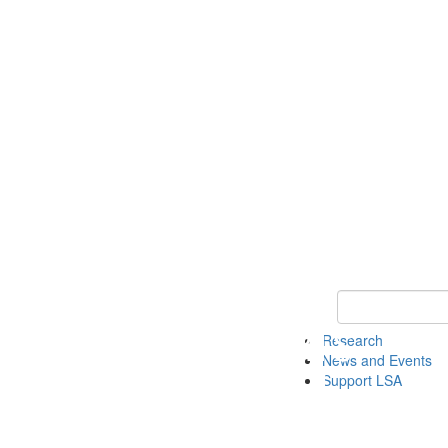
Keyword Search 
Research
News and Events
Support LSA