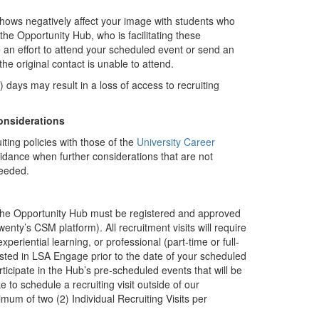
shows negatively affect your image with students who
he Opportunity Hub, who is facilitating these
an effort to attend your scheduled event or send an
the original contact is unable to attend.
) days may result in a loss of access to recruiting
onsiderations
iting policies with those of the
University Career
dance when further considerations that are not
needed.
 the Opportunity Hub must be registered and approved
y’s CSM platform). All recruitment visits will require
eriential learning, or professional (part-time or full-
ted in LSA Engage prior to the date of your scheduled
icipate in the Hub’s pre-scheduled events that will be
e to schedule a recruiting visit outside of our
um of two (2) Individual Recruiting Visits per