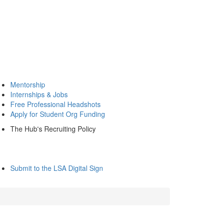
Mentorship
Internships & Jobs
Free Professional Headshots
Apply for Student Org Funding
The Hub's Recruiting Policy
Submit to the LSA Digital Sign