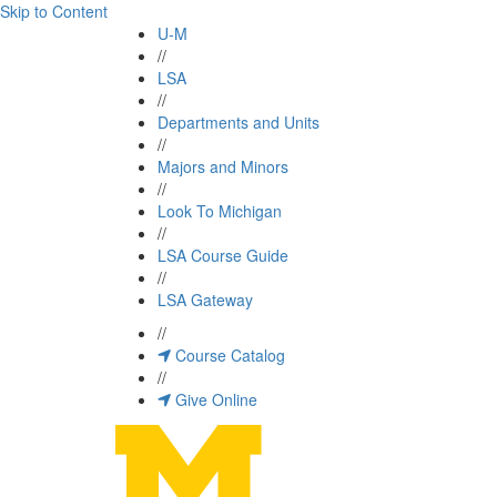
Skip to Content
U-M
//
LSA
//
Departments and Units
//
Majors and Minors
//
Look To Michigan
//
LSA Course Guide
//
LSA Gateway
//
Course Catalog
//
Give Online