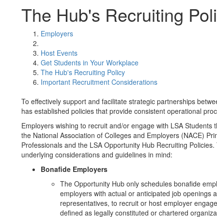
The Hub's Recruiting Pol
Employers
Host Events
Get Students in Your Workplace
The Hub's Recruiting Policy
Important Recruitment Considerations
To effectively support and facilitate strategic partnerships be
has established policies that provide consistent operational pro
Employers wishing to recruit and/or engage with LSA Students t
the National Association of Colleges and Employers (NACE) Pri
Professionals and the LSA Opportunity Hub Recruiting Policies
underlying considerations and guidelines in mind:
Bonafide Employers
The Opportunity Hub only schedules bonafide emplo
employers with actual or anticipated job openings 
representatives, to recruit or host employer enga
defined as legally constituted or chartered organiz