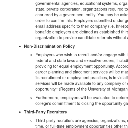
governmental agencies, educational systems, organiz
state, private corporation, organizations required to
chartered by a government entity. You may be asked
order to confirm this. Employers submitted under 
email address specific to their company (i.e. hr-r
bonafide employers are defined as established third
organization to provide candidate referrals without
Non-Discrimination Policy
Employers who wish to recruit and/or engage with t
federal and state laws and executive orders, includ
providing for equal employment opportunity. Accordi
career planning and placement services will be mad
its recruitment or employment practices, is in violat
services will be made available to any company or
opportunity.” (Regents of the University of Michig
Furthermore, employers will be evaluated to determi
college's committment to closing the opportunity gap
Third-Party Recruiters
Third-party recruiters are agencies, organizations, 
time, or full-time employment opportunities other 