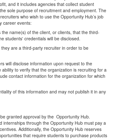
rofit, and it includes agencies that collect student
or the sole purpose of recruitment and employment. The
y recruiters who wish to use the Opportunity Hub’s job
y career events:
 the name(s) of the client, or clients, that the third-
e students' credentials will be disclosed.
they are a third-party recruiter in order to be
s will disclose information upon request to the
bility to verify that the organization is recruiting for a
lude contact information for the organization for which
iality of this information and may not publish it in any
t be granted approval by the Opportunity Hub.
id internships through the Opportunity Hub must pay a
centives. Additionally, the Opportunity Hub reserves
pportunities that require students to purchase products