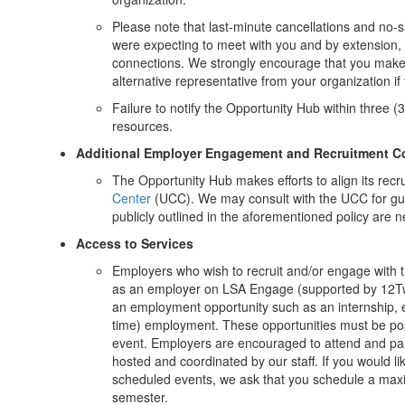
Please note that last-minute cancellations and no-
were expecting to meet with you and by extension, t
connections. We strongly encourage that you make 
alternative representative from your organization if 
Failure to notify the Opportunity Hub within three (3
resources.
Additional Employer Engagement and Recruitment C
The Opportunity Hub makes efforts to align its recru
Center
(UCC). We may consult with the UCC for gui
publicly outlined in the aforementioned policy are 
Access to Services
Employers who wish to recruit and/or engage with
as an employer on LSA Engage (supported by 12Twent
an employment opportunity such as an internship, exp
time) employment. These opportunities must be pos
event. Employers are encouraged to attend and part
hosted and coordinated by our staff. If you would lik
scheduled events, we ask that you schedule a maxim
semester.