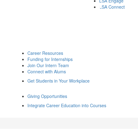
LSA Engage
LSA Connect
Career Resources
Funding for Internships
Join Our Intern Team
Connect with Alums
Get Students in Your Workplace
Giving Opportunities
Integrate Career Education into Courses