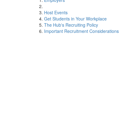
Employers
Host Events
Get Students in Your Workplace
The Hub's Recruiting Policy
Important Recruitment Considerations