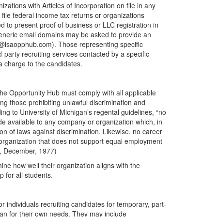
ations with Articles of Incorporation on file in any
 file federal income tax returns or organizations
 to present proof of business or LLC registration in
generic email domains may be asked to provide an
ep@lsaopphub.com). Those representing specific
-party recruiting services contacted by a specific
 a charge to the candidates.
he Opportunity Hub must comply with all applicable
ing those prohibiting unlawful discrimination and
ng to University of Michigan’s regental guidelines, “no
e available to any company or organization which, in
ion of laws against discrimination. Likewise, no career
 organization that does not support equal employment
an, December, 1977)
ne how well their organization aligns with the
 for all students.
or individuals recruiting candidates for temporary, part-
than for their own needs. They may include