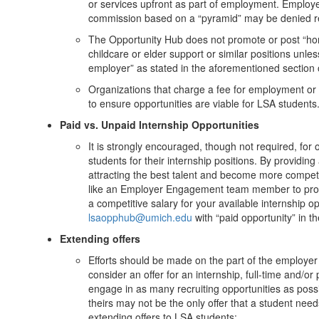
or services upfront as part of employment. Employ
commission based on a “pyramid” may be denied rec
The Opportunity Hub does not promote or post “h
childcare or elder support or similar positions unle
employer” as stated in the aforementioned section of
Organizations that charge a fee for employment or p
to ensure opportunities are viable for LSA students
Paid vs. Unpaid Internship Opportunities
It is strongly encouraged, though not required, for 
students for their internship positions. By providin
attracting the best talent and become more competi
like an Employer Engagement team member to provid
a competitive salary for your available internship o
lsaopphub@umich.edu
with “paid opportunity” in th
Extending offers
Efforts should be made on the part of the employer 
consider an offer for an internship, full-time and
engage in as many recruiting opportunities as pos
theirs may not be the only offer that a student needs
extending offers to LSA students: