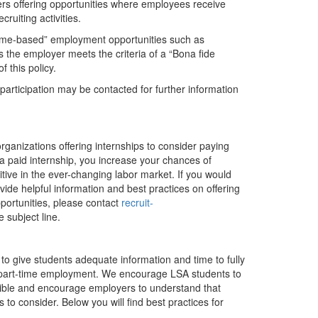
ers offering opportunities where employees receive
ruiting activities.
ome-based” employment opportunities such as
ss the employer meets the criteria of a “Bona fide
 this policy.
articipation may be contacted for further information
.
organizations offering internships to consider paying
g a paid internship, you increase your chances of
tive in the ever-changing labor market. If you would
e helpful information and best practices on offering
pportunities, please contact
recruit-
e subject line.
to give students adequate information and time to fully
/or part-time employment. We encourage LSA students to
sible and encourage employers to understand that
 to consider. Below you will find best practices for