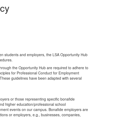
icy
tween students and employers, the LSA Opportunity Hub
cedures.
hrough the Opportunity Hub are required to adhere to
nciples for Professional Conduct for Employment
. These guidelines have been adapted with several
yers or those representing specific bonafide
and higher education/professional school
gement events on our campus. Bonafide employers are
ations or employers, e.g., businesses, companies,