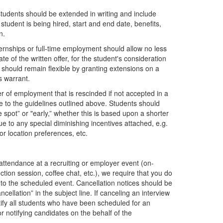
tudents should be extended in writing and include
 student is being hired, start and end date, benefits,
on.
ternships or full-time employment should allow no less
e of the written offer, for the student's consideration
 should remain flexible by granting extensions on a
s warrant.
er of employment that is rescinded if not accepted in a
e to the guidelines outlined above. Students should
 spot” or "early,” whether this is based upon a shorter
ue to any special diminishing incentives attached, e.g.
for location preferences, etc.
r attendance at a recruiting or employer event (on-
tion session, coffee chat, etc.), we require that you do
or to the scheduled event. Cancellation notices should be
ncellation” in the subject line. If canceling an interview
 notify all students who have been scheduled for an
r notifying candidates on the behalf of the