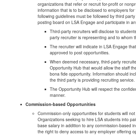
organizations that refer or recruit for-profit or nonp
information that is to be disclosed to employers f
following guidelines must be followed by third part
posting board on LSA Engage and participate in an
Third-party recruiters will disclose to students
party recruiter is representing and to whom th
The recruiter will indicate in LSA Engage that 
approved to post opportunities.
When deemed necessary, third-party recruiter
Opportunity Hub that would allow the staff the a
bona fide opportunity. Information should inc
the third party is providing recruiting service.
The Opportunity Hub will respect the confident
manner.
Commission-based Opportunities
Commission-only opportunities for students will no
Organizations seeking to hire LSA students into pa
base salary in addition to any commission-based in
the right to deny access to any employer offering o