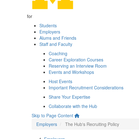
for
Students
Employers
Alums and Friends
Staff and Faculty
Coaching
Career Exploration Courses
Reserving an Interview Room
Events and Workshops
Host Events
Important Recruitment Considerations
Share Your Expertise
Collaborate with the Hub
Skip to Page Content
Employers
The Hub's Recruiting Policy