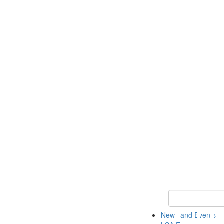
Keyword Search
News and Events