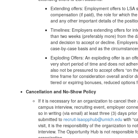
Extending offers: Employment offers to LSA s
compensation (if paid), the role for which the
and any other important details of the positi
Timelines: Employers extending offers for in
than two weeks (preferably more) from the dat
and decision to accept or decline. Employers
case-by-case basis and as the circumstance
Exploding Offers: An exploding offer is an off
very short period of time and does not adher
also not be pressured to accept offers “on the
time frame for consideration overall and/or d
tiered or expiring bonuses, reduced options 
Cancellation and No-Show Policy
If it is necessary for an organization to cancel thei
campus interview, recruiting event, employer connec
so in writing (via email) at least three (3) days pri
submitted to
recruit-lsaopphub@umich.edu
with “ca
visit, it is the responsibility of the organization to
interview. The Opportunity Hub is not responsible fo
organization.