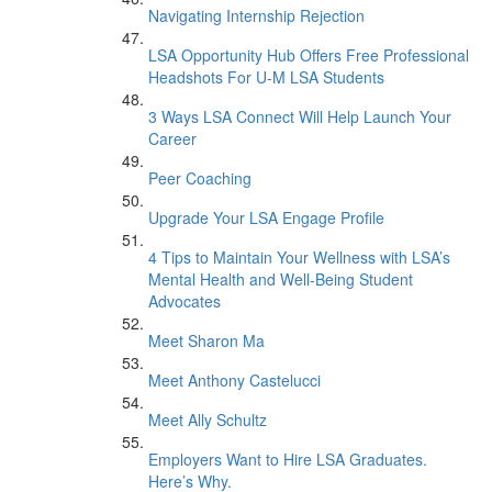
Navigating Internship Rejection
LSA Opportunity Hub Offers Free Professional
Headshots For U-M LSA Students
3 Ways LSA Connect Will Help Launch Your
Career
Peer Coaching
Upgrade Your LSA Engage Profile
4 Tips to Maintain Your Wellness with LSA’s
Mental Health and Well-Being Student
Advocates
Meet Sharon Ma
Meet Anthony Castelucci
Meet Ally Schultz
Employers Want to Hire LSA Graduates.
Here’s Why.