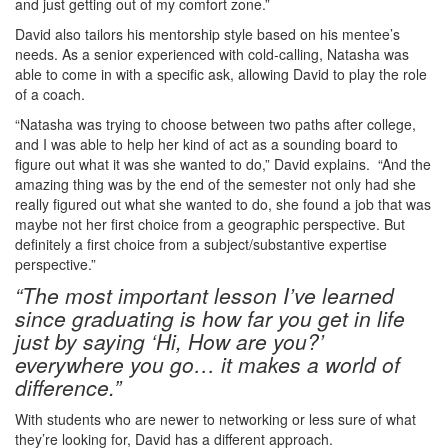
and just getting out of my comfort zone.”
David also tailors his mentorship style based on his mentee’s
needs. As a senior experienced with cold-calling, Natasha was
able to come in with a specific ask, allowing David to play the role
of a coach.
“Natasha was trying to choose between two paths after college,
and I was able to help her kind of act as a sounding board to
figure out what it was she wanted to do,” David explains. “And the
amazing thing was by the end of the semester not only had she
really figured out what she wanted to do, she found a job that was
maybe not her first choice from a geographic perspective. But
definitely a first choice from a subject/substantive expertise
perspective.”
“The most important lesson I’ve learned
since graduating is how far you get in life
just by saying ‘Hi, How are you?’
everywhere you go… it makes a world of
difference.”
With students who are newer to networking or less sure of what
they’re looking for, David has a different approach.