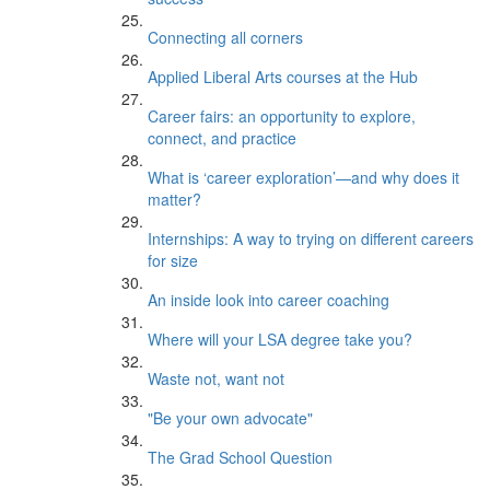
Connecting all corners
Applied Liberal Arts courses at the Hub
Career fairs: an opportunity to explore,
connect, and practice
What is ‘career exploration’—and why does it
matter?
Internships: A way to trying on different careers
for size
An inside look into career coaching
Where will your LSA degree take you?
Waste not, want not
"Be your own advocate"
The Grad School Question