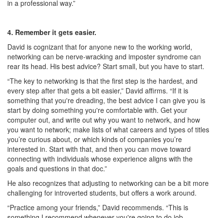
in a professional way.”
4. Remember it gets easier.
David is cognizant that for anyone new to the working world,
networking can be nerve-wracking and imposter syndrome can
rear its head. His best advice? Start small, but you have to start.
“The key to networking is that the first step is the hardest, and
every step after that gets a bit easier,” David affirms. “If it is
something that you're dreading, the best advice I can give you is
start by doing something you're comfortable with. Get your
computer out, and write out why you want to network, and how
you want to network; make lists of what careers and types of titles
you’re curious about, or which kinds of companies you’re
interested in. Start with that, and then you can move toward
connecting with individuals whose experience aligns with the
goals and questions in that doc.”
He also recognizes that adjusting to networking can be a bit more
challenging for introverted students, but offers a work around.
“Practice among your friends,” David recommends. “This is
something I recommend whenever you're going to do job