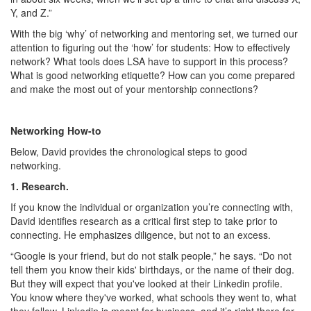
Y, and Z.”
With the big ‘why’ of networking and mentoring set, we turned our
attention to figuring out the ‘how’ for students: How to effectively
network? What tools does LSA have to support in this process?
What is good networking etiquette? How can you come prepared
and make the most out of your mentorship connections?
Networking How-to
Below, David provides the chronological steps to good
networking.
1. Research.
If you know the individual or organization you’re connecting with,
David identifies research as a critical first step to take prior to
connecting. He emphasizes diligence, but not to an excess.
“Google is your friend, but do not stalk people,” he says. “Do not
tell them you know their kids' birthdays, or the name of their dog.
But they will expect that you've looked at their Linkedin profile.
You know where they've worked, what schools they went to, what