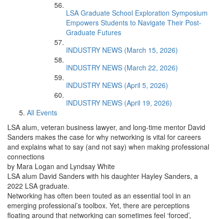
LSA Graduate School Exploration Symposium
Empowers Students to Navigate Their Post-
Graduate Futures
INDUSTRY NEWS (March 15, 2026)
INDUSTRY NEWS (March 22, 2026)
INDUSTRY NEWS (April 5, 2026)
INDUSTRY NEWS (April 19, 2026)
All Events
LSA alum, veteran business lawyer, and long-time mentor David
Sanders makes the case for why networking is vital for careers
and explains what to say (and not say) when making professional
connections
by Mara Logan and Lyndsay White
LSA alum David Sanders with his daughter Hayley Sanders, a
2022 LSA graduate.
Networking has often been touted as an essential tool in an
emerging professional’s toolbox. Yet, there are perceptions
floating around that networking can sometimes feel ‘forced’,