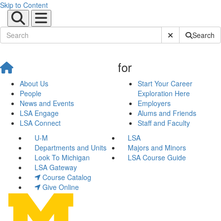
Skip to Content
Submit Site Sear
Search
for
About Us
Start Your Career
People
Exploration Here
News and Events
Employers
LSA Engage
Alums and Friends
LSA Connect
Staff and Faculty
U-M
LSA
Departments and Units
Majors and Minors
Look To Michigan
LSA Course Guide
LSA Gateway
Course Catalog
Give Online