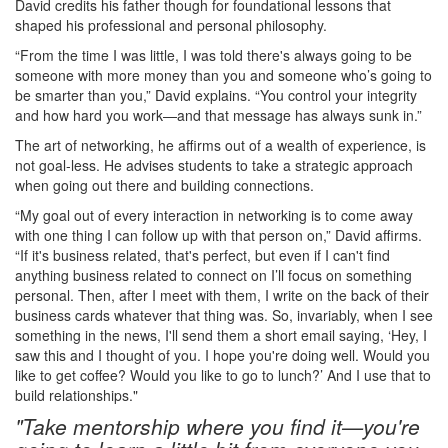
David credits his father though for foundational lessons that
shaped his professional and personal philosophy.
“From the time I was little, I was told there's always going to be
someone with more money than you and someone who’s going to
be smarter than you,” David explains. “You control your integrity
and how hard you work—and that message has always sunk in.”
The art of networking, he affirms out of a wealth of experience, is
not goal-less. He advises students to take a strategic approach
when going out there and building connections.
“My goal out of every interaction in networking is to come away
with one thing I can follow up with that person on,” David affirms.
“If it's business related, that's perfect, but even if I can't find
anything business related to connect on I’ll focus on something
personal. Then, after I meet with them, I write on the back of their
business cards whatever that thing was. So, invariably, when I see
something in the news, I'll send them a short email saying, ‘Hey, I
saw this and I thought of you. I hope you're doing well. Would you
like to get coffee? Would you like to go to lunch?’ And I use that to
build relationships."
"Take mentorship where you find it—you're