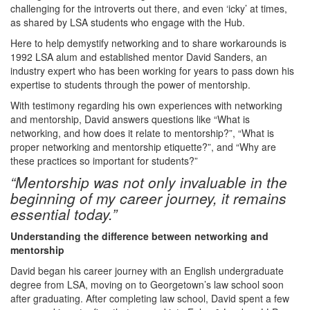
challenging for the introverts out there, and even ‘icky’ at times,
as shared by LSA students who engage with the Hub.
Here to help demystify networking and to share workarounds is
1992 LSA alum and established mentor David Sanders, an
industry expert who has been working for years to pass down his
expertise to students through the power of mentorship.
With testimony regarding his own experiences with networking
and mentorship, David answers questions like “What is
networking, and how does it relate to mentorship?”, “What is
proper networking and mentorship etiquette?”, and “Why are
these practices so important for students?”
“Mentorship was not only invaluable in the
beginning of my career journey, it remains
essential today.”
Understanding the difference between networking and
mentorship
David began his career journey with an English undergraduate
degree from LSA, moving on to Georgetown’s law school soon
after graduating. After completing law school, David spent a few