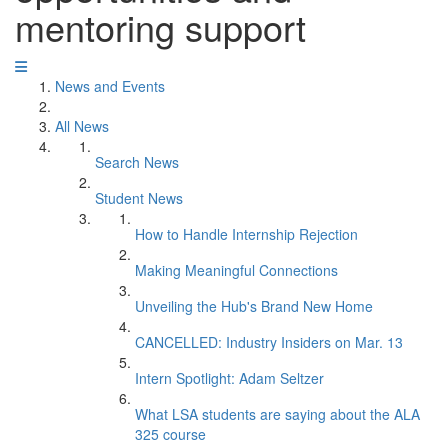
mentoring support
News and Events
All News
Search News
Student News
How to Handle Internship Rejection
Making Meaningful Connections
Unveiling the Hub's Brand New Home
CANCELLED: Industry Insiders on Mar. 13
Intern Spotlight: Adam Seltzer
What LSA students are saying about the ALA
325 course