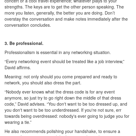
concert or a cool travel experience; whatever plays to your
strengths. The keys are to get the other person speaking. The
more you listen, generally, the better you are doing. Don’t
overstay the conversation and make notes immediately after the
conversation concludes.
3. Be professional.
Professionalism is essential in any networking situation.
“Every networking event should be treated like a job interview,”
David affirms.
Meaning: not only should you come prepared and ready to
network, you should also dress the part.
“Nobody ever knows what the dress code is for any event
anymore, so just try to go right down the middle of that dress
code,” David advises. “You don't want to be too dressed up, and
you don't want to be too underdressed. If you're not sure, err
towards being overdressed: nobody's ever going to judge you for
wearing a tie.”
He also recommends polishing your handshake, to ensure a