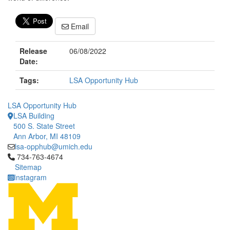
Email
Release
06/08/2022
Date:
Tags:
LSA Opportunity Hub
LSA Opportunity Hub
LSA Building
500 S. State Street
Ann Arbor, MI 48109
lsa-opphub@umich.edu
Click to call 734-763-4674
734-763-4674
Sitemap
Instagram