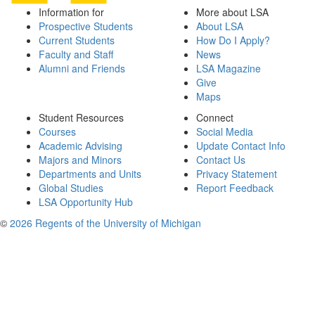
Information for
More about LSA
Prospective Students
About LSA
Current Students
How Do I Apply?
Faculty and Staff
News
Alumni and Friends
LSA Magazine
Give
Maps
Student Resources
Connect
Courses
Social Media
Academic Advising
Update Contact Info
Majors and Minors
Contact Us
Departments and Units
Privacy Statement
Global Studies
Report Feedback
LSA Opportunity Hub
©
2026 Regents of the University of Michigan