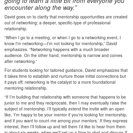
going to learn a little bit from everyone you
encounter along the way.”
David goes on to clarify that mentorship opportunities are created
out of networking; a deeper, specific-type of professional
relationship.
“When I go to a meeting, or when I go to a networking event, I
know I'm networking—I'm not looking for mentorship,” David
emphasizes. “Networking happens with a much broader
audience. On the other hand, mentorship is narrow and comes
after networking.”
For students looking for tailored guidance, David emphasizes that
it takes time to establish and nurture those initial connections but
it pays off; networking is the catalyst to a more foundational
mentoring relationship.
“If I’m building that relationship with someone that happens to be
junior to me and they reciprocate, then I may eventually raise the
subject of mentorship. I’ll typically extend the invite with an open
like, ‘I'm happy to be your mentor if you're looking for mentorship,
and if you want to count me among your mentors.’ If they express
interest, then I’ll follow up and tell them I’d like to hear from them
in about six weeks, when we’ll set up a time to chat and discuss X,