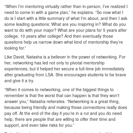
“When I’m mentoring virtually rather than in-person, I’ve realized I
need to come in with a game plan,” he explains. “So now what I
do is I start with a little summary of what I'm about, and then I ask
some leading questions: What are you majoring in? What do you
want to do with your major? What are your plans for 5 years after
college, 10 years after college? And then eventually those
questions help us narrow down what kind of mentorship they’re
looking for.”
Like David, Natasha is a believer in the power of networking. For
her, networking has led not only to pivotal mentorship
experiences, but it helped her secure a full-time job immediately
after graduating from LSA. She encourages students to be brave
and give it a try.
“When it comes to networking, one of the biggest things to
remember is that the worst that can happen is that they won't
answer you,” Natasha reiterates. “Networking is a great thing,
because being friendly and making those connections really does
pay off. At the end of the day if you’re in a rut and you do need
help, there are people that are willing to offer their time and
support, and even take risks for you.”