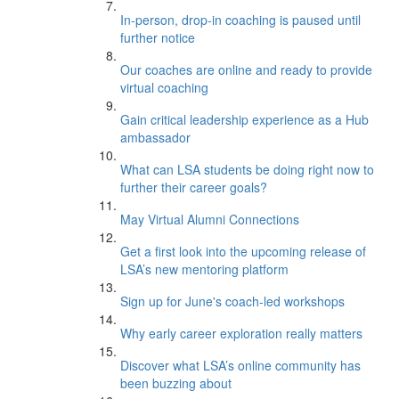
In-person, drop-in coaching is paused until
further notice
Our coaches are online and ready to provide
virtual coaching
Gain critical leadership experience as a Hub
ambassador
What can LSA students be doing right now to
further their career goals?
May Virtual Alumni Connections
Get a first look into the upcoming release of
LSA’s new mentoring platform
Sign up for June's coach-led workshops
Why early career exploration really matters
Discover what LSA’s online community has
been buzzing about