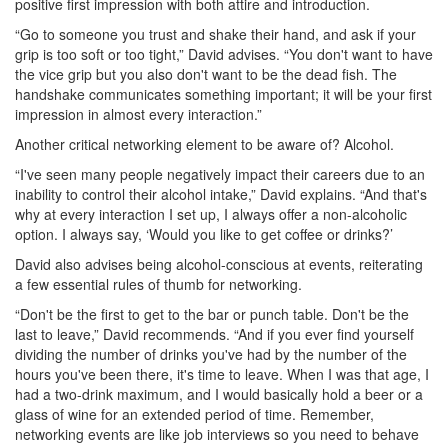
positive first impression with both attire and introduction.
“Go to someone you trust and shake their hand, and ask if your
grip is too soft or too tight,” David advises. “You don't want to have
the vice grip but you also don't want to be the dead fish. The
handshake communicates something important; it will be your first
impression in almost every interaction.”
Another critical networking element to be aware of? Alcohol.
“I've seen many people negatively impact their careers due to an
inability to control their alcohol intake,” David explains. “And that's
why at every interaction I set up, I always offer a non-alcoholic
option. I always say, ‘Would you like to get coffee or drinks?’
David also advises being alcohol-conscious at events, reiterating
a few essential rules of thumb for networking.
“Don't be the first to get to the bar or punch table. Don't be the
last to leave,” David recommends. “And if you ever find yourself
dividing the number of drinks you've had by the number of the
hours you've been there, it's time to leave. When I was that age, I
had a two-drink maximum, and I would basically hold a beer or a
glass of wine for an extended period of time. Remember,
networking events are like job interviews so you need to behave