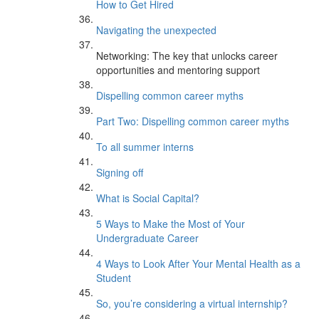
How to Get Hired
Navigating the unexpected
Networking: The key that unlocks career
opportunities and mentoring support
Dispelling common career myths
Part Two: Dispelling common career myths
To all summer interns
Signing off
What is Social Capital?
5 Ways to Make the Most of Your
Undergraduate Career
4 Ways to Look After Your Mental Health as a
Student
So, you’re considering a virtual internship?