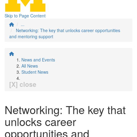
Skip to Page Content
...
Networking: The key that unlocks career opportunities
and mentoring support
News and Events
All News
Student News
[X] close
Networking: The key that
unlocks career
opportunities and