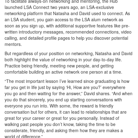
To facilitate always-on networking and mentoring, the Hub
launched LSA Connect two years ago, an LSA-exclusive
networking platform that Natasha and David used to connect. As
an LSA student, you gain access to the LSA alum network as
soon as you sign up, with additional supportive features like pre-
written introductory messages, recommended connections, video
calling, and detailed profile pages to help you discover potential
mentors.
But regardless of your position on networking, Natasha and David
both highlight the value of networking in your day-to-day life.
Practice being friendly, meeting new people, and getting
comfortable building an active network one person at a time.
“The most important lesson I’ve learned since graduating is how
far you get in life just by saying ‘Hi, How are you?’ everywhere
you go and then waiting for the answer,” David shares. “And when
you do that sincerely, you end up starting conversations with
everyone you run into. With some, the reward is friendly
conversation but for others, it can lead to relationships that are
great for your career or great for you personally. Instead of
walking past people you don’t know, taking the time to be
considerate, friendly, and asking them how they are makes a
world of difference.”