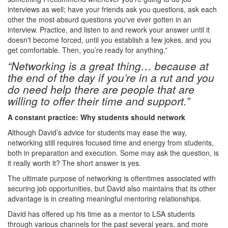
interviews as well; have your friends ask you questions, ask each
other the most absurd questions you've ever gotten in an
interview. Practice, and listen to and rework your answer until it
doesn't become forced, until you establish a few jokes, and you
get comfortable. Then, you’re ready for anything.”
“Networking is a great thing… because at
the end of the day if you’re in a rut and you
do need help there are people that are
willing to offer their time and support.”
A constant practice: Why students should network
Although David’s advice for students may ease the way,
networking still requires focused time and energy from students,
both in preparation and execution. Some may ask the question, is
it really worth it? The short answer is yes.
The ultimate purpose of networking is oftentimes associated with
securing job opportunities, but David also maintains that its other
advantage is in creating meaningful mentoring relationships.
David has offered up his time as a mentor to LSA students
through various channels for the past several years, and more