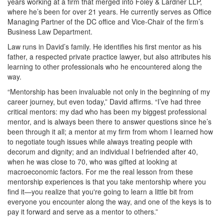
years working at a firm that merged into Foley & Lardner LLP,
where he’s been for over 21 years. He currently serves as Office
Managing Partner of the DC office and Vice-Chair of the firm’s
Business Law Department.
Law runs in David’s family. He identifies his first mentor as his
father, a respected private practice lawyer, but also attributes his
learning to other professionals who he encountered along the
way.
“Mentorship has been invaluable not only in the beginning of my
career journey, but even today,” David affirms. “I’ve had three
critical mentors: my dad who has been my biggest professional
mentor, and is always been there to answer questions since he’s
been through it all; a mentor at my firm from whom I learned how
to negotiate tough issues while always treating people with
decorum and dignity; and an individual I befriended after 40,
when he was close to 70, who was gifted at looking at
macroeconomic factors. For me the real lesson from these
mentorship experiences is that you take mentorship where you
find it—you realize that you're going to learn a little bit from
everyone you encounter along the way, and one of the keys is to
pay it forward and serve as a mentor to others.”