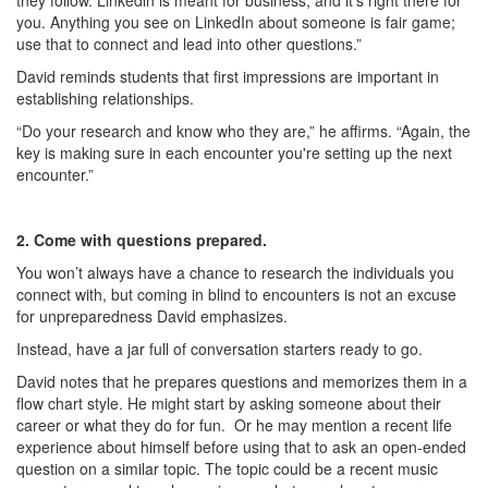
they follow. Linkedin is meant for business, and it’s right there for
you. Anything you see on LinkedIn about someone is fair game;
use that to connect and lead into other questions.”
David reminds students that first impressions are important in
establishing relationships.
“Do your research and know who they are,” he affirms. “Again, the
key is making sure in each encounter you're setting up the next
encounter.”
2. Come with questions prepared.
You won’t always have a chance to research the individuals you
connect with, but coming in blind to encounters is not an excuse
for unpreparedness David emphasizes.
Instead, have a jar full of conversation starters ready to go.
David notes that he prepares questions and memorizes them in a
flow chart style. He might start by asking someone about their
career or what they do for fun. Or he may mention a recent life
experience about himself before using that to ask an open-ended
question on a similar topic. The topic could be a recent music