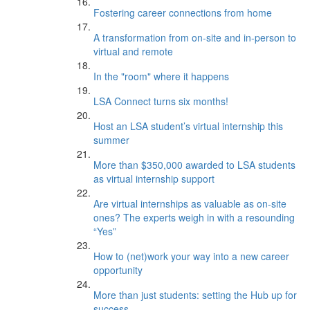
Fostering career connections from home
A transformation from on-site and in-person to
virtual and remote
In the "room" where it happens
LSA Connect turns six months!
Host an LSA student’s virtual internship this
summer
More than $350,000 awarded to LSA students
as virtual internship support
Are virtual internships as valuable as on-site
ones? The experts weigh in with a resounding
“Yes”
How to (net)work your way into a new career
opportunity
More than just students: setting the Hub up for
success