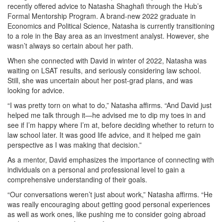
recently offered advice to Natasha Shaghafi through the Hub’s
Formal Mentorship Program. A brand-new 2022 graduate in
Economics and Political Science, Natasha is currently transitioning
to a role in the Bay area as an investment analyst. However, she
wasn’t always so certain about her path.
When she connected with David in winter of 2022, Natasha was
waiting on LSAT results, and seriously considering law school.
Still, she was uncertain about her post-grad plans, and was
looking for advice.
“I was pretty torn on what to do,” Natasha affirms. “And David just
helped me talk through it—he advised me to dip my toes in and
see if I’m happy where I’m at, before deciding whether to return to
law school later. It was good life advice, and it helped me gain
perspective as I was making that decision.”
As a mentor, David emphasizes the importance of connecting with
individuals on a personal and professional level to gain a
comprehensive understanding of their goals.
“Our conversations weren’t just about work,” Natasha affirms. “He
was really encouraging about getting good personal experiences
as well as work ones, like pushing me to consider going abroad