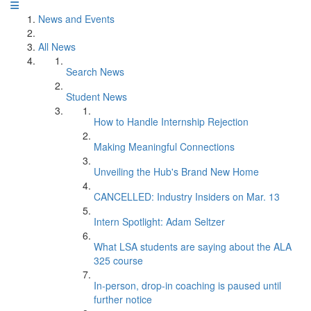
News and Events
All News
Search News
Student News
How to Handle Internship Rejection
Making Meaningful Connections
Unveiling the Hub's Brand New Home
CANCELLED: Industry Insiders on Mar. 13
Intern Spotlight: Adam Seltzer
What LSA students are saying about the ALA
325 course
In-person, drop-in coaching is paused until
further notice