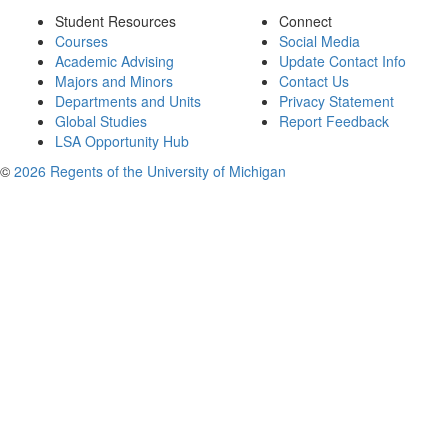
Student Resources
Connect
Courses
Social Media
Academic Advising
Update Contact Info
Majors and Minors
Contact Us
Departments and Units
Privacy Statement
Global Studies
Report Feedback
LSA Opportunity Hub
©
2026 Regents of the University of Michigan