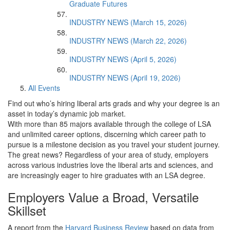
Graduate Futures
INDUSTRY NEWS (March 15, 2026)
INDUSTRY NEWS (March 22, 2026)
INDUSTRY NEWS (April 5, 2026)
INDUSTRY NEWS (April 19, 2026)
All Events
Find out who’s hiring liberal arts grads and why your degree is an
asset in today’s dynamic job market.
With more than 85 majors available through the college of LSA
and unlimited career options, discerning which career path to
pursue is a milestone decision as you travel your student journey.
The great news? Regardless of your area of study, employers
across various industries love the liberal arts and sciences, and
are increasingly eager to hire graduates with an LSA degree.
Employers Value a Broad, Versatile
Skillset
A report from the
Harvard Business Review
based on data from