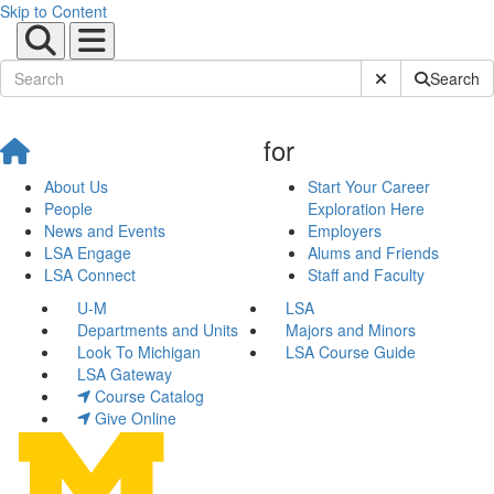
Skip to Content
Submit Site Sear
Search
for
About Us
Start Your Career
People
Exploration Here
News and Events
Employers
LSA Engage
Alums and Friends
LSA Connect
Staff and Faculty
U-M
LSA
Departments and Units
Majors and Minors
Look To Michigan
LSA Course Guide
LSA Gateway
Course Catalog
Give Online