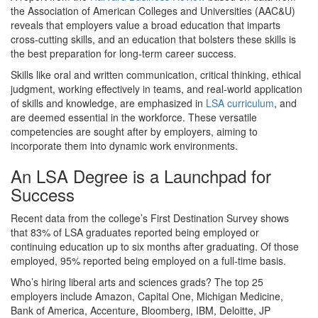
the Association of American Colleges and Universities (AAC&U)
reveals that employers value a broad education that imparts
cross-cutting skills, and an education that bolsters these skills is
the best preparation for long-term career success.
Skills like oral and written communication, critical thinking, ethical
judgment, working effectively in teams, and real-world application
of skills and knowledge, are emphasized in
LSA curriculum
, and
are deemed essential in the workforce. These versatile
competencies are sought after by employers, aiming to
incorporate them into dynamic work environments.
An LSA Degree is a Launchpad for
Success
Recent data from the college’s First Destination Survey shows
that 83% of LSA graduates reported being employed or
continuing education up to six months after graduating. Of those
employed, 95% reported being employed on a full-time basis.
Who’s hiring liberal arts and sciences grads? The top 25
employers include Amazon, Capital One, Michigan Medicine,
Bank of America, Accenture, Bloomberg, IBM, Deloitte, JP