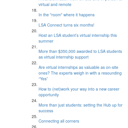
virtual and remote
In the "room" where it happens
LSA Connect turns six months!
Host an LSA student’s virtual internship this
summer
More than $350,000 awarded to LSA students
as virtual internship support
Are virtual internships as valuable as on-site
ones? The experts weigh in with a resounding
“Yes”
How to (net)work your way into a new career
opportunity
More than just students: setting the Hub up for
success
Connecting all corners