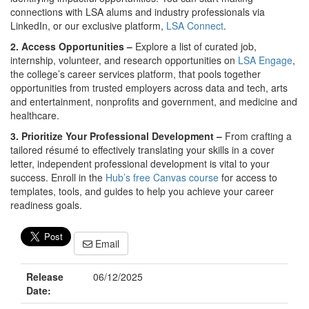
connections with LSA alums and industry professionals via
LinkedIn, or our exclusive platform,
LSA Connect
.
2. Access Opportunities –
Explore a list of curated job,
internship, volunteer, and research opportunities on
LSA Engage
,
the college’s career services platform, that pools together
opportunities from trusted employers across data and tech, arts
and entertainment, nonprofits and government, and medicine and
healthcare.
3. Prioritize Your Professional Development –
From crafting a
tailored résumé to effectively translating your skills in a cover
letter, independent professional development is vital to your
success. Enroll in the
Hub’s free Canvas course
for access to
templates, tools, and guides to help you achieve your career
readiness goals.
Email
Release
06/12/2025
Date: