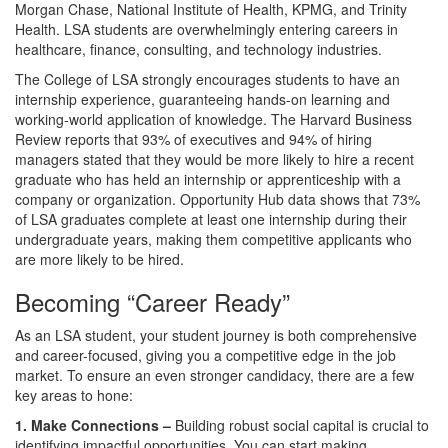
Morgan Chase, National Institute of Health, KPMG, and Trinity
Health. LSA students are overwhelmingly entering careers in
healthcare, finance, consulting, and technology industries.
The College of LSA strongly encourages students to have an
internship experience, guaranteeing hands-on learning and
working-world application of knowledge. The Harvard Business
Review reports that 93% of executives and 94% of hiring
managers stated that they would be more likely to hire a recent
graduate who has held an internship or apprenticeship with a
company or organization. Opportunity Hub data shows that 73%
of LSA graduates complete at least one internship during their
undergraduate years, making them competitive applicants who
are more likely to be hired.
Becoming “Career Ready”
As an LSA student, your student journey is both comprehensive
and career-focused, giving you a competitive edge in the job
market. To ensure an even stronger candidacy, there are a few
key areas to hone:
1. Make Connections –
Building robust social capital is crucial to
identifying impactful opportunities. You can start making