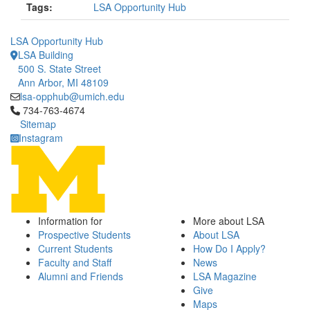
Tags:
LSA Opportunity Hub
LSA Opportunity Hub
LSA Building
500 S. State Street
Ann Arbor, MI 48109
lsa-opphub@umich.edu
Click to call 734-763-4674
734-763-4674
Sitemap
Instagram
Information for
More about LSA
Prospective Students
About LSA
Current Students
How Do I Apply?
Faculty and Staff
News
Alumni and Friends
LSA Magazine
Give
Maps