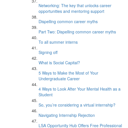
Networking: The key that unlocks career
opportunities and mentoring support
Dispelling common career myths
Part Two: Dispelling common career myths
To all summer interns
Signing off
What is Social Capital?
5 Ways to Make the Most of Your
Undergraduate Career
4 Ways to Look After Your Mental Health as a
Student
So, you’re considering a virtual internship?
Navigating Internship Rejection
LSA Opportunity Hub Offers Free Professional