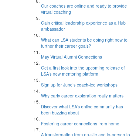
Our coaches are online and ready to provide
virtual coaching
Gain critical leadership experience as a Hub
ambassador
What can LSA students be doing right now to
further their career goals?
May Virtual Alumni Connections
Get a first look into the upcoming release of
LSA’s new mentoring platform
Sign up for June's coach-led workshops
Why early career exploration really matters
Discover what LSA’s online community has
been buzzing about
Fostering career connections from home
A transformation from on-site and in-person to