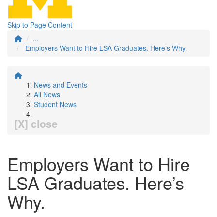
Skip to Page Content
...
Employers Want to Hire LSA Graduates. Here’s Why.
News and Events
All News
Student News
[X] close
Employers Want to Hire
LSA Graduates. Here’s
Why.