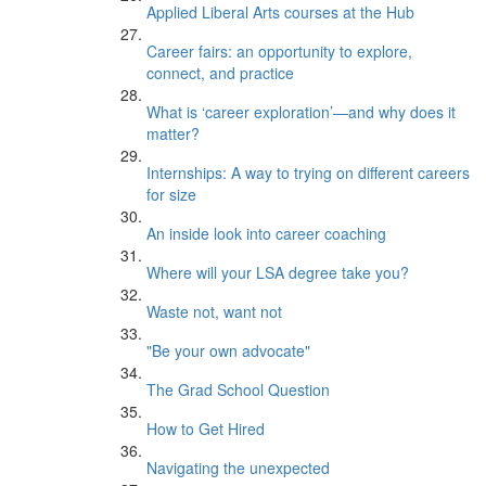
Applied Liberal Arts courses at the Hub
Career fairs: an opportunity to explore,
connect, and practice
What is ‘career exploration’—and why does it
matter?
Internships: A way to trying on different careers
for size
An inside look into career coaching
Where will your LSA degree take you?
Waste not, want not
"Be your own advocate"
The Grad School Question
How to Get Hired
Navigating the unexpected