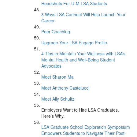
Headshots For U-M LSA Students
3 Ways LSA Connect Will Help Launch Your
Career
Peer Coaching
Upgrade Your LSA Engage Profile
4 Tips to Maintain Your Wellness with LSA’s
Mental Health and Well-Being Student
Advocates
Meet Sharon Ma
Meet Anthony Castelucci
Meet Ally Schultz
Employers Want to Hire LSA Graduates.
Here’s Why.
LSA Graduate School Exploration Symposium
Empowers Students to Navigate Their Post-