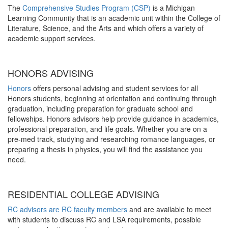
The
Comprehensive Studies Program (CSP)
is a Michigan
Learning Community that is an academic unit within the College of
Literature, Science, and the Arts and which offers a variety of
academic support services.
HONORS ADVISING
Honors
offers personal advising and student services for all
Honors students, beginning at orientation and continuing through
graduation, including preparation for graduate school and
fellowships. Honors advisors help provide guidance in academics,
professional preparation, and life goals. Whether you are on a
pre-med track, studying and researching romance languages, or
preparing a thesis in physics, you will find the assistance you
need.
RESIDENTIAL COLLEGE ADVISING
RC advisors are RC faculty members
and are available to meet
with students to discuss RC and LSA requirements, possible