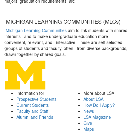
majors, graduation requirements,
etc.
MICHIGAN LEARNING COMMUNITIES (MLCs)
Michigan Learning Communities
aim to link students with shared
interests and to make undergraduate education more
convenient, relevant, and interactive. These are self-selected
groups of students and faculty, often from diverse backgrounds,
drawn together by shared goals.
Information for
More about LSA
Prospective Students
About LSA
Current Students
How Do I Apply?
Faculty and Staff
News
Alumni and Friends
LSA Magazine
Give
Maps