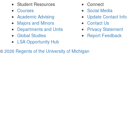
Student Resources
Connect
Courses
Social Media
Academic Advising
Update Contact Info
Majors and Minors
Contact Us
Departments and Units
Privacy Statement
Global Studies
Report Feedback
LSA Opportunity Hub
©
2026 Regents of the University of Michigan