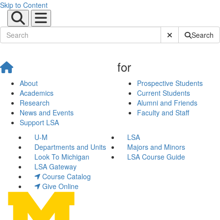
Skip to Content
Submit Site Sear
Search
for
About
Prospective Students
Academics
Current Students
Research
Alumni and Friends
News and Events
Faculty and Staff
Support LSA
U-M
LSA
Departments and Units
Majors and Minors
Look To Michigan
LSA Course Guide
LSA Gateway
Course Catalog
Give Online