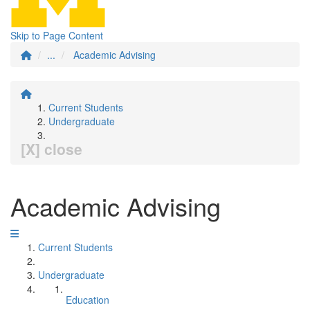
Skip to Page Content
...
Academic Advising
Current Students
Undergraduate
[X] close
Academic Advising
Current Students
Undergraduate
Education