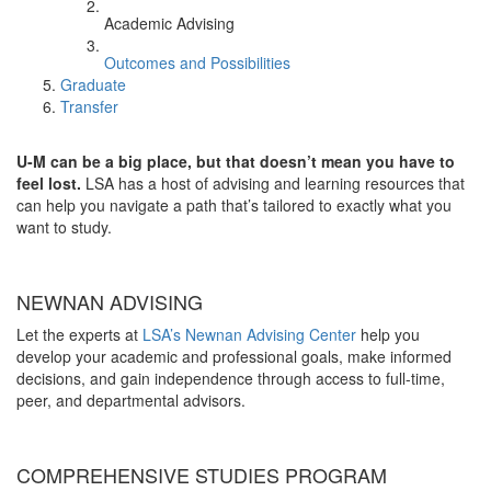
Academic Advising
Outcomes and Possibilities
Graduate
Transfer
U-M can be a big place, but that doesn’t mean you have to
feel lost.
LSA has a host of advising and learning resources that
can help you navigate a path that’s tailored to exactly what you
want to study.
NEWNAN ADVISING
Let the experts at
LSA’s Newnan Advising Center
help you
develop your academic and professional goals, make informed
decisions, and gain independence through access to full-time,
peer, and departmental advisors.
COMPREHENSIVE STUDIES PROGRAM