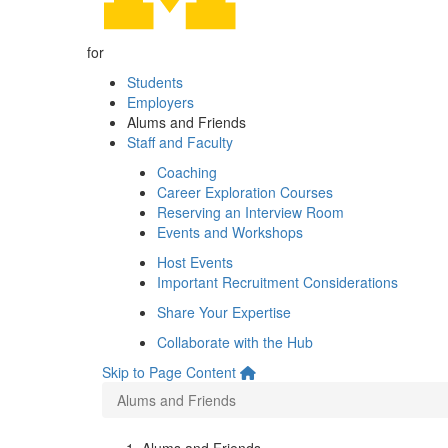
for
Students
Employers
Alums and Friends
Staff and Faculty
Coaching
Career Exploration Courses
Reserving an Interview Room
Events and Workshops
Host Events
Important Recruitment Considerations
Share Your Expertise
Collaborate with the Hub
Skip to Page Content
Alums and Friends