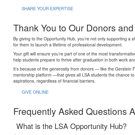
SHARE YOUR EXPERTISE
Thank You to Our Donors and
By giving to the Opportunity Hub, you’re not only supporting a 
for them to launch a lifetime of professional development.
Your gift will ensure you’re part of one of the most transformat
help students prepare to thrive after graduation in both work and
It’s because of the generosity from donors — like the Gerstein 
mentorship platform —that gives all LSA students the chance to c
aspirations, regardless of financial barriers.
GIVE ONLINE
Frequently Asked Questions 
What is the LSA Opportunity Hub?