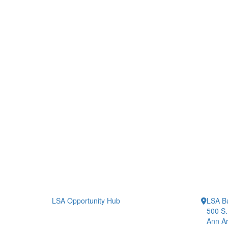
LSA Opportunity Hub
LSA Bu
500 S.
Ann Ar