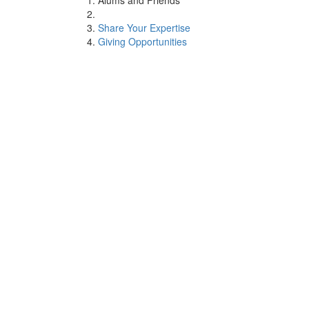
Alums and Friends
Share Your Expertise
Giving Opportunities