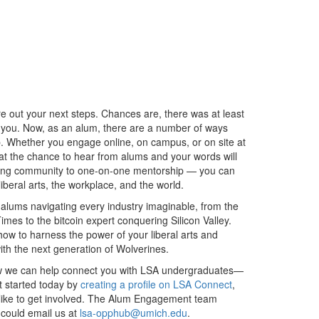
e out your next steps. Chances are, there was at least
 you. Now, as an alum, there are a number of ways
. Whether you engage online, on campus, or on site at
at the chance to hear from alums and your words will
rking community to one-on-one mentorship — you can
beral arts, the workplace, and the world.
alums navigating every industry imaginable, from the
mes to the bitcoin expert conquering Silicon Valley.
how to harness the power of your liberal arts and
th the next generation of Wolverines.
ow we can help connect you with LSA undergraduates—
t started today by
creating a profile on LSA Connect
,
’d like to get involved. The Alum Engagement team
u could email us at
lsa-opphub@umich.edu
.