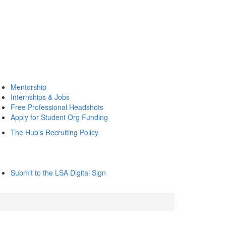
Mentorship
Internships & Jobs
Free Professional Headshots
Apply for Student Org Funding
The Hub's Recruiting Policy
Submit to the LSA Digital Sign