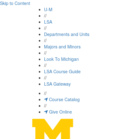
Skip to Content
U-M
//
LSA
//
Departments and Units
//
Majors and Minors
//
Look To Michigan
//
LSA Course Guide
//
LSA Gateway
//
Course Catalog
//
Give Online