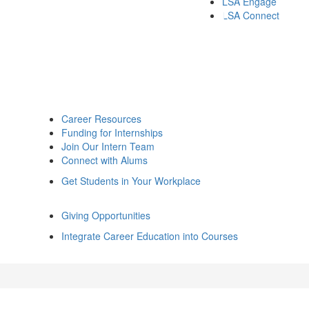
LSA Engage
LSA Connect
Career Resources
Funding for Internships
Join Our Intern Team
Connect with Alums
Get Students in Your Workplace
Giving Opportunities
Integrate Career Education into Courses