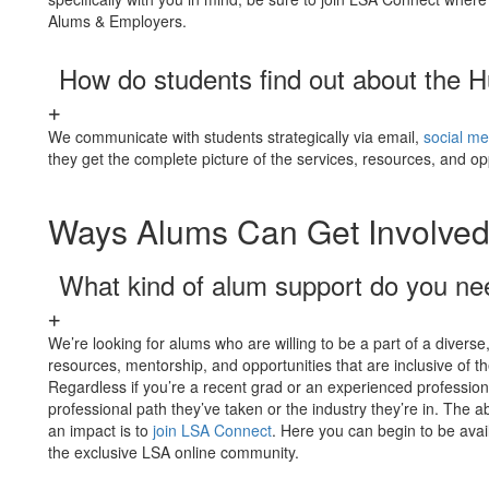
Alums & Employers.
How do students find out about the H
We communicate with students strategically via email,
social me
they get the complete picture of the services, resources, and op
Ways Alums Can Get Involve
What kind of alum support do you n
We’re looking for alums who are willing to be a part of a diver
resources, mentorship, and opportunities that are inclusive of t
Regardless if you’re a recent grad or an experienced professio
professional path they’ve taken or the industry they’re in. The a
an impact is to
join LSA Connect
. Here you can begin to be avail
the exclusive LSA online community.