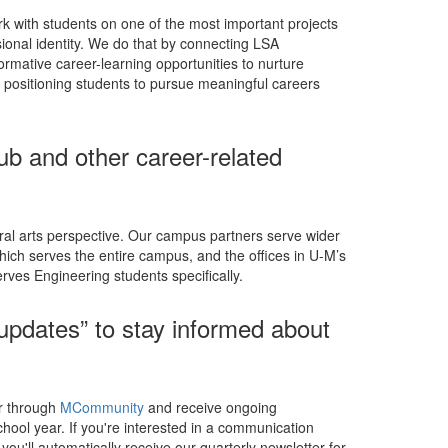
k with students on one of the most important projects
ssional identity. We do that by connecting LSA
ormative career-learning opportunities to nurture
ly positioning students to pursue meaningful careers
ub and other career-related
ral arts perspective. Our campus partners serve wider
hich serves the entire campus, and the offices in U-M’s
rves Engineering students specifically.
 updates” to stay informed about
er through
MCommunity
and receive ongoing
ool year. If you're interested in a communication
you'll automatically receive our quarterly newsletter for