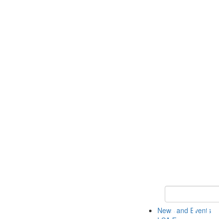
Keyword Search
News and Events