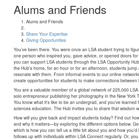
Alums and Friends
Alums and Friends
Share Your Expertise
Giving Opportunities
You’ve been there. You were once an LSA student trying to figur
one person who inspired you, gave advice, or opened doors for
you can support LSA students through the LSA Opportunity Hub
the Hub’s home, for an hour or for an afternoon, students jump 
resonate with them. From informal events to our online netwo
create opportunities for students to make connections between li
You are a valuable member of a global network of 225,000 LSA 
solo entrepreneur publishing her photography in the New York Ti
You know what it's like to be an undergrad, and you've learned 
sciences education. The Hub invites you to share that wisdom wi
How will you give back and impact students today? Find out h
and why it matters—by exploring the different options below. Ge
which is how you can tell us a little bit about you and how you
follows up with individuals within LSA Connect regularly. Or, yo