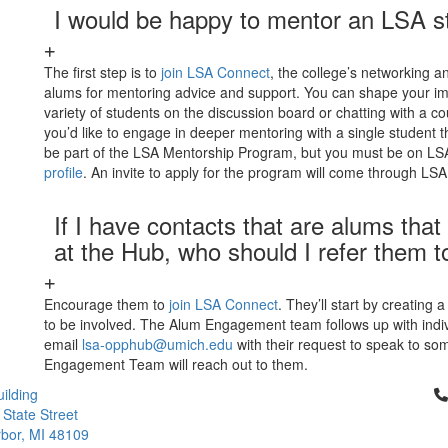
I would be happy to mentor an LSA s
The first step is to
join LSA Connect
, the college’s networking 
alums for mentoring advice and support. You can shape your im
variety of students on the discussion board or chatting with a c
you’d like to engage in deeper mentoring with a single student 
be part of the LSA Mentorship Program, but you must be on LSA
profile
. An invite to apply for the program will come through LS
If I have contacts that are alums th
at the Hub, who should I refer them t
Encourage them to
join LSA Connect
. They’ll start by creating 
to be involved. The Alum Engagement team follows up with indiv
email
lsa-opphub@umich.edu
with their request to speak to so
Engagement Team will reach out to them.
Cl
ilding
 State Street
bor, MI 48109