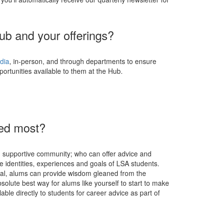
ub and your offerings?
dia
, in-person, and through departments to ensure
portunities available to them at the Hub.
d
eed most?
se, supportive community; who can offer advice and
he identities, experiences and goals of LSA students.
nal, alums can provide wisdom gleaned from the
bsolute best way for alums like yourself to start to make
able directly to students for career advice as part of