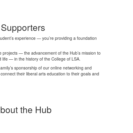
 Supporters
student’s experience — you’re providing a foundation
ive projects — the advancement of the Hub’s mission to
 life — in the history of the College of LSA.
Family’s sponsorship of our online networking and
onnect their liberal arts education to their goals and
About the Hub