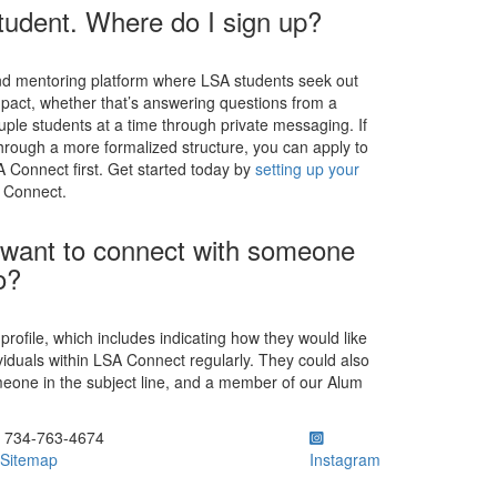
tudent. Where do I sign up?
and mentoring platform where LSA students seek out
pact, whether that’s answering questions from a
ouple students at a time through private messaging. If
through a more formalized structure, you can apply to
 Connect first. Get started today by
setting up your
A Connect.
at want to connect with someone
o?
a profile, which includes indicating how they would like
iduals within LSA Connect regularly. They could also
meone in the subject line, and a member of our Alum
ick to call 734-763-4674
734-763-4674
Sitemap
Instagram