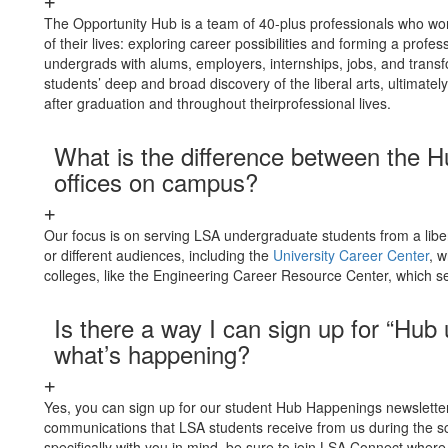
The Opportunity Hub is a team of 40-plus professionals who wor
of their lives: exploring career possibilities and forming a profe
undergrads with alums, employers, internships, jobs, and transf
students’ deep and broad discovery of the liberal arts, ultimate
after graduation and throughout theirprofessional lives.
What is the difference between the H
offices on campus?
Our focus is on serving LSA undergraduate students from a libe
or different audiences, including the
University Career Center
, w
colleges, like the Engineering Career Resource Center, which se
Is there a way I can sign up for “Hub
what’s happening?
Yes, you can sign up for our student Hub Happenings newslett
communications that LSA students receive from us during the sch
specifically with you in mind, be sure to join LSA Connect where 