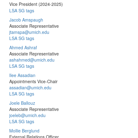
Vice President (2024-2025)
LSA SG tags
Jacob Amspaugh
Associate Representative
jtamspa@umich.edu
LSA SG tags
Ahmed Ashraf
Associate Representative
ashahmed@umich.edu
LSA SG tags
Ilee Assadian
Appointments Vice-Chair
assadian@umich.edu
LSA SG tags
Joele Ballouz
Associate Representative
joeleb@umich.edu
LSA SG tags
Mollie Berglund
External Relations Officer