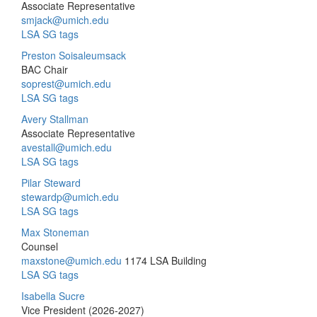
Associate Representative
smjack@umich.edu
LSA SG tags
Preston Soisaleumsack
BAC Chair
soprest@umich.edu
LSA SG tags
Avery Stallman
Associate Representative
avestall@umich.edu
LSA SG tags
Pilar Steward
stewardp@umich.edu
LSA SG tags
Max Stoneman
Counsel
maxstone@umich.edu
1174 LSA Building
LSA SG tags
Isabella Sucre
Vice President (2026-2027)