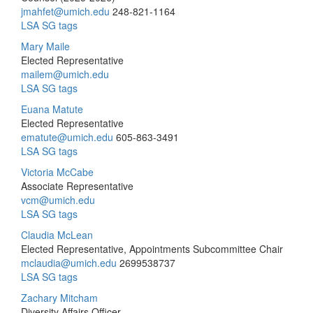
jmahfet@umich.edu
248-821-1164
LSA SG tags
Mary Maile
Elected Representative
mailem@umich.edu
LSA SG tags
Euana Matute
Elected Representative
ematute@umich.edu
605-863-3491
LSA SG tags
Victoria McCabe
Associate Representative
vcm@umich.edu
LSA SG tags
Claudia McLean
Elected Representative, Appointments Subcommittee Chair
mclaudia@umich.edu
2699538737
LSA SG tags
Zachary Mitcham
Diversity Affairs Officer