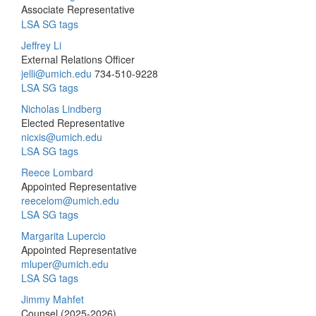
Associate Representative
LSA SG tags
Jeffrey Li
External Relations Officer
jelli@umich.edu
734-510-9228
LSA SG tags
Nicholas Lindberg
Elected Representative
nicxis@umich.edu
LSA SG tags
Reece Lombard
Appointed Representative
reecelom@umich.edu
LSA SG tags
Margarita Lupercio
Appointed Representative
mluper@umich.edu
LSA SG tags
Jimmy Mahfet
Counsel (2025-2026)