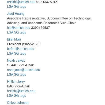
erickhl@umich.edu
917-664-5945
LSA SG tags
Jiaqi Huang
Associate Representative, Subcommittee on Technology,
Advising, and Academic Resources Vice-Chair
hjq@umich.edu
3392159587
LSA SG tags
Bilal Irfan
President (2022-2023)
birfan@umich.edu
LSA SG tags
Noah Jawad
STAAR Vice-Chair
noahjawa@umich.edu
LSA SG tags
Hritish Jerry
BAC Vice-Chair
hritishj@umich.edu
LSA SG tags
Chloe Johnson