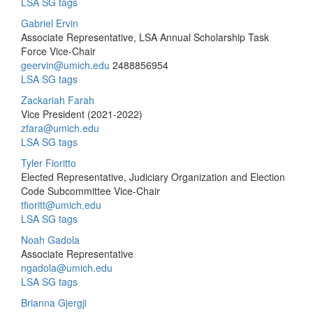
LSA SG tags
Gabriel Ervin
Associate Representative, LSA Annual Scholarship Task
Force Vice-Chair
geervin@umich.edu
2488856954
LSA SG tags
Zackariah Farah
Vice President (2021-2022)
zfara@umich.edu
LSA SG tags
Tyler Fioritto
Elected Representative, Judiciary Organization and Election
Code Subcommittee Vice-Chair
tfioritt@umich.edu
LSA SG tags
Noah Gadola
Associate Representative
ngadola@umich.edu
LSA SG tags
Brianna Gjergji