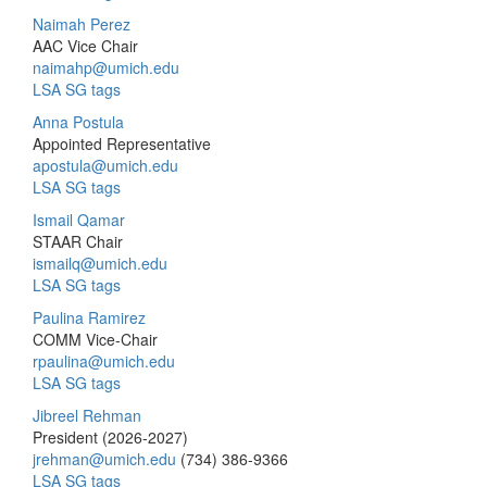
Naimah Perez
AAC Vice Chair
naimahp@umich.edu
LSA SG tags
Anna Postula
Appointed Representative
apostula@umich.edu
LSA SG tags
Ismail Qamar
STAAR Chair
ismailq@umich.edu
LSA SG tags
Paulina Ramirez
COMM Vice-Chair
rpaulina@umich.edu
LSA SG tags
Jibreel Rehman
President (2026-2027)
jrehman@umich.edu
(734) 386-9366
LSA SG tags