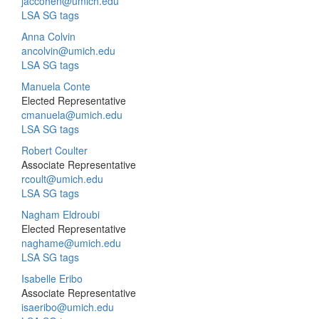
jaccohen@umich.edu
LSA SG tags
Anna Colvin
ancolvin@umich.edu
LSA SG tags
Manuela Conte
Elected Representative
cmanuela@umich.edu
LSA SG tags
Robert Coulter
Associate Representative
rcoult@umich.edu
LSA SG tags
Nagham Eldroubi
Elected Representative
naghame@umich.edu
LSA SG tags
Isabelle Eribo
Associate Representative
isaeribo@umich.edu