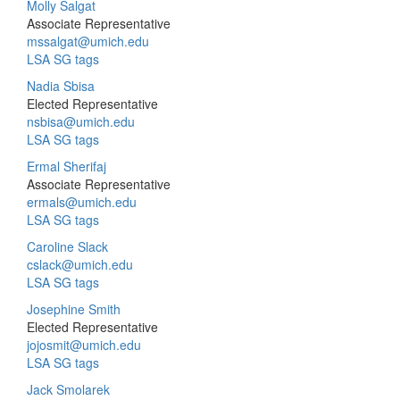
Molly Salgat
Associate Representative
mssalgat@umich.edu
LSA SG tags
Nadia Sbisa
Elected Representative
nsbisa@umich.edu
LSA SG tags
Ermal Sherifaj
Associate Representative
ermals@umich.edu
LSA SG tags
Caroline Slack
cslack@umich.edu
LSA SG tags
Josephine Smith
Elected Representative
jojosmit@umich.edu
LSA SG tags
Jack Smolarek