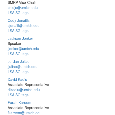
SMRP Vice-Chair
chlojo@umich.edu
LSA SG tags
Cody Jonaitis
cjonaiti@umich.edu
LSA SG tags
Jackson Jonker
Speaker
jjonker@umich.edu
LSA SG tags
Jordan Juliao
jjuliao@umich.edu
LSA SG tags
David Kadiu
Associate Representative
dikadiu@umich.edu
LSA SG tags
Farah Kareem
Associate Representative
fkareem@umich.edu