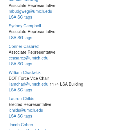
Associate Representative
mbudgweg@umich.edu
LSA SG tags
Sydney Campbell
Associate Representative
LSA SG tags
Conner Casarez
Associate Representative
ccasarez@umich.edu
LSA SG tags
William Chadwick
DOT Force Vice Chair
liamchad@umich.edu
1174 LSA Building
LSA SG tags
Lauren Childs
Elected Representative
lchilds@umich.edu
LSA SG tags
Jacob Cohen