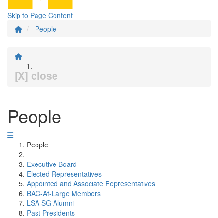
Skip to Page Content
People
[X] close
People
People
Executive Board
Elected Representatives
Appointed and Associate Representatives
BAC-At-Large Members
LSA SG Alumni
Past Presidents