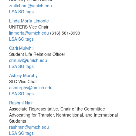
zmitcham@umich.edu
LSA SG tags
Linda Morfa Limonte
UNITERS Vice Chair
linmorfa@umich.edu
(616) 581-8990
LSA SG tags
Carli Mulvihill
Student Life Relations Officer
crmulvi@umich.edu
LSA SG tags
Ashley Murphy
SLC Vice Chair
asmurphy@umich.edu
LSA SG tags
Rashmi Nair
Associate Representative, Chair of the Committee
Advocating for Transfer, Nontraditional, and International
Students
rashmin@umich.edu
LSA SG tags