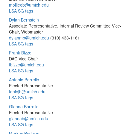
mollieeb@umich.edu
LSA SG tags
Dylan Bernstein
Associate Representative, Internal Review Committee Vice-
Chair, Webmaster
dylanmb@umich.edu
(310) 433-1181
LSA SG tags
Frank Bizze
DAC Vice Chair
fbizze@umich.edu
LSA SG tags
Antonio Borrello
Elected Representative
toniojb@umich.edu
LSA SG tags
Gianna Borrello
Elected Representative
giannab@umich.edu
LSA SG tags
Markus Budweg