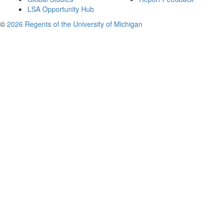
LSA Opportunity Hub
©
2026 Regents of the University of Michigan