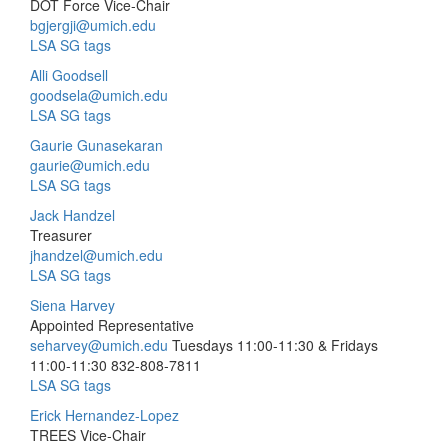
DOT Force Vice-Chair
bgjergji@umich.edu
LSA SG tags
Alli Goodsell
goodsela@umich.edu
LSA SG tags
Gaurie Gunasekaran
gaurie@umich.edu
LSA SG tags
Jack Handzel
Treasurer
jhandzel@umich.edu
LSA SG tags
Siena Harvey
Appointed Representative
seharvey@umich.edu
Tuesdays 11:00-11:30 & Fridays
11:00-11:30
832-808-7811
LSA SG tags
Erick Hernandez-Lopez
TREES Vice-Chair