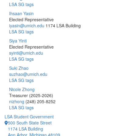
LSA SG tags
Ihsaan Yasin
Elected Representative
iyasin@umich.edu
1174 LSA Building
LSA SG tags
Siya Yinti
Elected Representative
syinti@umich.edu
LSA SG tags
Suki Zhao
suzhao@umich.edu
LSA SG tags
Nicole Zhong
Treasurer (2025-2026)
nizhong
(248) 205-8252
LSA SG tags
LSA Student Government
500 South State Street
1174 LSA Building
Ann Arbor, Michigan 48109