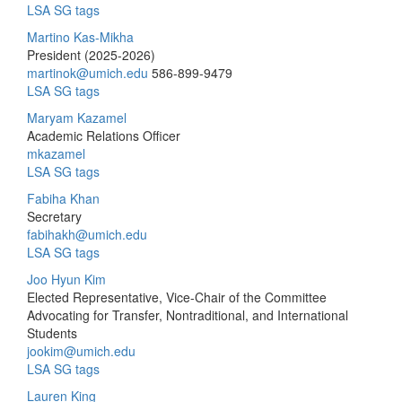
LSA SG tags
Martino Kas-Mikha
President (2025-2026)
martinok@umich.edu
586-899-9479
LSA SG tags
Maryam Kazamel
Academic Relations Officer
mkazamel
LSA SG tags
Fabiha Khan
Secretary
fabihakh@umich.edu
LSA SG tags
Joo Hyun Kim
Elected Representative, Vice-Chair of the Committee
Advocating for Transfer, Nontraditional, and International
Students
jookim@umich.edu
LSA SG tags
Lauren King