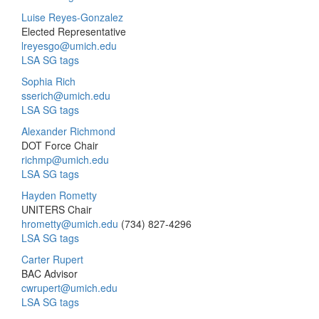
Luise Reyes-Gonzalez
Elected Representative
lreyesgo@umich.edu
LSA SG tags
Sophia Rich
sserich@umich.edu
LSA SG tags
Alexander Richmond
DOT Force Chair
richmp@umich.edu
LSA SG tags
Hayden Rometty
UNITERS Chair
hrometty@umich.edu
(734) 827-4296
LSA SG tags
Carter Rupert
BAC Advisor
cwrupert@umich.edu
LSA SG tags