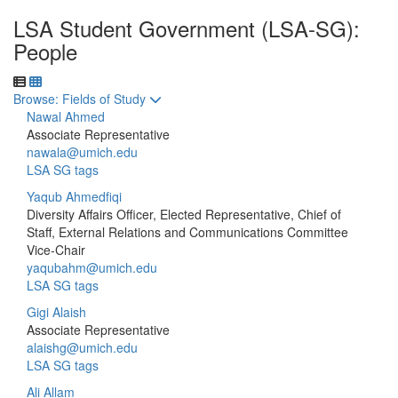
LSA Student Government (LSA-SG):
People
Toggle to
Browse: Fields of Study
Nawal Ahmed
Associate Representative
nawala@umich.edu
LSA SG tags
Yaqub Ahmedfiqi
Diversity Affairs Officer, Elected Representative, Chief of
Staff, External Relations and Communications Committee
Vice-Chair
yaqubahm@umich.edu
LSA SG tags
Gigi Alaish
Associate Representative
alaishg@umich.edu
LSA SG tags
Ali Allam