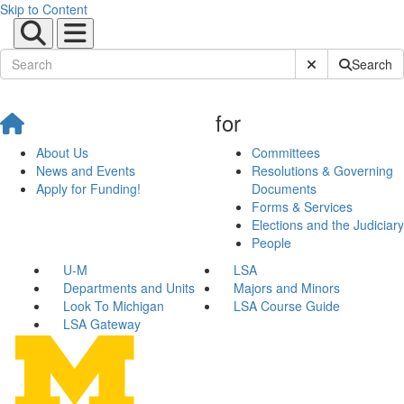
Skip to Content
Submit Site Sear
Search
for
About Us
Committees
News and Events
Resolutions & Governing
Apply for Funding!
Documents
Forms & Services
Elections and the Judiciary
People
U-M
LSA
Departments and Units
Majors and Minors
Look To Michigan
LSA Course Guide
LSA Gateway