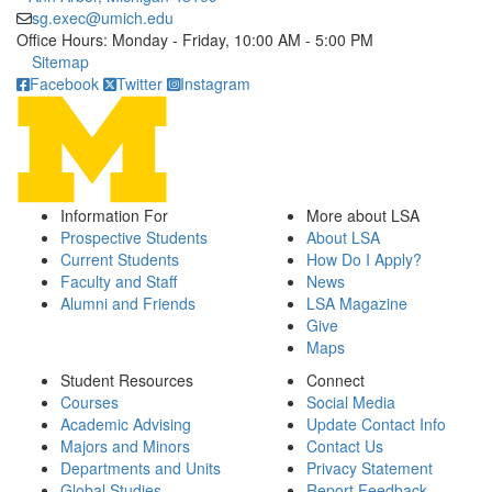
sg.exec@umich.edu
Office Hours: Monday - Friday, 10:00 AM - 5:00 PM
Click to call
Sitemap
Facebook
Twitter
Instagram
Information For
More about LSA
Prospective Students
About LSA
Current Students
How Do I Apply?
Faculty and Staff
News
Alumni and Friends
LSA Magazine
Give
Maps
Student Resources
Connect
Courses
Social Media
Academic Advising
Update Contact Info
Majors and Minors
Contact Us
Departments and Units
Privacy Statement
Global Studies
Report Feedback