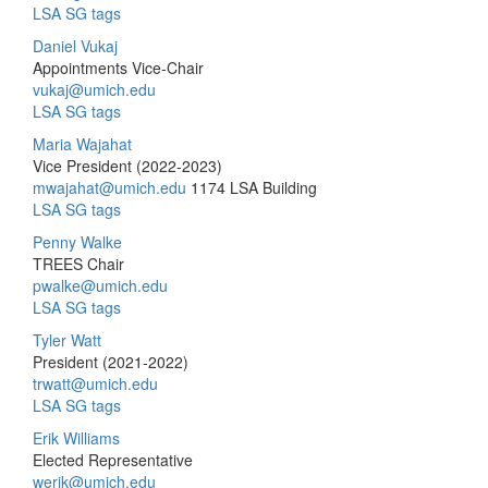
LSA SG tags
Daniel Vukaj
Appointments Vice-Chair
vukaj@umich.edu
LSA SG tags
Maria Wajahat
Vice President (2022-2023)
mwajahat@umich.edu
1174 LSA Building
LSA SG tags
Penny Walke
TREES Chair
pwalke@umich.edu
LSA SG tags
Tyler Watt
President (2021-2022)
trwatt@umich.edu
LSA SG tags
Erik Williams
Elected Representative
werik@umich.edu