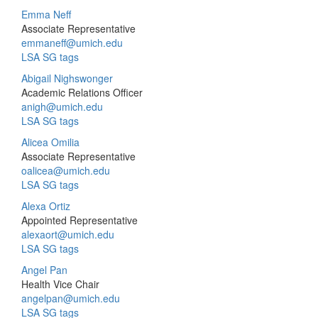
Emma Neff
Associate Representative
emmaneff@umich.edu
LSA SG tags
Abigail Nighswonger
Academic Relations Officer
anigh@umich.edu
LSA SG tags
Alicea Omilia
Associate Representative
oalicea@umich.edu
LSA SG tags
Alexa Ortiz
Appointed Representative
alexaort@umich.edu
LSA SG tags
Angel Pan
Health Vice Chair
angelpan@umich.edu
LSA SG tags