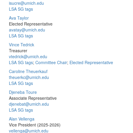
isucre@umich.edu
LSA SG tags
Ava Taylor
Elected Representative
avatay@umich.edu
LSA SG tags
Vince Tedrick
Treasurer
vtedrick@umich.edu
LSA SG tags
;
Committee Chair
;
Elected Representative
Caroline Theuerkauf
theuerkc@umich.edu
LSA SG tags
Djeneba Toure
Associate Representative
djenebat@umich.edu
LSA SG tags
Alan Vellenga
Vice President (2025-2026)
vellenga@umich.edu