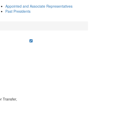
Appointed and Associate Representatives
Past Presidents
r Transfer,