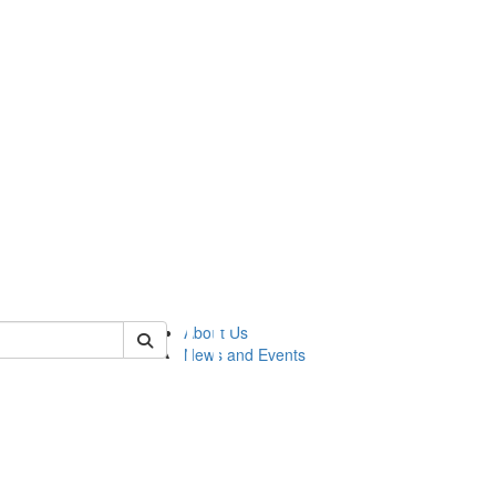
of lsasg
About Us
News and Events