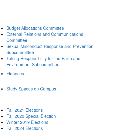
Budget Allocations Committee
External Relations and Communications
Committee
Sexual Misconduct Response and Prevention
Subcommittee
Taking Responsibility for the Earth and
Environment Subcommittee
Finances
Study Spaces on Campus
Fall 2021 Elections
Fall 2020 Special Election
Winter 2019 Elections
Fall 2024 Elections