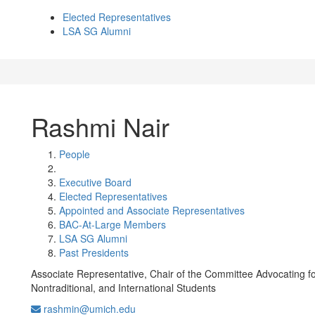
Elected Representatives
LSA SG Alumni
Rashmi Nair
People
Executive Board
Elected Representatives
Appointed and Associate Representatives
BAC-At-Large Members
LSA SG Alumni
Past Presidents
Associate Representative, Chair of the Committee Advocating fo
Nontraditional, and International Students
rashmin@umich.edu