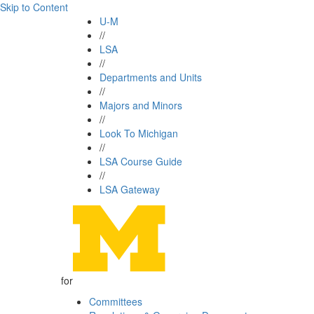
Skip to Content
U-M
//
LSA
//
Departments and Units
//
Majors and Minors
//
Look To Michigan
//
LSA Course Guide
//
LSA Gateway
for
Committees