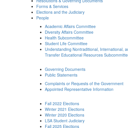
Resolutions & Governing Documents
Forms & Services
Elections and the Judiciary
People
Academic Affairs Committee
Diversity Affairs Committee
Health Subcommittee
Student Life Committee
Understanding Nontraditional, International, 
Transfer Educational Resources Subcommitt
Governing Documents
Public Statements
Complaints or Requests of the Government
Appointed Representative Information
Fall 2022 Elections
Winter 2021 Elections
Winter 2020 Elections
LSA Student Judiciary
Fall 2025 Elections