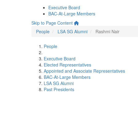
Executive Board
BAC-At-Large Members
Skip to Page Content
People
LSA SG Alumni
Rashmi Nair
People
Executive Board
Elected Representatives
Appointed and Associate Representatives
BAC-At-Large Members
LSA SG Alumni
Past Presidents