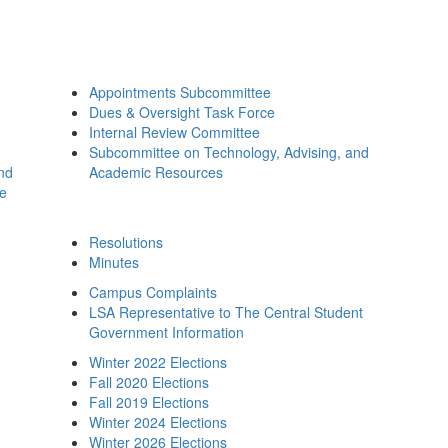
Appointments Subcommittee
Dues & Oversight Task Force
Internal Review Committee
Subcommittee on Technology, Advising, and
and
Academic Resources
ee
Resolutions
Minutes
Campus Complaints
LSA Representative to The Central Student
Government Information
Winter 2022 Elections
Fall 2020 Elections
Fall 2019 Elections
Winter 2024 Elections
Winter 2026 Elections