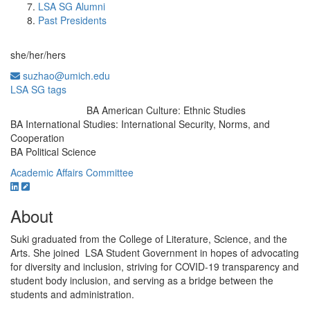
LSA SG Alumni
Past Presidents
she/her/hers
suzhao@umich.edu
LSA SG tags
BA American Culture: Ethnic Studies
Education/Degree:
BA International Studies: International Security, Norms, and
Cooperation
BA Political Science
Academic Affairs Committee
About
Suki graduated from the College of Literature, Science, and the
Arts. She joined LSA Student Government in hopes of advocating
for diversity and inclusion, striving for COVID-19 transparency and
student body inclusion, and serving as a bridge between the
students and administration.