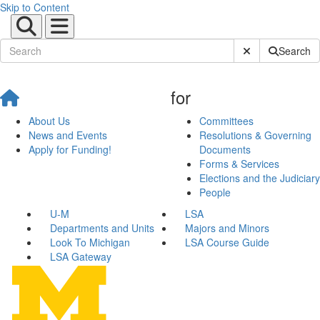
Skip to Content
Submit Site Sear
Search
for
About Us
Committees
News and Events
Resolutions & Governing
Apply for Funding!
Documents
Forms & Services
Elections and the Judiciary
People
U-M
LSA
Departments and Units
Majors and Minors
Look To Michigan
LSA Course Guide
LSA Gateway