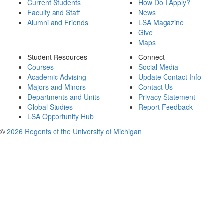
Current Students
How Do I Apply?
Faculty and Staff
News
Alumni and Friends
LSA Magazine
Give
Maps
Student Resources
Connect
Courses
Social Media
Academic Advising
Update Contact Info
Majors and Minors
Contact Us
Departments and Units
Privacy Statement
Global Studies
Report Feedback
LSA Opportunity Hub
©
2026 Regents of the University of Michigan