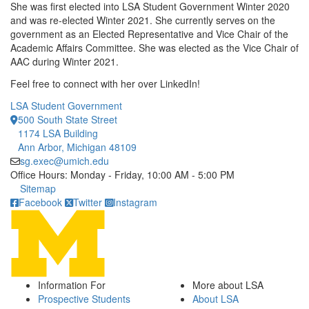
She was first elected into LSA Student Government Winter 2020
and was re-elected Winter 2021. She currently serves on the
government as an Elected Representative and Vice Chair of the
Academic Affairs Committee. She was elected as the Vice Chair of
AAC during Winter 2021.
Feel free to connect with her over LinkedIn!
LSA Student Government
500 South State Street
1174 LSA Building
Ann Arbor, Michigan 48109
sg.exec@umich.edu
Office Hours: Monday - Friday, 10:00 AM - 5:00 PM
Click to call
Sitemap
Facebook
Twitter
Instagram
Information For
More about LSA
Prospective Students
About LSA