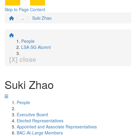
Skip to Page Content
...
Suki Zhao
People
LSA SG Alumni
[X] close
Suki Zhao
People
Executive Board
Elected Representatives
Appointed and Associate Representatives
BAC-At-Large Members