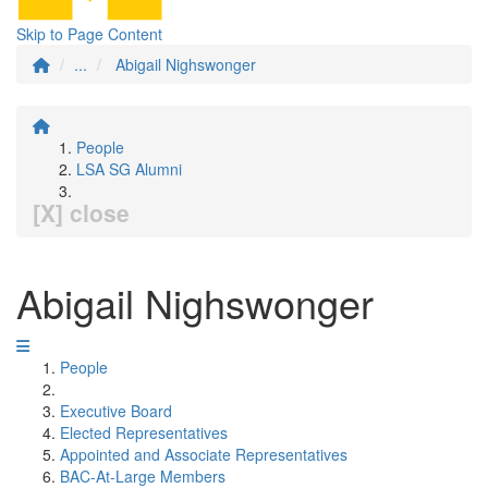
Skip to Page Content
...
Abigail Nighswonger
People
LSA SG Alumni
[X] close
Abigail Nighswonger
People
Executive Board
Elected Representatives
Appointed and Associate Representatives
BAC-At-Large Members