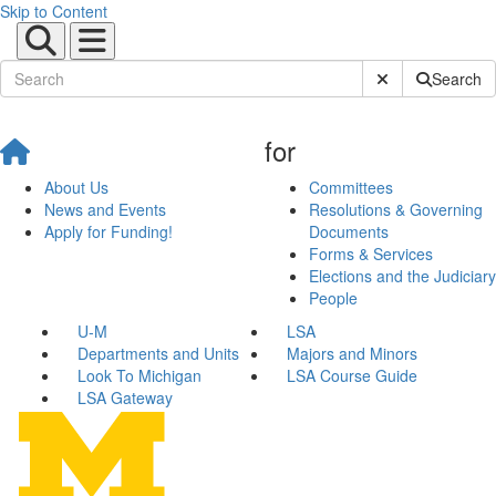
Skip to Content
Submit Site Sear
Search
for
About Us
Committees
News and Events
Resolutions & Governing
Apply for Funding!
Documents
Forms & Services
Elections and the Judiciary
People
U-M
LSA
Departments and Units
Majors and Minors
Look To Michigan
LSA Course Guide
LSA Gateway