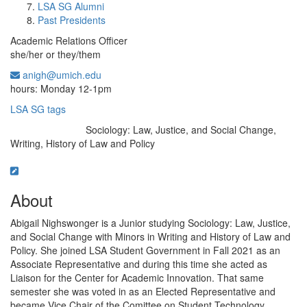
LSA SG Alumni
Past Presidents
Academic Relations Officer
she/her or they/them
anigh@umich.edu
Office Information:
hours: Monday 12-1pm
LSA SG tags
Sociology: Law, Justice, and Social Change,
Education/Degree:
Writing, History of Law and Policy
About
Abigail Nighswonger is a Junior studying Sociology: Law, Justice,
and Social Change with Minors in Writing and History of Law and
Policy. She joined LSA Student Government in Fall 2021 as an
Associate Representative and during this time she acted as
Liaison for the Center for Academic Innovation. That same
semester she was voted in as an Elected Representative and
became Vice Chair of the Comittee on Student Technology,