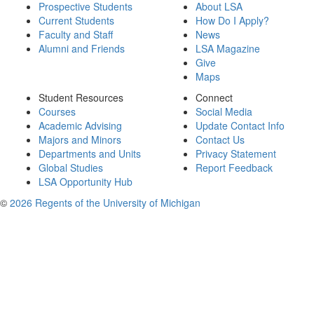
Prospective Students
About LSA
Current Students
How Do I Apply?
Faculty and Staff
News
Alumni and Friends
LSA Magazine
Give
Maps
Student Resources
Connect
Courses
Social Media
Academic Advising
Update Contact Info
Majors and Minors
Contact Us
Departments and Units
Privacy Statement
Global Studies
Report Feedback
LSA Opportunity Hub
©
2026 Regents of the University of Michigan