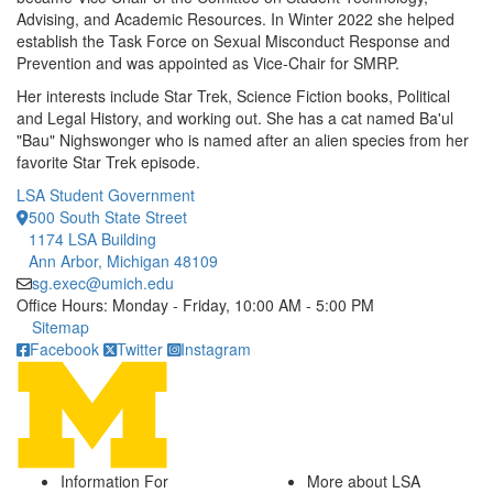
Advising, and Academic Resources. In Winter 2022 she helped
establish the Task Force on Sexual Misconduct Response and
Prevention and was appointed as Vice-Chair for SMRP.
Her interests include Star Trek, Science Fiction books, Political
and Legal History, and working out. She has a cat named Ba'ul
"Bau" Nighswonger who is named after an alien species from her
favorite Star Trek episode.
LSA Student Government
500 South State Street
1174 LSA Building
Ann Arbor, Michigan 48109
sg.exec@umich.edu
Office Hours: Monday - Friday, 10:00 AM - 5:00 PM
Click to call
Sitemap
Facebook
Twitter
Instagram
Information For
More about LSA