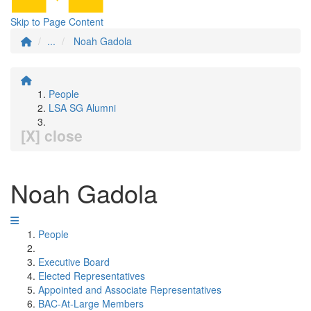
Skip to Page Content
...
Noah Gadola
People
LSA SG Alumni
[X] close
Noah Gadola
People
Executive Board
Elected Representatives
Appointed and Associate Representatives
BAC-At-Large Members