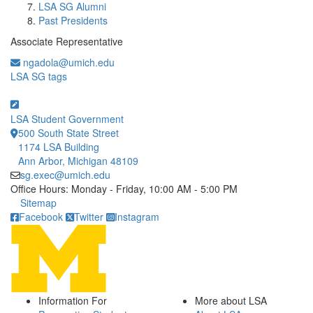
LSA SG Alumni
Past Presidents
Associate Representative
ngadola@umich.edu
LSA SG tags
LSA Student Government
500 South State Street
1174 LSA Building
Ann Arbor, Michigan 48109
sg.exec@umich.edu
Office Hours: Monday - Friday, 10:00 AM - 5:00 PM
Click to call
Sitemap
Facebook
Twitter
Instagram
Information For
More about LSA