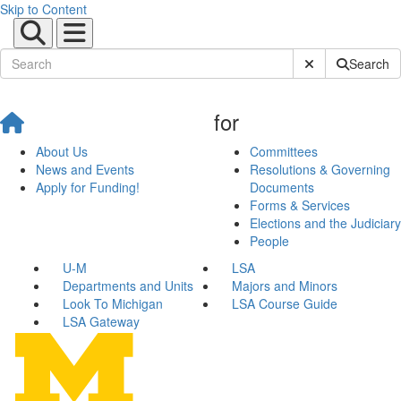
Skip to Content
Submit Site Sear
Search
for
About Us
Committees
News and Events
Resolutions & Governing
Apply for Funding!
Documents
Forms & Services
Elections and the Judiciary
People
U-M
LSA
Departments and Units
Majors and Minors
Look To Michigan
LSA Course Guide
LSA Gateway