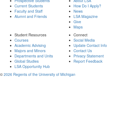
Prospective Students
About LSA
Current Students
How Do I Apply?
Faculty and Staff
News
Alumni and Friends
LSA Magazine
Give
Maps
Student Resources
Connect
Courses
Social Media
Academic Advising
Update Contact Info
Majors and Minors
Contact Us
Departments and Units
Privacy Statement
Global Studies
Report Feedback
LSA Opportunity Hub
©
2026 Regents of the University of Michigan