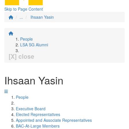
Skip to Page Content
...
Ihsaan Yasin
People
LSA SG Alumni
[X] close
Ihsaan Yasin
People
Executive Board
Elected Representatives
Appointed and Associate Representatives
BAC-At-Large Members