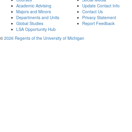
Academic Advising
Update Contact Info
Majors and Minors
Contact Us
Departments and Units
Privacy Statement
Global Studies
Report Feedback
LSA Opportunity Hub
©
2026 Regents of the University of Michigan