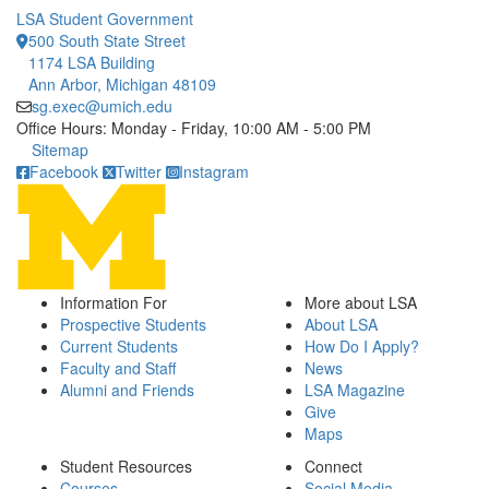
LSA Student Government
500 South State Street
1174 LSA Building
Ann Arbor, Michigan 48109
sg.exec@umich.edu
Office Hours: Monday - Friday, 10:00 AM - 5:00 PM
Click to call
Sitemap
Facebook
Twitter
Instagram
Information For
More about LSA
Prospective Students
About LSA
Current Students
How Do I Apply?
Faculty and Staff
News
Alumni and Friends
LSA Magazine
Give
Maps
Student Resources
Connect
Courses
Social Media