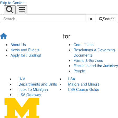
Skip to Content
Submit Site Sear
Search
for
About Us
Committees
News and Events
Resolutions & Governing
Apply for Funding!
Documents
Forms & Services
Elections and the Judiciary
People
U-M
LSA
Departments and Units
Majors and Minors
Look To Michigan
LSA Course Guide
LSA Gateway