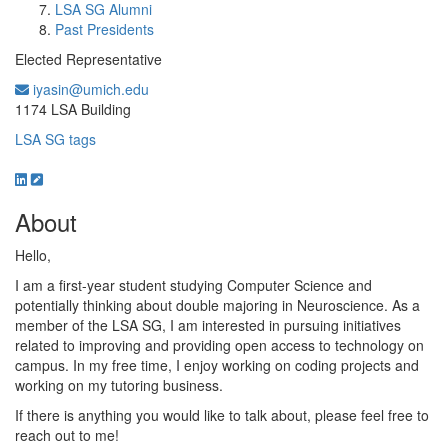
LSA SG Alumni
Past Presidents
Elected Representative
iyasin@umich.edu
Office Information:
1174 LSA Building
LSA SG tags
About
Hello,
I am a first-year student studying Computer Science and
potentially thinking about double majoring in Neuroscience. As a
member of the LSA SG, I am interested in pursuing initiatives
related to improving and providing open access to technology on
campus. In my free time, I enjoy working on coding projects and
working on my tutoring business.
If there is anything you would like to talk about, please feel free to
reach out to me!