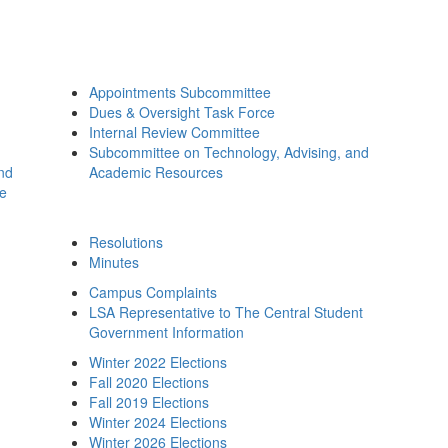
Appointments Subcommittee
Dues & Oversight Task Force
Internal Review Committee
Subcommittee on Technology, Advising, and
and
Academic Resources
ee
Resolutions
Minutes
Campus Complaints
LSA Representative to The Central Student
Government Information
Winter 2022 Elections
Fall 2020 Elections
Fall 2019 Elections
Winter 2024 Elections
Winter 2026 Elections