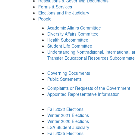
Resolutions & Governing Documents
Forms & Services
Elections and the Judiciary
People
Academic Affairs Committee
Diversity Affairs Committee
Health Subcommittee
Student Life Committee
Understanding Nontraditional, International, 
Transfer Educational Resources Subcommitt
Governing Documents
Public Statements
Complaints or Requests of the Government
Appointed Representative Information
Fall 2022 Elections
Winter 2021 Elections
Winter 2020 Elections
LSA Student Judiciary
Fall 2025 Elections