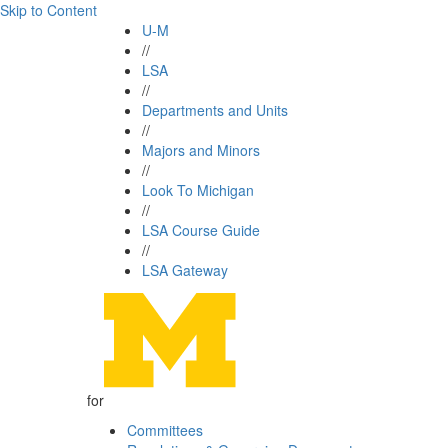
Skip to Content
U-M
//
LSA
//
Departments and Units
//
Majors and Minors
//
Look To Michigan
//
LSA Course Guide
//
LSA Gateway
for
Committees