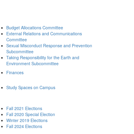
Budget Allocations Committee
External Relations and Communications
Committee
Sexual Misconduct Response and Prevention
Subcommittee
Taking Responsibility for the Earth and
Environment Subcommittee
Finances
Study Spaces on Campus
Fall 2021 Elections
Fall 2020 Special Election
Winter 2019 Elections
Fall 2024 Elections