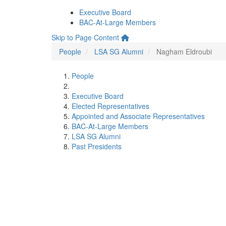
Executive Board
BAC-At-Large Members
Skip to Page Content
People
LSA SG Alumni
Nagham Eldroubi
People
Executive Board
Elected Representatives
Appointed and Associate Representatives
BAC-At-Large Members
LSA SG Alumni
Past Presidents