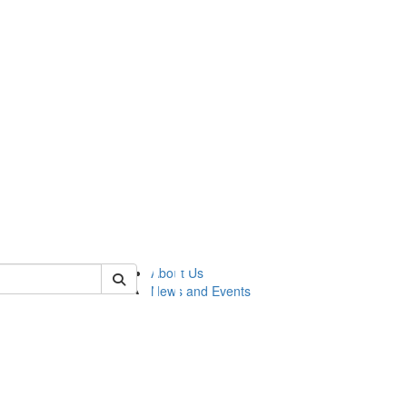
of lsasg
About Us
News and Events