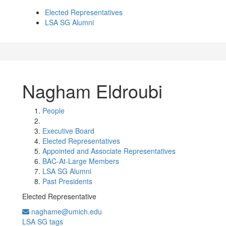
Elected Representatives
LSA SG Alumni
Nagham Eldroubi
People
Executive Board
Elected Representatives
Appointed and Associate Representatives
BAC-At-Large Members
LSA SG Alumni
Past Presidents
Elected Representative
naghame@umich.edu
LSA SG tags