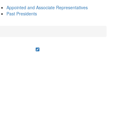
Appointed and Associate Representatives
Past Presidents