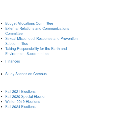
Budget Allocations Committee
External Relations and Communications
Committee
Sexual Misconduct Response and Prevention
Subcommittee
Taking Responsibility for the Earth and
Environment Subcommittee
Finances
Study Spaces on Campus
Fall 2021 Elections
Fall 2020 Special Election
Winter 2019 Elections
Fall 2024 Elections