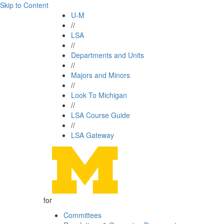
Skip to Content
U-M
//
LSA
//
Departments and Units
//
Majors and Minors
//
Look To Michigan
//
LSA Course Guide
//
LSA Gateway
for
Committees