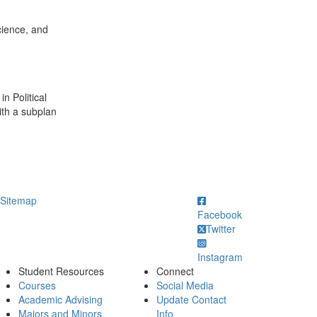
cience, and
n Political
ith a subplan
ick to call
Sitemap
Facebook
Twitter
Instagram
Student Resources
Connect
Courses
Social Media
Academic Advising
Update Contact
Majors and Minors
Info