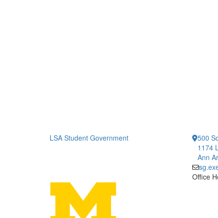
LSA Student Government
500 So
1174 L
Ann Ar
sg.ex
Office H