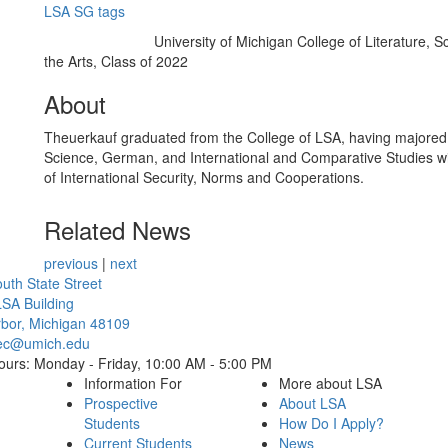
LSA SG tags
University of Michigan College of Literature, S
Education/Degree:
the Arts, Class of 2022
About
Theuerkauf graduated from the College of LSA, having majored i
Science, German, and International and Comparative Studies w
of International Security, Norms and Cooperations.
Related News
previous
|
next
Cl
uth State Street
SA Building
bor, Michigan 48109
ec@umich.edu
ours: Monday - Friday, 10:00 AM - 5:00 PM
Information For
More about LSA
Prospective
About LSA
Students
How Do I Apply?
Current Students
News