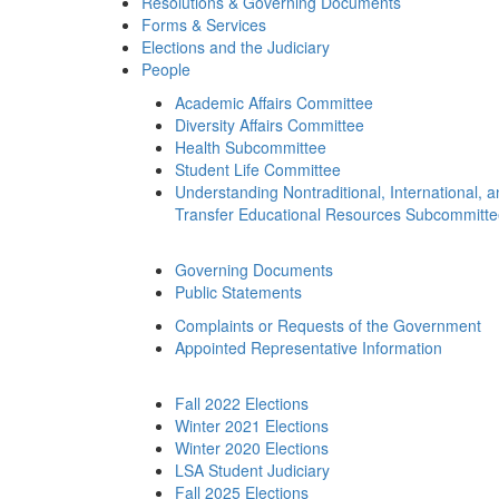
Resolutions & Governing Documents
Forms & Services
Elections and the Judiciary
People
Academic Affairs Committee
Diversity Affairs Committee
Health Subcommittee
Student Life Committee
Understanding Nontraditional, International, 
Transfer Educational Resources Subcommitt
Governing Documents
Public Statements
Complaints or Requests of the Government
Appointed Representative Information
Fall 2022 Elections
Winter 2021 Elections
Winter 2020 Elections
LSA Student Judiciary
Fall 2025 Elections