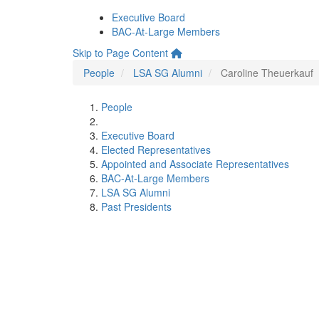
Executive Board
BAC-At-Large Members
Skip to Page Content
People
LSA SG Alumni
Caroline Theuerkauf
People
Executive Board
Elected Representatives
Appointed and Associate Representatives
BAC-At-Large Members
LSA SG Alumni
Past Presidents