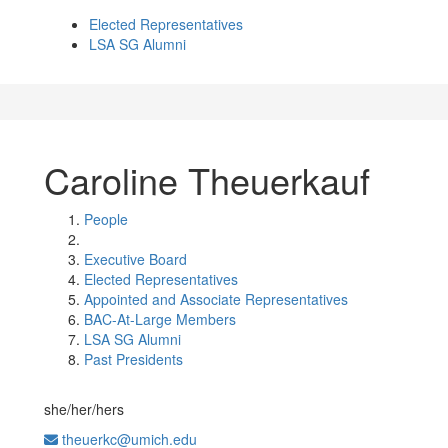
Elected Representatives
LSA SG Alumni
Caroline Theuerkauf
People
Executive Board
Elected Representatives
Appointed and Associate Representatives
BAC-At-Large Members
LSA SG Alumni
Past Presidents
she/her/hers
theuerkc@umich.edu