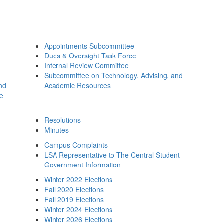
Appointments Subcommittee
Dues & Oversight Task Force
Internal Review Committee
Subcommittee on Technology, Advising, and
and
Academic Resources
ee
Resolutions
Minutes
Campus Complaints
LSA Representative to The Central Student
Government Information
Winter 2022 Elections
Fall 2020 Elections
Fall 2019 Elections
Winter 2024 Elections
Winter 2026 Elections