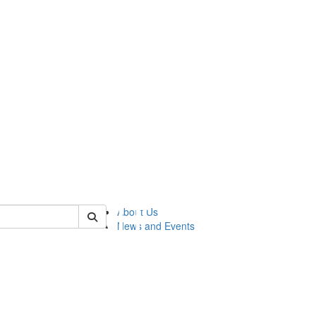
of lsasg
About Us
News and Events