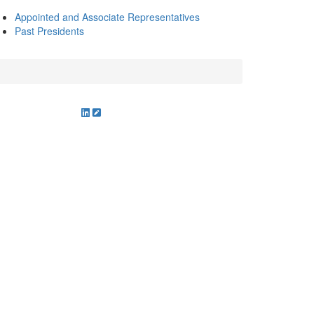
Appointed and Associate Representatives
Past Presidents