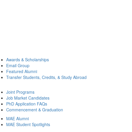
Awards & Scholarships
Email Group
Featured Alumni
Transfer Students, Credits, & Study Abroad
Joint Programs
Job Market Candidates
PhD Application FAQs
Commencement & Graduation
MAE Alumni
MAE Student Spotlights