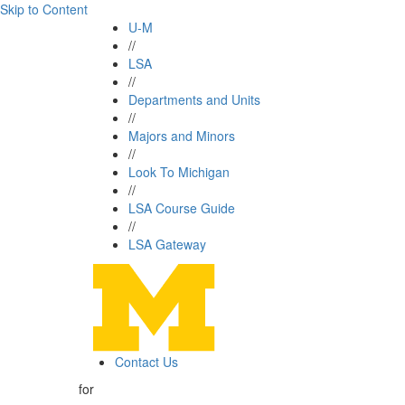
Skip to Content
U-M
//
LSA
//
Departments and Units
//
Majors and Minors
//
Look To Michigan
//
LSA Course Guide
//
LSA Gateway
Contact Us
for