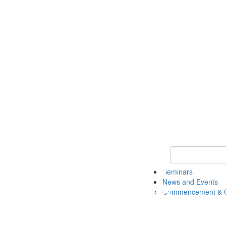
Keyword Search
Seminars
News and Events
Commencement & G