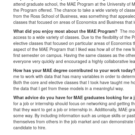
attend graduate school, the MAE Program at the University of Mic
the Program offered. The chance to take a wide variety of clas
from the Ross School of Business, was something that appealed 
classes that focused on areas of Economics and Business that 
What did you enjoy most about the MAE Program?
The mos
access to a wide variety of classes. Due to the flexibility of th
elective classes that focused on particular areas of Economics t
aspect of the MAE Program that I liked was how all of the new 
first semester on campus. Having the same classes as the othe
everyone very quickly and encouraged a highly collaborative le
How has your MAE degree contributed to your work toda
me to work with data that has many variables in order to determ
Both the core and elective classes that I took have taught me 
the data that I get from these models in a meaningful way.
What advice do you have for MAE graduates looking for a 
for a job or internship should focus on networking and getting t
that they want to get a job or internship in. Additionally, MAE g
some way. By including information such as unique skills or pas
themselves from others in the job market and can demonstrate t
candidate to hire.