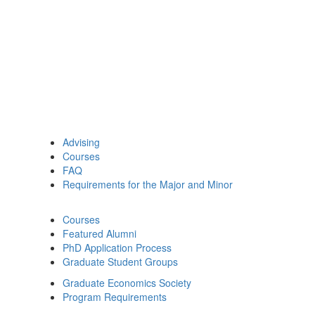
Advising
Courses
FAQ
Requirements for the Major and Minor
Courses
Featured Alumni
PhD Application Process
Graduate Student Groups
Graduate Economics Society
Program Requirements