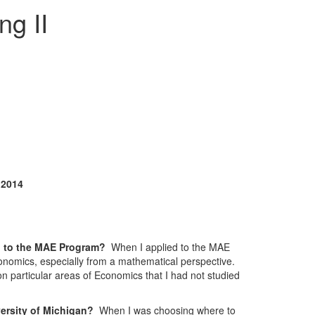
ng II
 2014
ed to the MAE Program?
When I applied to the MAE
onomics, especially from a mathematical perspective.
 on particular areas of Economics that I had not studied
versity of Michigan?
When I was choosing where to