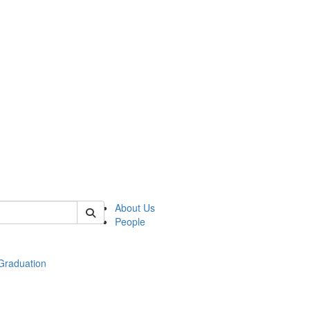
 of econ
About Us
People
raduation