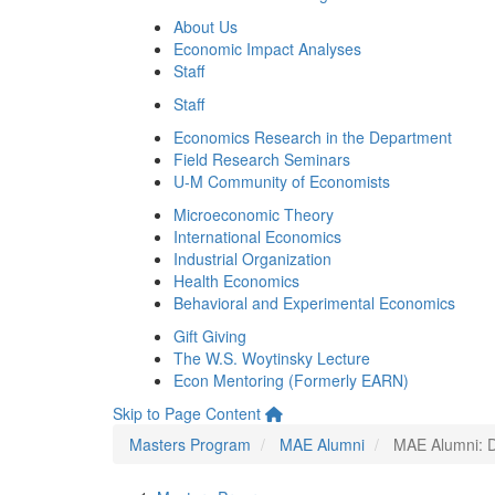
About Us
Economic Impact Analyses
Staff
Staff
Economics Research in the Department
Field Research Seminars
U-M Community of Economists
Microeconomic Theory
International Economics
Industrial Organization
Health Economics
Behavioral and Experimental Economics
Gift Giving
The W.S. Woytinsky Lecture
Econ Mentoring (Formerly EARN)
Skip to Page Content
Masters Program
MAE Alumni
MAE Alumni: Da