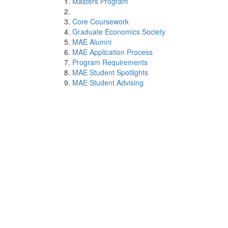
Masters Program
Core Coursework
Graduate Economics Society
MAE Alumni
MAE Application Process
Program Requirements
MAE Student Spotlights
MAE Student Advising