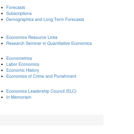
Forecasts
Subscriptions
Demographics and Long-Term Forecasts
Economics Resource Links
Research Seminar in Quantitative Economics
Econometrics
Labor Economics
Economic History
Economics of Crime and Punishment
Economics Leadership Council (ELC)
In Memoriam