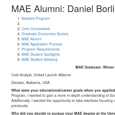
MAE Alumni: Daniel Borli
Masters Program
Core Coursework
Graduate Economics Society
MAE Alumni
MAE Application Process
Program Requirements
MAE Student Spotlights
MAE Student Advising
MAE Graduate: Winter
Cost Analyst, United Launch Alliance
Decatur, Alabama, USA
What were your educational/career goals when you appli
Program, I wanted to gain a more in-depth understanding of Ec
Additionally, I wanted the opportunity to take electives focusing
previously.
Why did you decide to pursue your MAE degree at the Uni