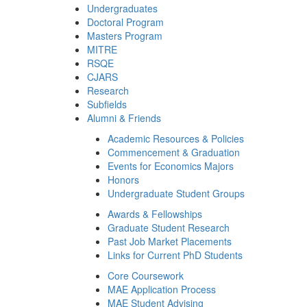
Undergraduates
Doctoral Program
Masters Program
MITRE
RSQE
CJARS
Research
Subfields
Alumni & Friends
Academic Resources & Policies
Commencement & Graduation
Events for Economics Majors
Honors
Undergraduate Student Groups
Awards & Fellowships
Graduate Student Research
Past Job Market Placements
Links for Current PhD Students
Core Coursework
MAE Application Process
MAE Student Advising