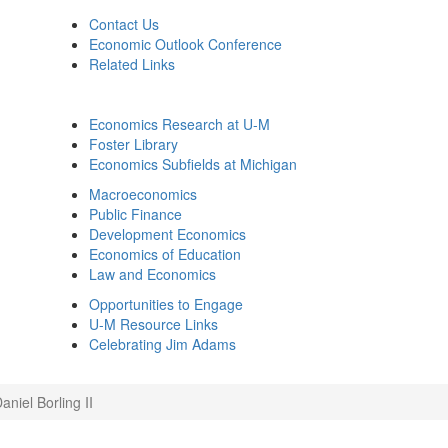
Contact Us
Economic Outlook Conference
Related Links
Economics Research at U-M
Foster Library
Economics Subfields at Michigan
Macroeconomics
Public Finance
Development Economics
Economics of Education
Law and Economics
Opportunities to Engage
U-M Resource Links
Celebrating Jim Adams
niel Borling II