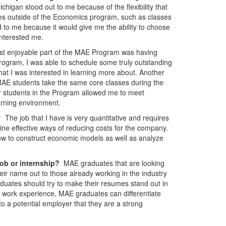
higan stood out to me because of the flexibility that
ses outside of the Economics program, such as classes
to me because it would give me the ability to choose
interested me.
t enjoyable part of the MAE Program was having
e Program, I was able to schedule some truly outstanding
hat I was interested in learning more about. Another
MAE students take the same core classes during the
r students in the Program allowed me to meet
arning environment.
y?
The job that I have is very quantitative and requires
ine effective ways of reducing costs for the company.
how to construct economic models as well as analyze
job or internship?
MAE graduates that are looking
heir name out to those already working in the industry
raduates should try to make their resumes stand out in
t work experience, MAE graduates can differentiate
o a potential employer that they are a strong