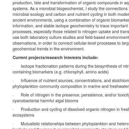
production, fate and transformation of organic compounds in aq
systems. As a microbial biogeochemist, I study the connection
microbial ecology and carbon and nutrient cycling in both mode
ancient environments, using a combination of organic biomarke
information, and stable isotope geochemistry to trace important
processes, especially those related to nitrogen uptake and trans
use both laboratory culture studies and field-based environment
observations, in order to connect cellular-level processes to lar
geochemical trends in the environment.
Current projects/research interests include:
· Isotope fractionation patterns during the biosynthesis of nit
containing biomarkers (e.g. chlorophyll, amino acids)
· Influence of nutrient sources, concentrations, and stoichiom
phytoplankton community composition in marine and freshwate
· Role of nitrogen in the presence, persistence, and/or toxicit
cyanobacterial harmful algal blooms
· Production and cycling of dissolved organic nitrogen in fres
ecosystems
· Mutualistic relationships between phytoplankton and hetero