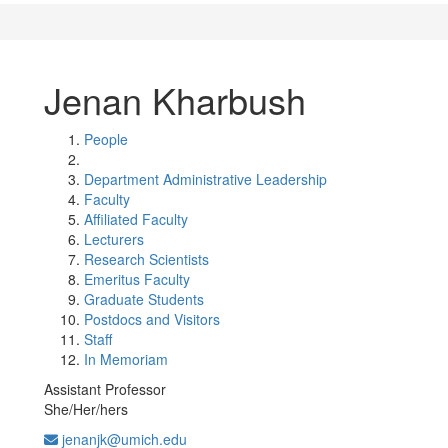
Jenan Kharbush
People
Department Administrative Leadership
Faculty
Affiliated Faculty
Lecturers
Research Scientists
Emeritus Faculty
Graduate Students
Postdocs and Visitors
Staff
In Memoriam
Assistant Professor
She/Her/hers
jenanjk@umich.edu
Office Information: