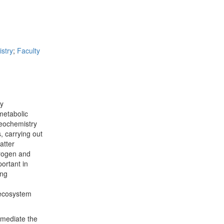
stry
;
Faculty
ry
metabolic
geochemistry
, carrying out
atter
trogen and
ortant in
ing
 ecosystem
 mediate the