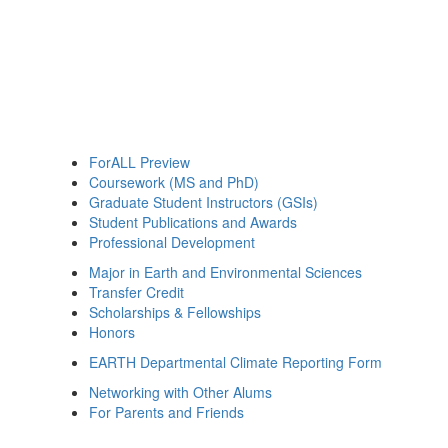
ForALL Preview
Coursework (MS and PhD)
Graduate Student Instructors (GSIs)
Student Publications and Awards
Professional Development
Major in Earth and Environmental Sciences
Transfer Credit
Scholarships & Fellowships
Honors
EARTH Departmental Climate Reporting Form
Networking with Other Alums
For Parents and Friends