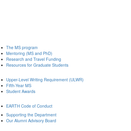
The MS program
Mentoring (MS and PhD)
Research and Travel Funding
Resources for Graduate Students
Upper-Level Writing Requirement (ULWR)
Fifth-Year MS
Student Awards
EARTH Code of Conduct
Supporting the Department
Our Alumni Advisory Board