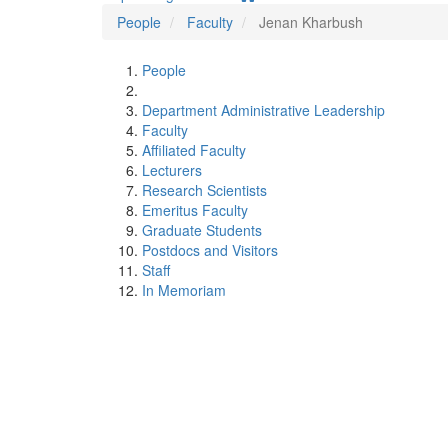
People
Faculty
Jenan Kharbush
People
Department Administrative Leadership
Faculty
Affiliated Faculty
Lecturers
Research Scientists
Emeritus Faculty
Graduate Students
Postdocs and Visitors
Staff
In Memoriam