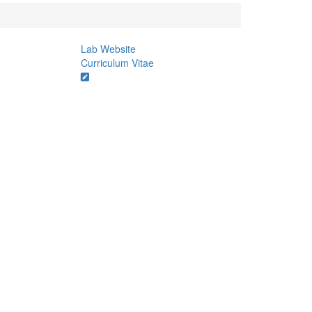
Lab Website
Curriculum Vitae