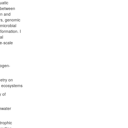
uatic
s between
rn and
rs, genomic
 microbial
formation. I
al
ge-scale
rogen-
etry on
r ecosystems
y of
hwater
trophic