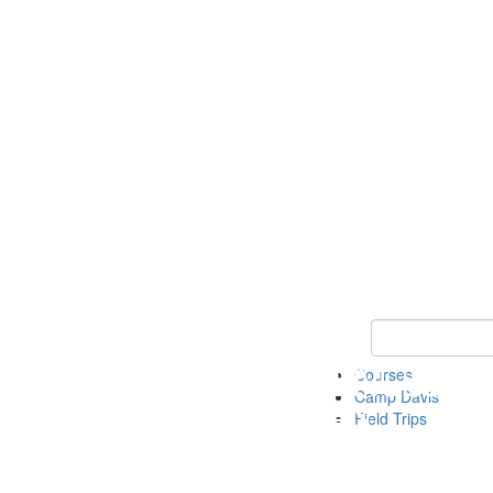
Keyword Search 
Courses
Camp Davis
Field Trips