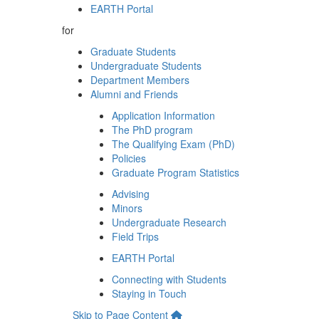
EARTH Portal
for
Graduate Students
Undergraduate Students
Department Members
Alumni and Friends
Application Information
The PhD program
The Qualifying Exam (PhD)
Policies
Graduate Program Statistics
Advising
Minors
Undergraduate Research
Field Trips
EARTH Portal
Connecting with Students
Staying in Touch
Skip to Page Content