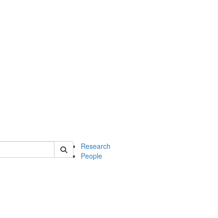
of earth
Research
People