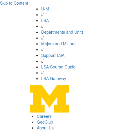
Skip to Content
U-M
//
LSA
//
Departments and Units
//
Majors and Minors
//
Support LSA
//
LSA Course Guide
//
LSA Gateway
Careers
GeoClub
About Us