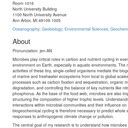
Room 1016
North University Building
1100 North University Avenue
Ann Arbor, MI 48109-1005
Oceanography
;
Geobiology
;
Environmental Sciences
;
Geochemi
About
Pronunciation: jen-AN
Microbes play critical roles in carbon and nutrient cycling in eve
environment on Earth, especially in aquatic environments. The 
activities of these tiny, single-celled organisms mediate the bio
of marine and freshwater ecosystems from local to global scales
processes such as carbon fixation and sequestration, organic m
degradation, and controlling the balance of key nutrients like ni
phosphorus. As the base of the food web, microbes are also imp
structuring the composition of higher trophic levels. Understand
interactions within microbial communities and their influence on
biogeochemical cycling is therefore necessary to predict whole
responses to anthropogenic climate change or pollution.
The central goal of my research is to understand how microbes