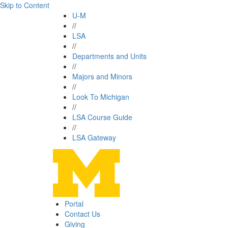
Skip to Content
U-M
//
LSA
//
Departments and Units
//
Majors and Minors
//
Look To Michigan
//
LSA Course Guide
//
LSA Gateway
Portal
Contact Us
Giving