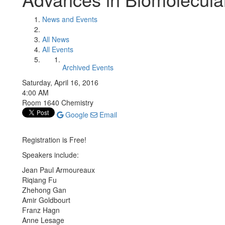
News and Events
All News
All Events
Archived Events
Saturday, April 16, 2016
4:00 AM
Room 1640 Chemistry
Google
Email
Registration is Free!
Speakers include:
Jean Paul Armoureaux
Riqiang Fu
Zhehong Gan
Amir Goldbourt
Franz Hagn
Anne Lesage