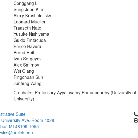
Conggang Li
Sung Joon Kim
Alexy Krushelnitsky
Leonard Mueller
Traaseth Nate
Yusuke Nishiyama
Guido Pintacuda
Enrico Ravera
Bernd Reif
Ivan Sergeyev
Alex Smirnov
Wei Qiang
Pingchuan Sun
Junfeng Wang
Co-chairs: Professory Ayyalusamy Ramamoorthy (University of 
University)
Cl
strative Suite
 University Ave. Room 4028
bor, MI 48109-1055
ysics@umich.edu