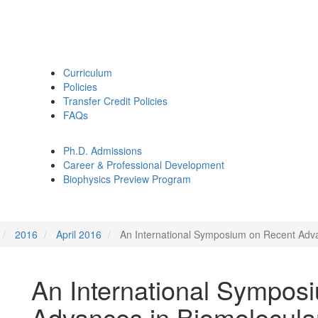
Curriculum
Policies
Transfer Credit Policies
FAQs
Ph.D. Admissions
Career & Professional Development
Biophysics Preview Program
2016
April 2016
An International Symposium on Recent Adv
An International Sympos
Advances in Biomolecul