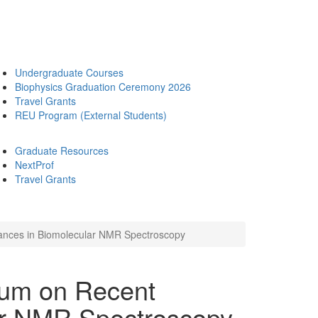
Undergraduate Courses
Biophysics Graduation Ceremony 2026
Travel Grants
REU Program (External Students)
Graduate Resources
NextProf
Travel Grants
ances in Biomolecular NMR Spectroscopy
ium on Recent
ar NMR Spectroscopy