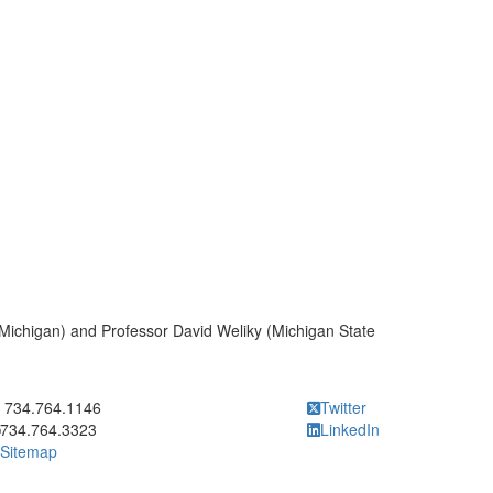
Michigan) and Professor David Weliky (Michigan State
ick to call 734.764.1146
734.764.1146
Twitter
734.764.3323
LinkedIn
Sitemap