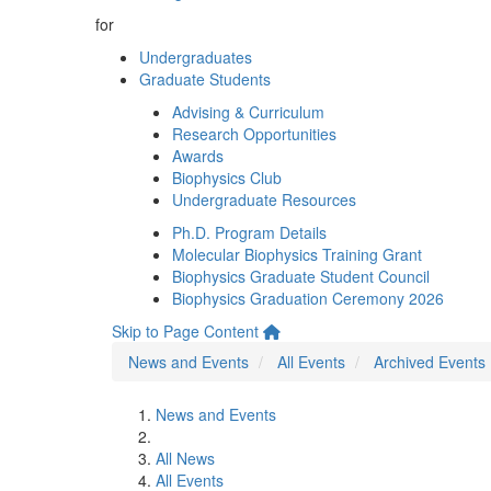
for
Undergraduates
Graduate Students
Advising & Curriculum
Research Opportunities
Awards
Biophysics Club
Undergraduate Resources
Ph.D. Program Details
Molecular Biophysics Training Grant
Biophysics Graduate Student Council
Biophysics Graduation Ceremony 2026
Skip to Page Content
News and Events
All Events
Archived Events
News and Events
All News
All Events