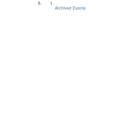
Archived Events