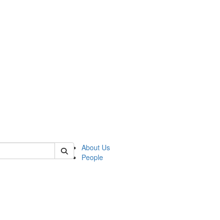
of biophysics
About Us
People