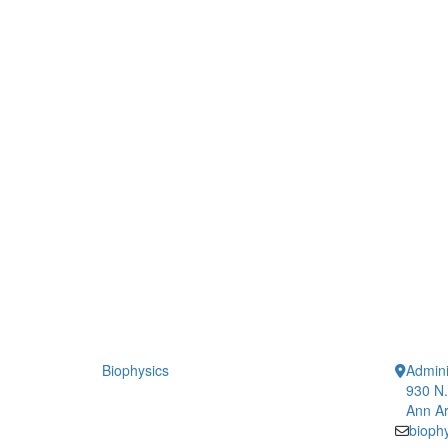
Biophysics
Admini
930 N.
Ann Ar
bioph