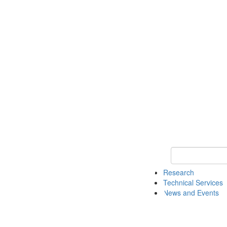
Keyword Search 
Research
Technical Services
News and Events