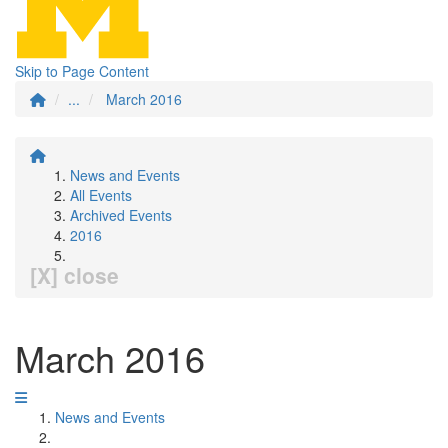
Skip to Page Content
...
March 2016
News and Events
All Events
Archived Events
2016
[X] close
March 2016
News and Events