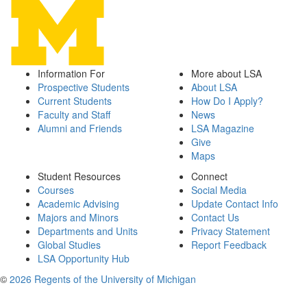
Information For
More about LSA
Prospective Students
About LSA
Current Students
How Do I Apply?
Faculty and Staff
News
Alumni and Friends
LSA Magazine
Give
Maps
Student Resources
Connect
Courses
Social Media
Academic Advising
Update Contact Info
Majors and Minors
Contact Us
Departments and Units
Privacy Statement
Global Studies
Report Feedback
LSA Opportunity Hub
©
2026 Regents of the University of Michigan