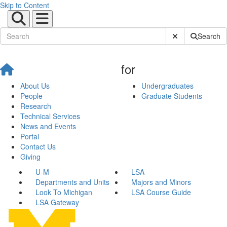
Skip to Content
Submit Site Sear
Search
for
About Us
Undergraduates
People
Graduate Students
Research
Technical Services
News and Events
Portal
Contact Us
Giving
U-M
LSA
Departments and Units
Majors and Minors
Look To Michigan
LSA Course Guide
LSA Gateway