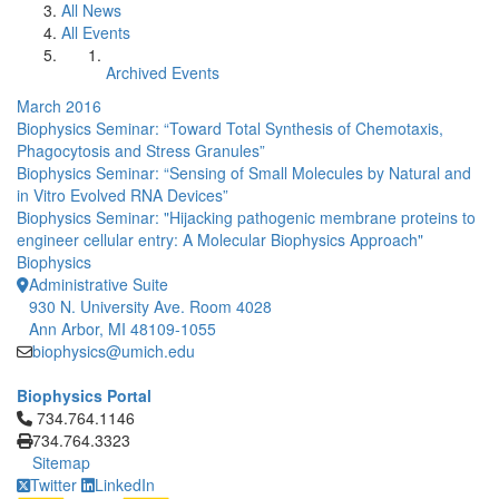
All News
All Events
Archived Events
March 2016
Biophysics Seminar: “Toward Total Synthesis of Chemotaxis,
Phagocytosis and Stress Granules”
Biophysics Seminar: “Sensing of Small Molecules by Natural and
in Vitro Evolved RNA Devices”
Biophysics Seminar: "Hijacking pathogenic membrane proteins to
engineer cellular entry: A Molecular Biophysics Approach"
Biophysics
Administrative Suite
930 N. University Ave. Room 4028
Ann Arbor, MI 48109-1055
biophysics@umich.edu
Biophysics Portal
Click to call 734.764.1146
734.764.1146
734.764.3323
Sitemap
Twitter
LinkedIn