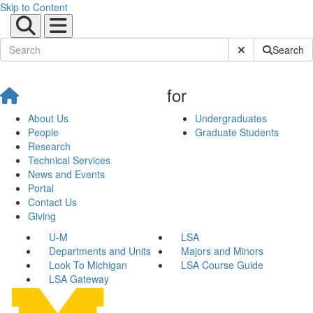
Skip to Content
Submit Site Sear
Search
for
About Us
Undergraduates
People
Graduate Students
Research
Technical Services
News and Events
Portal
Contact Us
Giving
U-M
LSA
Departments and Units
Majors and Minors
Look To Michigan
LSA Course Guide
LSA Gateway