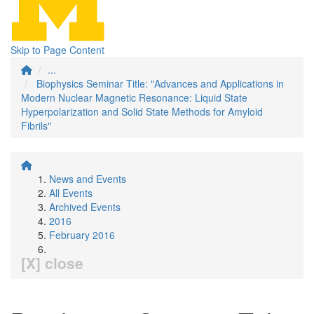
Skip to Page Content
...
Biophysics Seminar Title: "Advances and Applications in
Modern Nuclear Magnetic Resonance: Liquid State
Hyperpolarization and Solid State Methods for Amyloid
Fibrils"
News and Events
All Events
Archived Events
2016
February 2016
[X] close