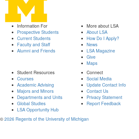
Information For
More about LSA
Prospective Students
About LSA
Current Students
How Do I Apply?
Faculty and Staff
News
Alumni and Friends
LSA Magazine
Give
Maps
Student Resources
Connect
Courses
Social Media
Academic Advising
Update Contact Info
Majors and Minors
Contact Us
Departments and Units
Privacy Statement
Global Studies
Report Feedback
LSA Opportunity Hub
©
2026 Regents of the University of Michigan