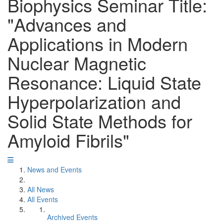
Biophysics Seminar Title:
"Advances and
Applications in Modern
Nuclear Magnetic
Resonance: Liquid State
Hyperpolarization and
Solid State Methods for
Amyloid Fibrils"
News and Events
All News
All Events
Archived Events