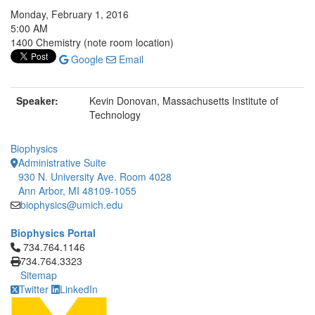
Monday, February 1, 2016
5:00 AM
1400 Chemistry (note room location)
Google
Email
Speaker:
Kevin Donovan, Massachusetts Institute of
Technology
Biophysics
Administrative Suite
930 N. University Ave. Room 4028
Ann Arbor, MI 48109-1055
biophysics@umich.edu
Biophysics Portal
Click to call 734.764.1146
734.764.1146
734.764.3323
Sitemap
Twitter
LinkedIn