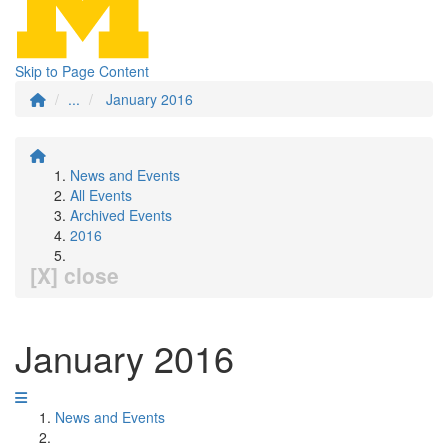
Skip to Page Content
...
January 2016
News and Events
All Events
Archived Events
2016
[X] close
January 2016
News and Events