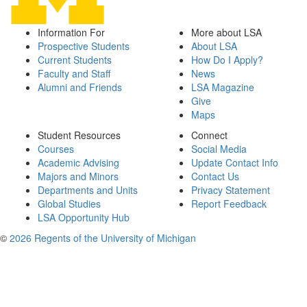
Information For
More about LSA
Prospective Students
About LSA
Current Students
How Do I Apply?
Faculty and Staff
News
Alumni and Friends
LSA Magazine
Give
Maps
Student Resources
Connect
Courses
Social Media
Academic Advising
Update Contact Info
Majors and Minors
Contact Us
Departments and Units
Privacy Statement
Global Studies
Report Feedback
LSA Opportunity Hub
©
2026 Regents of the University of Michigan