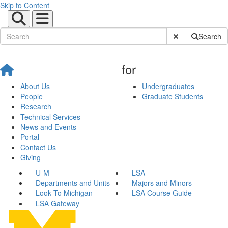
Skip to Content
Submit Site Sear
Search
for
About Us
Undergraduates
People
Graduate Students
Research
Technical Services
News and Events
Portal
Contact Us
Giving
U-M
LSA
Departments and Units
Majors and Minors
Look To Michigan
LSA Course Guide
LSA Gateway