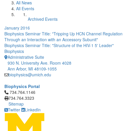
All News
All Events
Archived Events
January 2016
Biophysics Seminar Title: "Tripping Up HCN Channel Regulation
Through an Interaction with an Accessory Subunit"
Biophysics Seminar Title: "Structure of the HIV-1 5' Leader"
Biophysics
Administrative Suite
930 N. University Ave. Room 4028
Ann Arbor, MI 48109-1055
biophysics@umich.edu
Biophysics Portal
Click to call 734.764.1146
734.764.1146
734.764.3323
Sitemap
Twitter
LinkedIn