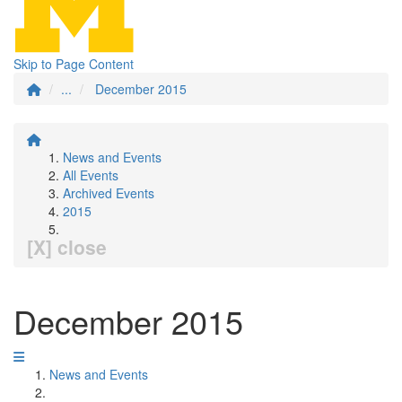
Skip to Page Content
...
December 2015
News and Events
All Events
Archived Events
2015
[X] close
December 2015
News and Events