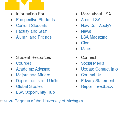
Information For
More about LSA
Prospective Students
About LSA
Current Students
How Do I Apply?
Faculty and Staff
News
Alumni and Friends
LSA Magazine
Give
Maps
Student Resources
Connect
Courses
Social Media
Academic Advising
Update Contact Info
Majors and Minors
Contact Us
Departments and Units
Privacy Statement
Global Studies
Report Feedback
LSA Opportunity Hub
©
2026 Regents of the University of Michigan