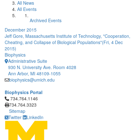
All News
All Events
Archived Events
December 2015
Jeff Gore, Massachusetts Institute of Technology, "Cooperation,
Cheating, and Collapse of Biological Populations"(Fri, 4 Dec
2015)
Biophysics
Administrative Suite
930 N. University Ave. Room 4028
Ann Arbor, MI 48109-1055
biophysics@umich.edu
Biophysics Portal
Click to call 734.764.1146
734.764.1146
734.764.3323
Sitemap
Twitter
LinkedIn