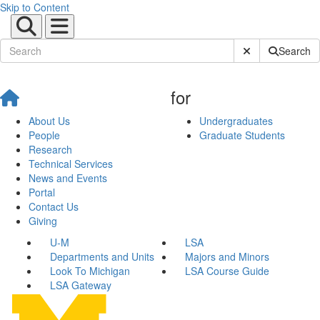
Skip to Content
Submit Site Sear
Search
for
About Us
Undergraduates
People
Graduate Students
Research
Technical Services
News and Events
Portal
Contact Us
Giving
U-M
LSA
Departments and Units
Majors and Minors
Look To Michigan
LSA Course Guide
LSA Gateway