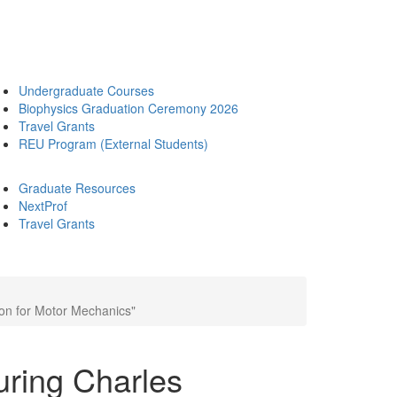
Undergraduate Courses
Biophysics Graduation Ceremony 2026
Travel Grants
REU Program (External Students)
Graduate Resources
NextProf
Travel Grants
son for Motor Mechanics"
uring Charles