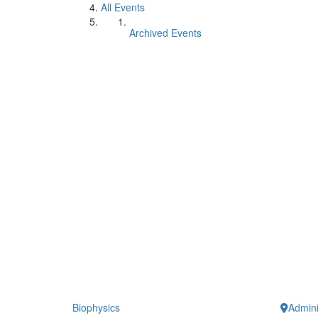
All Events
Archived Events
Biophysics
Admini