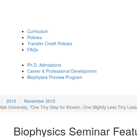
Curriculum
Policies
Transfer Credit Policies
FAQs
Ph.D. Admissions
Career & Professional Development
Biophysics Preview Program
2015
November 2015
ale University, "One Tiny Step for Kinesin, One Slightly Less Tiny Les
Biophysics Seminar Feat