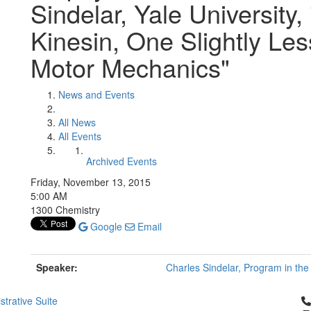
Sindelar, Yale University,
Kinesin, One Slightly Les
Motor Mechanics"
News and Events
All News
All Events
Archived Events
Friday, November 13, 2015
5:00 AM
1300 Chemistry
Google
Email
Speaker:
Charles Sindelar, Program in the 
Cl
strative Suite