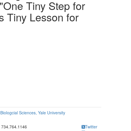
 "One Tiny Step for
s Tiny Lesson for
Biologcial Sciences, Yale University
ick to call 734.764.1146
734.764.1146
Twitter