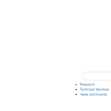
Keyword Search 
Research
Technical Services
News and Events