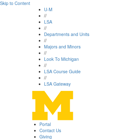
Skip to Content
U-M
//
LSA
//
Departments and Units
//
Majors and Minors
//
Look To Michigan
//
LSA Course Guide
//
LSA Gateway
Portal
Contact Us
Giving