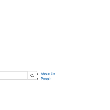
of biophysics
About Us
People