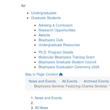
for
Undergraduates
Graduate Students
Advising & Curriculum
Research Opportunities
Awards
Biophysics Club
Undergraduate Resources
Ph.D. Program Details
Molecular Biophysics Training Grant
Biophysics Graduate Student Council
Biophysics Graduation Ceremony 2026
Skip to Page Content
News and Events
All Events
Archived Events
Biophysics Seminar Featuring Charles Sindelar, Y
News and Events
All News