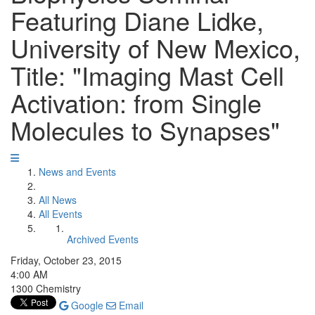
Featuring Diane Lidke,
University of New Mexico,
Title: "Imaging Mast Cell
Activation: from Single
Molecules to Synapses"
News and Events
All News
All Events
Archived Events
Friday, October 23, 2015
4:00 AM
1300 Chemistry
Google
Email