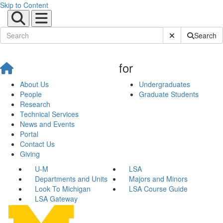
Skip to Content
Submit Site Sear
Search
for
About Us
Undergraduates
People
Graduate Students
Research
Technical Services
News and Events
Portal
Contact Us
Giving
U-M
LSA
Departments and Units
Majors and Minors
Look To Michigan
LSA Course Guide
LSA Gateway