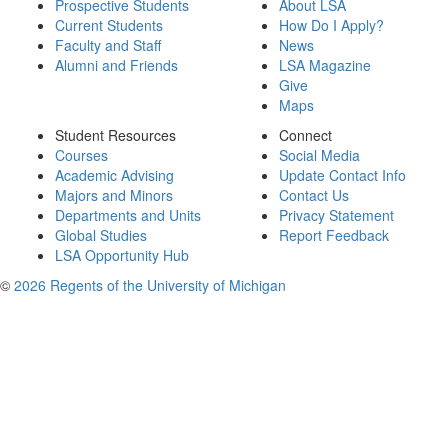
Prospective Students
About LSA
Current Students
How Do I Apply?
Faculty and Staff
News
Alumni and Friends
LSA Magazine
Give
Maps
Student Resources
Connect
Courses
Social Media
Academic Advising
Update Contact Info
Majors and Minors
Contact Us
Departments and Units
Privacy Statement
Global Studies
Report Feedback
LSA Opportunity Hub
©
2026 Regents of the University of Michigan