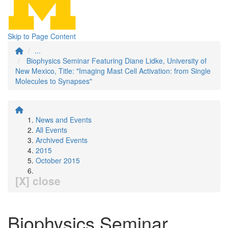
Skip to Page Content
...
Biophysics Seminar Featuring Diane Lidke, University of
New Mexico, Title: "Imaging Mast Cell Activation: from Single
Molecules to Synapses"
News and Events
All Events
Archived Events
2015
October 2015
[X] close
Biophysics Seminar