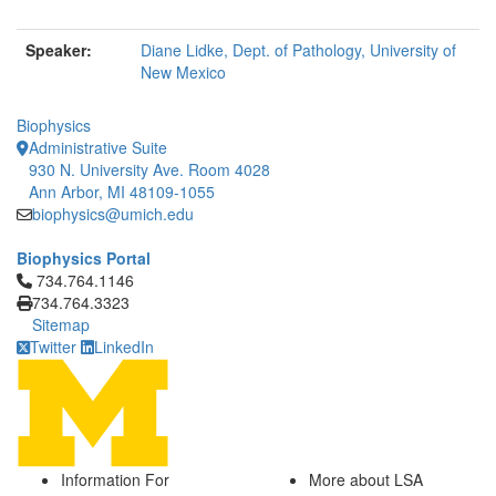
Speaker:
Diane Lidke, Dept. of Pathology, University of
New Mexico
Biophysics
Administrative Suite
930 N. University Ave. Room 4028
Ann Arbor, MI 48109-1055
biophysics@umich.edu
Biophysics Portal
Click to call 734.764.1146
734.764.1146
734.764.3323
Sitemap
Twitter
LinkedIn
Information For
More about LSA