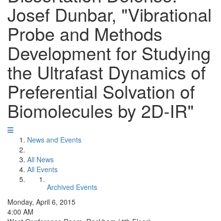
Josef Dunbar, "Vibrational
Probe and Methods
Development for Studying
the Ultrafast Dynamics of
Preferential Solvation of
Biomolecules by 2D-IR"
News and Events
All News
All Events
Archived Events
Monday, April 6, 2015
4:00 AM