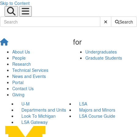
Skip to Content
Submit Site Sear
Search
for
About Us
Undergraduates
People
Graduate Students
Research
Technical Services
News and Events
Portal
Contact Us
Giving
U-M
LSA
Departments and Units
Majors and Minors
Look To Michigan
LSA Course Guide
LSA Gateway