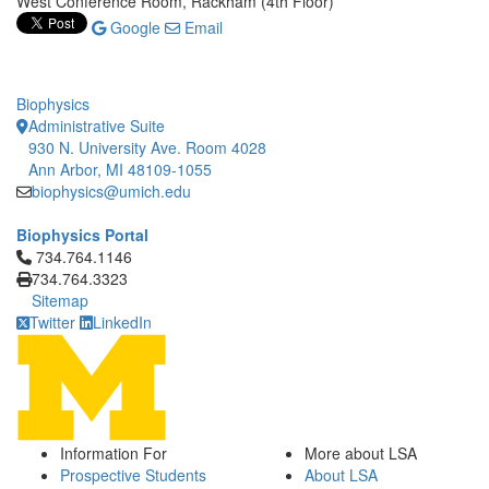
West Conference Room, Rackham (4th Floor)
Google
Email
Biophysics
Administrative Suite
930 N. University Ave. Room 4028
Ann Arbor, MI 48109-1055
biophysics@umich.edu
Biophysics Portal
Click to call 734.764.1146
734.764.1146
734.764.3323
Sitemap
Twitter
LinkedIn
Information For
More about LSA
Prospective Students
About LSA