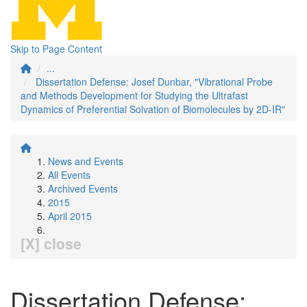
Skip to Page Content
...
Dissertation Defense: Josef Dunbar, "Vibrational Probe
and Methods Development for Studying the Ultrafast
Dynamics of Preferential Solvation of Biomolecules by 2D-IR"
News and Events
All Events
Archived Events
2015
April 2015
[X] close
Dissertation Defense: