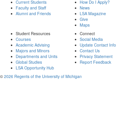
Current Students
How Do I Apply?
Faculty and Staff
News
Alumni and Friends
LSA Magazine
Give
Maps
Student Resources
Connect
Courses
Social Media
Academic Advising
Update Contact Info
Majors and Minors
Contact Us
Departments and Units
Privacy Statement
Global Studies
Report Feedback
LSA Opportunity Hub
©
2026 Regents of the University of Michigan