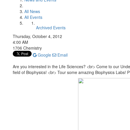
All News
All Events
Archived Events
Thursday, October 4, 2012
4:00 AM
1706 Chemistry
Google
Email
Are you interested in the Life Sciences? <br> Come to our Unde
field of Biophysics! <br> Tour some amazing Biophysics Labs