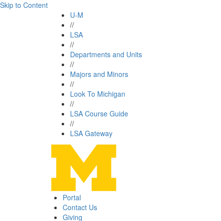
Skip to Content
U-M
//
LSA
//
Departments and Units
//
Majors and Minors
//
Look To Michigan
//
LSA Course Guide
//
LSA Gateway
Portal
Contact Us
Giving