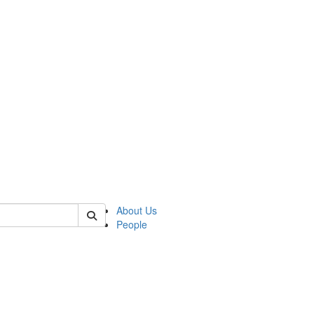
of biophysics
About Us
People