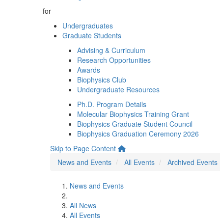
for
Undergraduates
Graduate Students
Advising & Curriculum
Research Opportunities
Awards
Biophysics Club
Undergraduate Resources
Ph.D. Program Details
Molecular Biophysics Training Grant
Biophysics Graduate Student Council
Biophysics Graduation Ceremony 2026
Skip to Page Content
News and Events
All Events
Archived Events
News and Events
All News
All Events