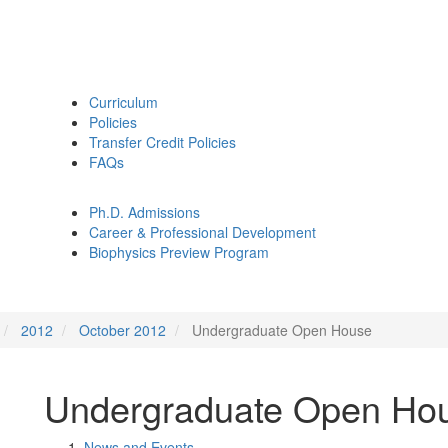
Curriculum
Policies
Transfer Credit Policies
FAQs
Ph.D. Admissions
Career & Professional Development
Biophysics Preview Program
2012
October 2012
Undergraduate Open House
Undergraduate Open Ho
News and Events