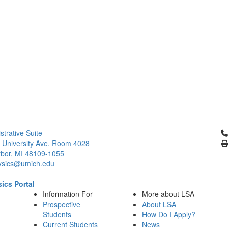
Cl
strative Suite
 University Ave. Room 4028
bor, MI 48109-1055
ysics@umich.edu
ics Portal
Information For
More about LSA
Prospective
About LSA
Students
How Do I Apply?
Current Students
News