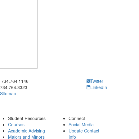
ick to call 734.764.1146
734.764.1146
Twitter
734.764.3323
LinkedIn
Sitemap
Student Resources
Connect
Courses
Social Media
Academic Advising
Update Contact
Majors and Minors
Info