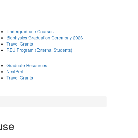
Undergraduate Courses
Biophysics Graduation Ceremony 2026
Travel Grants
REU Program (External Students)
Graduate Resources
NextProf
Travel Grants
use