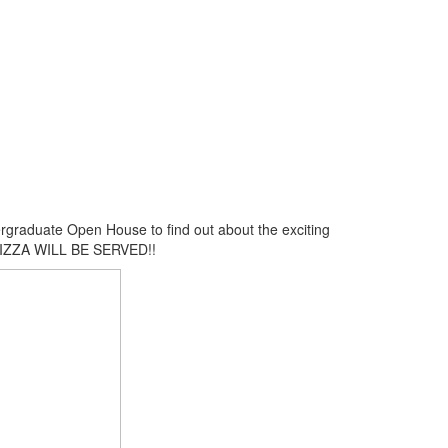
rgraduate Open House to find out about the exciting
! PIZZA WILL BE SERVED!!