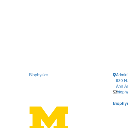
Biophysics
Admini
930 N.
Ann Ar
bioph
Biophys