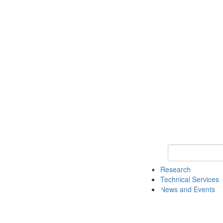
Keyword Search 
Research
Technical Services
News and Events