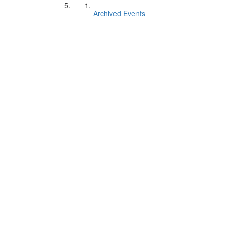
Archived Events