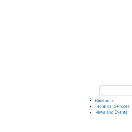
Keyword Search 
Research
Technical Services
News and Events