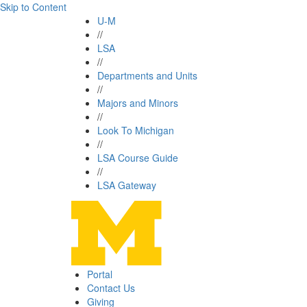
Skip to Content
U-M
//
LSA
//
Departments and Units
//
Majors and Minors
//
Look To Michigan
//
LSA Course Guide
//
LSA Gateway
Portal
Contact Us
Giving