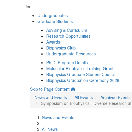
for
Undergraduates
Graduate Students
Advising & Curriculum
Research Opportunities
Awards
Biophysics Club
Undergraduate Resources
Ph.D. Program Details
Molecular Biophysics Training Grant
Biophysics Graduate Student Council
Biophysics Graduation Ceremony 2026
Skip to Page Content
News and Events
All Events
Archived Events
Symposium on Biophysics - Diverse Research at th
News and Events
All News