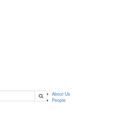
of biophysics
About Us
People