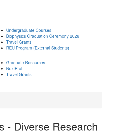
Undergraduate Courses
Biophysics Graduation Ceremony 2026
Travel Grants
REU Program (External Students)
Graduate Resources
NextProf
Travel Grants
 - Diverse Research