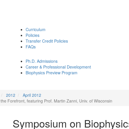
Curriculum
Policies
Transfer Credit Policies
FAQs
Ph.D. Admissions
Career & Professional Development
Biophysics Preview Program
2012
April 2012
e Forefront, featuring Prof. Martin Zanni, Univ. of Wisconsin
Symposium on Biophysics