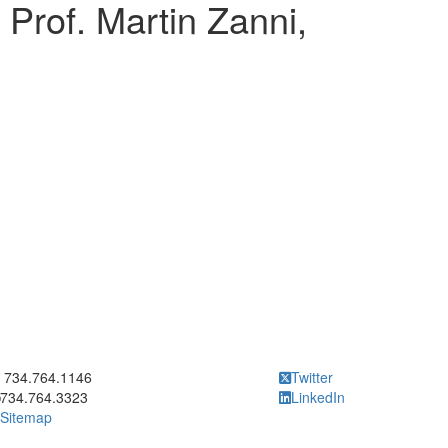
g Prof. Martin Zanni,
ick to call 734.764.1146
734.764.1146
Twitter
734.764.3323
LinkedIn
Sitemap