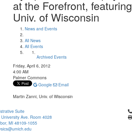
at the Forefront, featurin
Univ. of Wisconsin
News and Events
All News
All Events
Archived Events
Friday, April 6, 2012
4:00 AM
Palmer Commons
Google
Email
Martin Zanni, Univ. of Wisconsin
Cl
strative Suite
 University Ave. Room 4028
bor, MI 48109-1055
ysics@umich.edu