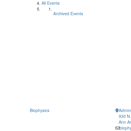
All Events
Archived Events
Biophysics
Admini
930 N.
Ann Ar
bioph