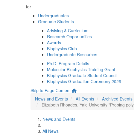
for
Undergraduates
Graduate Students
Advising & Curriculum
Research Opportunities
Awards
Biophysics Club
Undergraduate Resources
Ph.D. Program Details
Molecular Biophysics Training Grant
Biophysics Graduate Student Council
Biophysics Graduation Ceremony 2026
Skip to Page Content
News and Events
All Events
Archived Events
Elizabeth Rhoades, Yale University "Probing pol
News and Events
All News