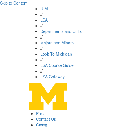
Skip to Content
U-M
//
LSA
//
Departments and Units
//
Majors and Minors
//
Look To Michigan
//
LSA Course Guide
//
LSA Gateway
Portal
Contact Us
Giving