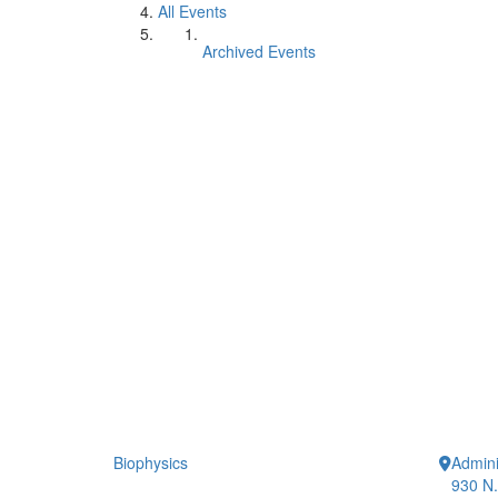
All Events
Archived Events
Biophysics
Admini
930 N.