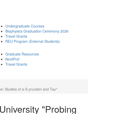
Undergraduate Courses
Biophysics Graduation Ceremony 2026
Travel Grants
REU Program (External Students)
Graduate Resources
NextProf
Travel Grants
e: Studies of a-S ynuclein and Tau"
University "Probing