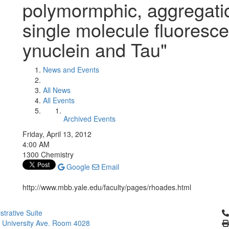
polymormphic, aggregatio
single molecule fluoresce
ynuclein and Tau"
News and Events
All News
All Events
Archived Events
Friday, April 13, 2012
4:00 AM
1300 Chemistry
Google
Email
http://www.mbb.yale.edu/faculty/pages/rhoades.html
Cl
strative Suite
 University Ave. Room 4028