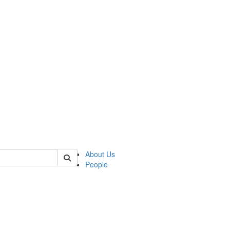
of biophysics
About Us
People