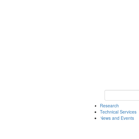
Keyword Search 
Research
Technical Services
News and Events