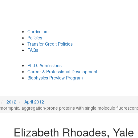
Curriculum
Policies
Transfer Credit Policies
FAQs
Ph.D. Admissions
Career & Professional Development
Biophysics Preview Program
2012
April 2012
ymormphic, aggregation-prone proteins with single molecule fluorescenc
Elizabeth Rhoades, Yale 