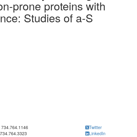
n-prone proteins with
nce: Studies of a-S
ick to call 734.764.1146
734.764.1146
Twitter
734.764.3323
LinkedIn