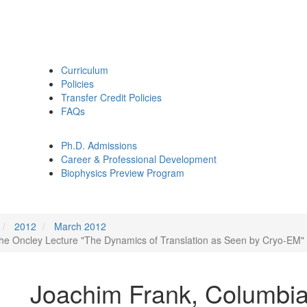
Curriculum
Policies
Transfer Credit Policies
FAQs
Ph.D. Admissions
Career & Professional Development
Biophysics Preview Program
2012
March 2012
 the Oncley Lecture "The Dynamics of Translation as Seen by Cryo-EM"
Joachim Frank, Columbia 