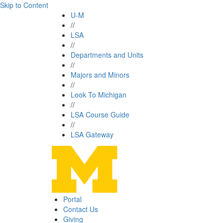
Skip to Content
U-M
//
LSA
//
Departments and Units
//
Majors and Minors
//
Look To Michigan
//
LSA Course Guide
//
LSA Gateway
Portal
Contact Us
Giving