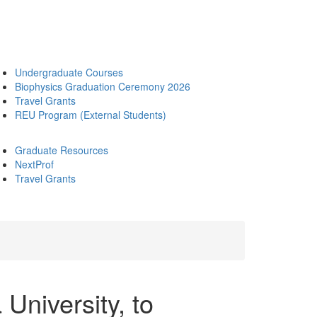
Undergraduate Courses
Biophysics Graduation Ceremony 2026
Travel Grants
REU Program (External Students)
Graduate Resources
NextProf
Travel Grants
University, to