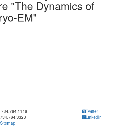
ure "The Dynamics of
Cryo-EM"
ick to call 734.764.1146
734.764.1146
Twitter
734.764.3323
LinkedIn
Sitemap