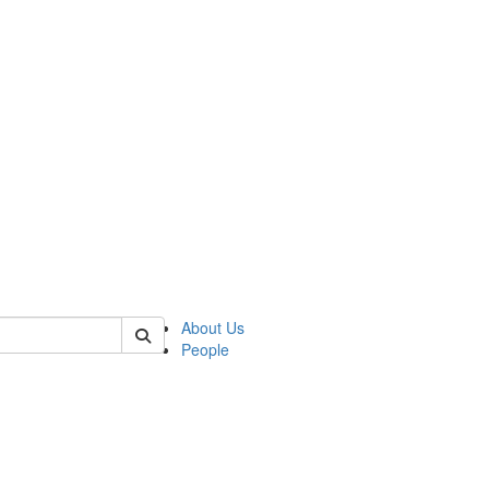
of biophysics
About Us
People