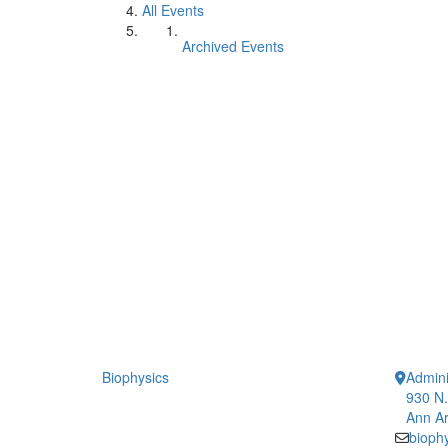
All Events
Archived Events
Biophysics
Admini
930 N.
Ann Ar
bioph