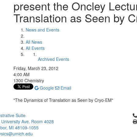
present the Oncley Lect
Translation as Seen by 
News and Events
All News
All Events
Archived Events
Friday, March 23, 2012
4:00 AM
1300 Chemistry
Google
Email
"The Dynamics of Translation as Seen by Cryo-EM"
Cl
strative Suite
 University Ave. Room 4028
bor, MI 48109-1055
ysics@umich.edu