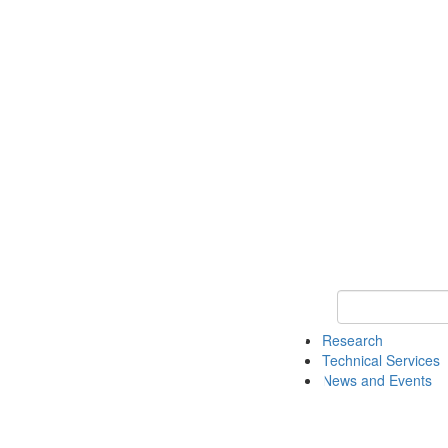
Keyword Search 
Research
Technical Services
News and Events