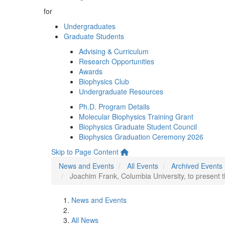
for
Undergraduates
Graduate Students
Advising & Curriculum
Research Opportunities
Awards
Biophysics Club
Undergraduate Resources
Ph.D. Program Details
Molecular Biophysics Training Grant
Biophysics Graduate Student Council
Biophysics Graduation Ceremony 2026
Skip to Page Content
News and Events
All Events
Archived Events
Joachim Frank, Columbia University, to present
News and Events
All News