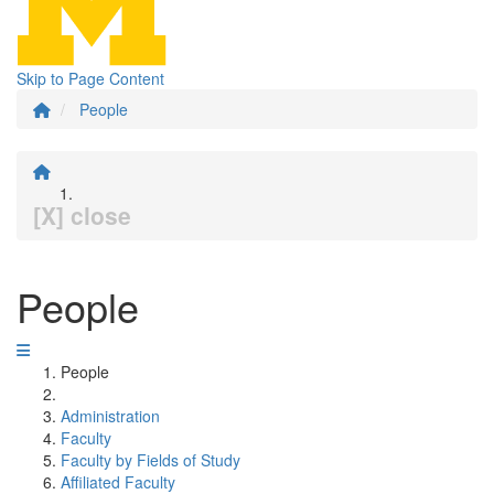
Skip to Page Content
People
[X] close
People
People
Administration
Faculty
Faculty by Fields of Study
Affiliated Faculty