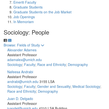
Emeriti Faculty
Graduate Students
Graduate Students on the Job Market
Job Openings
In Memoriam
Sociology: People
Toggle to
Browse: Fields of Study
Alexander Adames
Assistant Professor
adamalex@umich.edu
Sociology
;
Faculty
;
Race and Ethnicity
;
Demography
Nafeesa Andrabi
Assistant Professor
andrabi@umich.edu
3155 LSA
Sociology
;
Faculty
;
Gender and Sexuality
;
Medical Sociology
;
Race and Ethnicity
;
Demography
Juan D. Delgado
Assistant Professor
juandel@umich.edu
4210 LSA Building