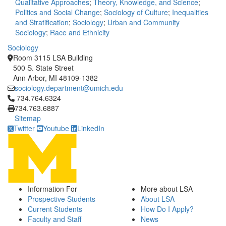
Qualitative Approaches
;
Theory, Knowledge, and Science
;
Politics and Social Change
;
Sociology of Culture
;
Inequalities
and Stratification
;
Sociology
;
Urban and Community
Sociology
;
Race and Ethnicity
Sociology
Room 3115 LSA Building
500 S. State Street
Ann Arbor, MI 48109-1382
sociology.department@umich.edu
Click to call 734.764.6324
734.764.6324
734.763.6887
Sitemap
Twitter
Youtube
LinkedIn
Information For
More about LSA
Prospective Students
About LSA
Current Students
How Do I Apply?
Faculty and Staff
News