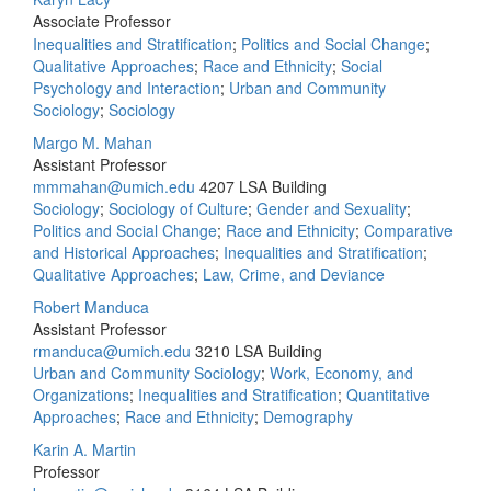
Associate Professor
Inequalities and Stratification
;
Politics and Social Change
;
Qualitative Approaches
;
Race and Ethnicity
;
Social
Psychology and Interaction
;
Urban and Community
Sociology
;
Sociology
Margo M. Mahan
Assistant Professor
mmmahan@umich.edu
4207 LSA Building
Sociology
;
Sociology of Culture
;
Gender and Sexuality
;
Politics and Social Change
;
Race and Ethnicity
;
Comparative
and Historical Approaches
;
Inequalities and Stratification
;
Qualitative Approaches
;
Law, Crime, and Deviance
Robert Manduca
Assistant Professor
rmanduca@umich.edu
3210 LSA Building
Urban and Community Sociology
;
Work, Economy, and
Organizations
;
Inequalities and Stratification
;
Quantitative
Approaches
;
Race and Ethnicity
;
Demography
Karin A. Martin
Professor