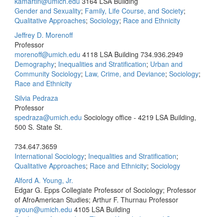
kamartin@umich.edu
3164 LSA Building
Gender and Sexuality
;
Family, Life Course, and Society
;
Qualitative Approaches
;
Sociology
;
Race and Ethnicity
Jeffrey D. Morenoff
Professor
morenoff@umich.edu
4118 LSA Building
734.936.2949
Demography
;
Inequalities and Stratification
;
Urban and
Community Sociology
;
Law, Crime, and Deviance
;
Sociology
;
Race and Ethnicity
Silvia Pedraza
Professor
spedraza@umich.edu
Sociology office - 4219 LSA Building,
500 S. State St.
734.647.3659
International Sociology
;
Inequalities and Stratification
;
Qualitative Approaches
;
Race and Ethnicity
;
Sociology
Alford A. Young, Jr.
Edgar G. Epps Collegiate Professor of Sociology; Professor
of AfroAmerican Studies; Arthur F. Thurnau Professor
ayoun@umich.edu
4105 LSA Building