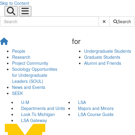
Skip to Content
Submit Site Sear
Search
for
People
Undergraduate Students
Research
Graduate Students
Project Community
Alumni and Friends
Sociology Opportunities
for Undergraduate
Leaders (SOUL)
News and Events
SEEK
U-M
LSA
Departments and Units
Majors and Minors
Look To Michigan
LSA Course Guide
LSA Gateway