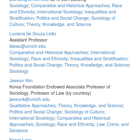
Sociology
;
Comparative and Historical Approaches
;
Race
and Ethnicity
;
International Sociology
;
Inequalities and
Stratification
;
Politics and Social Change
;
Sociology of
Culture
;
Theory, Knowledge, and Science
Luciana de Souza Leão
Assistant Professor
lsleao@umich.edu
Comparative and Historical Approaches
;
International
Sociology
;
Race and Ethnicity
;
Inequalities and Stratification
;
Politics and Social Change
;
Theory, Knowledge, and Science
;
Sociology
Jaeeun Kim
Korea Foundation Endowed Associate Professor of
Sociology, Professor of Law (by courtesy)
jaeeunk@umich.edu
Qualitative Approaches
;
Theory, Knowledge, and Science
;
Politics and Social Change
;
Sociology of Culture
;
International Sociology
;
Comparative and Historical
Approaches
;
Sociology
;
Race and Ethnicity
;
Law, Crime, and
Deviance
Karyn Lacy