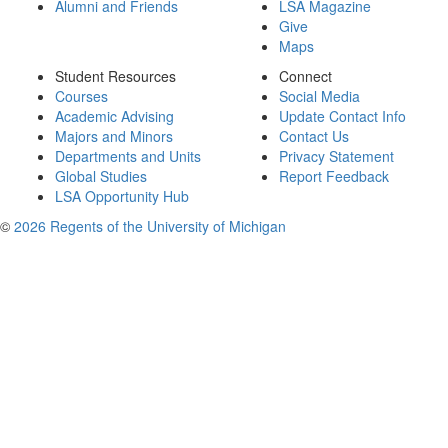
Alumni and Friends
LSA Magazine
Give
Maps
Student Resources
Connect
Courses
Social Media
Academic Advising
Update Contact Info
Majors and Minors
Contact Us
Departments and Units
Privacy Statement
Global Studies
Report Feedback
LSA Opportunity Hub
©
2026 Regents of the University of Michigan