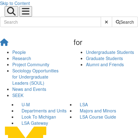
Skip to Content
Submit Site Sear
Search
for
People
Undergraduate Students
Research
Graduate Students
Project Community
Alumni and Friends
Sociology Opportunities
for Undergraduate
Leaders (SOUL)
News and Events
SEEK
U-M
LSA
Departments and Units
Majors and Minors
Look To Michigan
LSA Course Guide
LSA Gateway