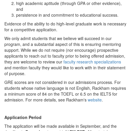
high academic aptitude (through GPA or other evidence),
and
persistence in and commitment to educational success.
Evidence of the ability to do high-level graduate work is necessary
for a competitive application.
We only admit students that we believe will succeed in our
program, and a substantial aspect of this is ensuring mentoring
support. While we do not require (nor encourage) prospective
applicants to reach out to faculty prior to being offered admission,
they are welcome to review our
faculty research specializations
and mention faculty they would like to work with in their statement
of purpose.
GRE scores are not considered in our admissions process. For
students whose native language is not English, Rackham requires
a minimum score of 84 on the TOEFL or 6.5 on the IELTS for
admission. For more details, see Rackham's
website
.
Application Period
The application will be made available in September, and the