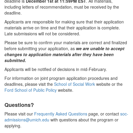
deadline is
December 1st at 11:59PM EST
. All materials,
including letters of recommendation, must be received by the
deadline.
Applicants are responsible for making sure that their application
materials arrive on time and that their application is complete.
Late submissions will not be considered.
Please be sure to confirm your materials are correct and finalized
before submitting your application, as
we are unable to accept
changes to application materials after they have been
submitted.
Applicants will be notified of decisions in mid-February.
For information on joint program application procedures and
deadlines, please visit the
School of Social Work
website or the
Ford School of Public Policy
website.
Questions?
Please visit our
Frequently Asked Questions
page, or contact
soc-
admissions@umich.edu
with questions about the program or
applying.