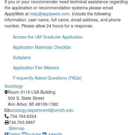
If you or your recommender need technical assistance regarding
the application or recommendation systems please email
ApplyWeb at
help@applyweb.com
. Include the following
information: user name, full name, email address, and phone
number. Please allow 24 hours for a response.
Access the UM Graduate Application
Application Materials Checklist
Subplans
Application Fee Waivers
Frequently Asked Questions (FAQs)
Sociology
Room 3115 LSA Building
500 S. State Street
Ann Arbor, MI 48109-1382
sociology.department@umich.edu
Click to call 734.764.6324
734.764.6324
734.763.6887
Sitemap
Twitter
Youtube
LinkedIn