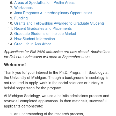
Areas of Specialization: Prelim Areas
Workshops
Joint Programs & Interdisciplinary Opportunities
Funding
Grants and Fellowships Awarded to Graduate Students
Recent Graduates and Placements
Graduate Students on the Job Market
New Student Information
Grad Life in Ann Arbor
Applications for Fall 2026 admission are now closed. Applications
for Fall 2027 admission will open in September 2026.
Welcome!
Thank you for your interest in the Ph.D. Program in Sociology at
the University of Michigan. Though a background in sociology is
not required to apply, work in the social sciences or history is
helpful preparation for the program.
At Michigan Sociology, we use a holistic admissions process and
review all completed applications. In their materials, successful
applicants demonstrate:
an understanding of the research process,