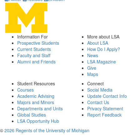
Information For
More about LSA
Prospective Students
About LSA
Current Students
How Do I Apply?
Faculty and Staff
News
Alumni and Friends
LSA Magazine
Give
Maps
Student Resources
Connect
Courses
Social Media
Academic Advising
Update Contact Info
Majors and Minors
Contact Us
Departments and Units
Privacy Statement
Global Studies
Report Feedback
LSA Opportunity Hub
©
2026 Regents of the University of Michigan