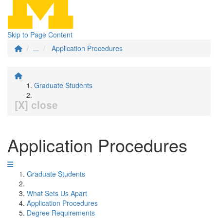
Skip to Page Content
...
Application Procedures
Graduate Students
[X] close
Application Procedures
Graduate Students
What Sets Us Apart
Application Procedures
Degree Requirements