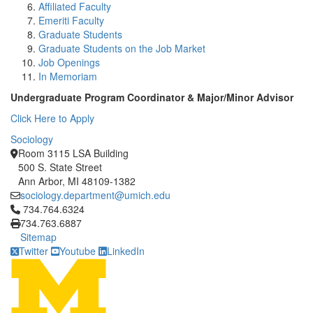
Affiliated Faculty
Emeriti Faculty
Graduate Students
Graduate Students on the Job Market
Job Openings
In Memoriam
Undergraduate Program Coordinator & Major/Minor Advisor
Click Here to Apply
Sociology
Room 3115 LSA Building
500 S. State Street
Ann Arbor, MI 48109-1382
sociology.department@umich.edu
Click to call 734.764.6324
734.764.6324
734.763.6887
Sitemap
Twitter
Youtube
LinkedIn