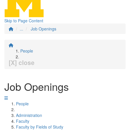
Skip to Page Content
...
Job Openings
People
[X] close
Job Openings
People
Administration
Faculty
Faculty by Fields of Study