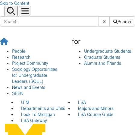
Skip to Content
Submit Site Sear
Search
for
People
Undergraduate Students
Research
Graduate Students
Project Community
Alumni and Friends
Sociology Opportunities
for Undergraduate
Leaders (SOUL)
News and Events
SEEK
U-M
LSA
Departments and Units
Majors and Minors
Look To Michigan
LSA Course Guide
LSA Gateway