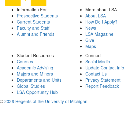
Information For
More about LSA
Prospective Students
About LSA
Current Students
How Do I Apply?
Faculty and Staff
News
Alumni and Friends
LSA Magazine
Give
Maps
Student Resources
Connect
Courses
Social Media
Academic Advising
Update Contact Info
Majors and Minors
Contact Us
Departments and Units
Privacy Statement
Global Studies
Report Feedback
LSA Opportunity Hub
©
2026 Regents of the University of Michigan