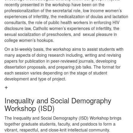
recently presented in the workshop have been on the
professionalization of the secretarial role, low income women’s
experiences of infertility, the medicalization of doulas and lactation
consultants, the role of public health workers in enforcing HIV
disclosure law, Catholic women’s experiences of infertility, the
sexual socialization of preschoolers, and sexual pleasure in
college women’s hookups.
On a bi-weekly basis, the workshop aims to assist students with
many aspects of doing research including, writing and revising
papers for publication in peer-reviewed journals, developing
dissertation proposals, and preparing job talks. The format for
each session varies depending on the stage of student
development and type of project.
Inequality and Social Demography
Workshop (ISD)
The Inequality and Social Demography (ISD) Workshop brings
together graduate students, faculty, and postdocs to form a
vibrant, respectful, and close-knit intellectual community.