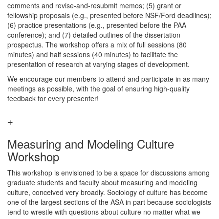
comments and revise-and-resubmit memos; (5) grant or
fellowship proposals (e.g., presented before NSF/Ford deadlines);
(6) practice presentations (e.g., presented before the PAA
conference); and (7) detailed outlines of the dissertation
prospectus. The workshop offers a mix of full sessions (80
minutes) and half sessions (40 minutes) to facilitate the
presentation of research at varying stages of development.
We encourage our members to attend and participate in as many
meetings as possible, with the goal of ensuring high-quality
feedback for every presenter!
Measuring and Modeling Culture
Workshop
This workshop is envisioned to be a space for discussions among
graduate students and faculty about measuring and modeling
culture, conceived very broadly. Sociology of culture has become
one of the largest sections of the ASA in part because sociologists
tend to wrestle with questions about culture no matter what we