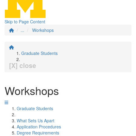
Skip to Page Content
...
Workshops
Graduate Students
[X] close
Workshops
Graduate Students
What Sets Us Apart
Application Procedures
Degree Requirements