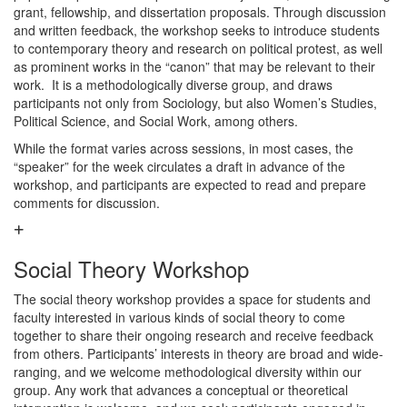
grant, fellowship, and dissertation proposals. Through discussion
and written feedback, the workshop seeks to introduce students
to contemporary theory and research on political protest, as well
as prominent works in the “canon” that may be relevant to their
work. It is a methodologically diverse group, and draws
participants not only from Sociology, but also Women’s Studies,
Political Science, and Social Work, among others.
While the format varies across sessions, in most cases, the
“speaker” for the week circulates a draft in advance of the
workshop, and participants are expected to read and prepare
comments for discussion.
Social Theory Workshop
The social theory workshop provides a space for students and
faculty interested in various kinds of social theory to come
together to share their ongoing research and receive feedback
from others. Participants’ interests in theory are broad and wide-
ranging, and we welcome methodological diversity within our
group. Any work that advances a conceptual or theoretical