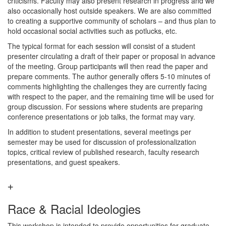
criticisms. Faculty may also present research in progress and we
also occasionally host outside speakers. We are also committed
to creating a supportive community of scholars – and thus plan to
hold occasional social activities such as potlucks, etc.
The typical format for each session will consist of a student
presenter circulating a draft of their paper or proposal in advance
of the meeting. Group participants will then read the paper and
prepare comments. The author generally offers 5-10 minutes of
comments highlighting the challenges they are currently facing
with respect to the paper, and the remaining time will be used for
group discussion. For sessions where students are preparing
conference presentations or job talks, the format may vary.
In addition to student presentations, several meetings per
semester may be used for discussion of professionalization
topics, critical review of published research, faculty research
presentations, and guest speakers.
Race & Racial Ideologies
This workshop is intended to provide opportunities for graduate