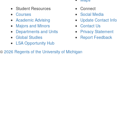
Student Resources
Connect
Courses
Social Media
Academic Advising
Update Contact Info
Majors and Minors
Contact Us
Departments and Units
Privacy Statement
Global Studies
Report Feedback
LSA Opportunity Hub
©
2026 Regents of the University of Michigan