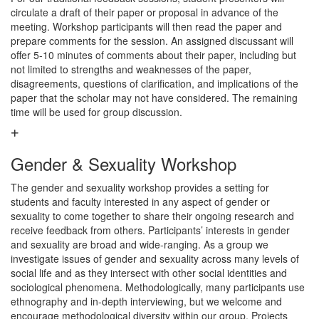
circulate a draft of their paper or proposal in advance of the
meeting. Workshop participants will then read the paper and
prepare comments for the session. An assigned discussant will
offer 5-10 minutes of comments about their paper, including but
not limited to strengths and weaknesses of the paper,
disagreements, questions of clarification, and implications of the
paper that the scholar may not have considered. The remaining
time will be used for group discussion.
Gender & Sexuality Workshop
The gender and sexuality workshop provides a setting for
students and faculty interested in any aspect of gender or
sexuality to come together to share their ongoing research and
receive feedback from others. Participants’ interests in gender
and sexuality are broad and wide-ranging. As a group we
investigate issues of gender and sexuality across many levels of
social life and as they intersect with other social identities and
sociological phenomena. Methodologically, many participants use
ethnography and in-depth interviewing, but we welcome and
encourage methodological diversity within our group. Projects