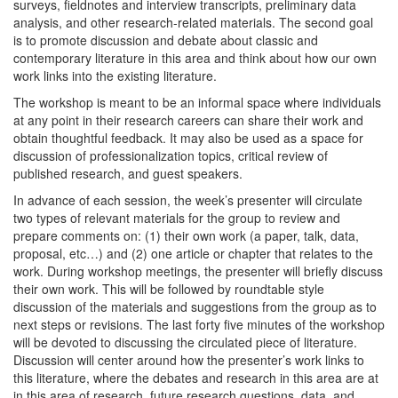
surveys, fieldnotes and interview transcripts, preliminary data
analysis, and other research-related materials. The second goal
is to promote discussion and debate about classic and
contemporary literature in this area and think about how our own
work links into the existing literature.
The workshop is meant to be an informal space where individuals
at any point in their research careers can share their work and
obtain thoughtful feedback. It may also be used as a space for
discussion of professionalization topics, critical review of
published research, and guest speakers.
In advance of each session, the week’s presenter will circulate
two types of relevant materials for the group to review and
prepare comments on: (1) their own work (a paper, talk, data,
proposal, etc…) and (2) one article or chapter that relates to the
work. During workshop meetings, the presenter will briefly discuss
their own work. This will be followed by roundtable style
discussion of the materials and suggestions from the group as to
next steps or revisions. The last forty five minutes of the workshop
will be devoted to discussing the circulated piece of literature.
Discussion will center around how the presenter’s work links to
this literature, where the debates and research in this area are at
in this area of research, future research questions, data, and