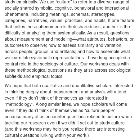
study empirically. We use “culture” to refer to a diverse range of
socially shared symbolic, cognitive, behavioral and interactional
phenomena, including meanings, schemas, stereotypes,
categories, narratives, values, practices, and habits. If one feature
that unites these phenomena is their sharedness, another is the
difficulty of analyzing them systematically. As a result, questions
about measurement and modeling—what attributes, behaviors, or
outcomes to observe; how to assess similarity and variation
across people, groups, and artifacts; and how to assemble what
we learn into systematic representations—have long occupied a
central role in the sociology of culture. Our workshop deals with
these methodological questions as they arise across sociological
subfields and empirical topics.
We hope that both qualitative and quantitative scholars interested
in thinking deeply about measurement and analysis will attend,
even if they don’t think of themselves as interested in
“methodology”. Along similar lines, we hope scholars will come
even if they don’t think of themselves as "culture people",
because many of us encounter questions related to culture when
tackling our research even if we didn’t set out to study culture
(and this workshop may help you realize there are interesting
cultural questions lurking within your work.)