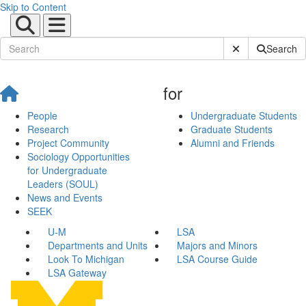
Skip to Content
Submit Site Sear
Search
for
People
Undergraduate Students
Research
Graduate Students
Project Community
Alumni and Friends
Sociology Opportunities
for Undergraduate
Leaders (SOUL)
News and Events
SEEK
U-M
LSA
Departments and Units
Majors and Minors
Look To Michigan
LSA Course Guide
LSA Gateway