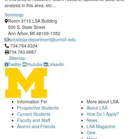
analysis in this area, etc…
Sociology
Room 3115 LSA Building
500 S. State Street
Ann Arbor, MI 48109-1382
sociology.department@umich.edu
Click to call 734.764.6324
734.764.6324
734.763.6887
Sitemap
Twitter
Youtube
LinkedIn
Information For
More about LSA
Prospective Students
About LSA
Current Students
How Do I Apply?
Faculty and Staff
News
Alumni and Friends
LSA Magazine
Give
Maps