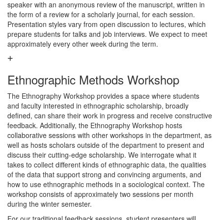
speaker with an anonymous review of the manuscript, written in
the form of a review for a scholarly journal, for each session.
Presentation styles vary from open discussion to lectures, which
prepare students for talks and job interviews. We expect to meet
approximately every other week during the term.
Ethnographic Methods Workshop
The Ethnography Workshop provides a space where students
and faculty interested in ethnographic scholarship, broadly
defined, can share their work in progress and receive constructive
feedback. Additionally, the Ethnography Workshop hosts
collaborative sessions with other workshops in the department, as
well as hosts scholars outside of the department to present and
discuss their cutting-edge scholarship. We interrogate what it
takes to collect different kinds of ethnographic data, the qualities
of the data that support strong and convincing arguments, and
how to use ethnographic methods in a sociological context. The
workshop consists of approximately two sessions per month
during the winter semester.
For our traditional feedback sessions, student presenters will