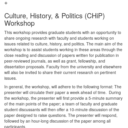
Culture, History, & Politics (CHiP)
Workshop
This workshop provides graduate students with an opportunity to
share ongoing research with faculty and students working on
issues related to culture, history, and politics. The main aim of the
workshop is to assist students working in these areas through the
close reading and discussion of papers written for publication in
peer-reviewed journals, as well as grant, fellowship, and
dissertation proposals. Faculty from the university and elsewhere
will also be invited to share their current research on pertinent
issues.
In general, the workshop, will adhere to the following format: The
presenter will circulate their paper a week ahead of time. During
the workshop, the presenter will first provide a 5-minute summary
of the main points of the paper; a team of faculty and graduate
student discussants will then offer a 10-minute discussion of the
paper designed to raise questions. The presenter will respond,
followed by an hour-long discussion of the paper among all
participants.