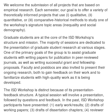
We welcome the submission of all projects that are based on
empirical research. Each semester, our goal is to offer a variety of
theoretically informed projects that use (i) qualitative, (ii)
quantitative, or (iii) comparative-historical methods to study one of
the workshop's signature topic areas (inequality and social
demography).
Graduate students are at the core of the ISD Workshop's
structure and mission. The majority of sessions are dedicated to
the presentation of graduate student research at various stages.
One of the primary goals of the group is to assist graduate
students with writing papers for publication in peer-reviewed
journals, as well as writing successful grant and fellowship
proposals. Faculty and postdocs are also invited to present their
ongoing research, both to gain feedback on their work and to
familiarize students with high-quality work as it is being
developed.
The ISD Workshop is distinct because of its presentation-
feedback structure. A typical session will involve a presentation,
followed by questions and feedback. In the past, ISD Workshop
participants have presented: (1) early work/results; (2) drafts of
working papers; (3) drafts of dissertation chapters; (4) reviewer