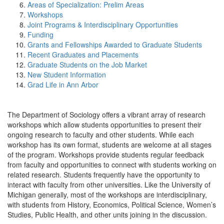
Areas of Specialization: Prelim Areas
Workshops
Joint Programs & Interdisciplinary Opportunities
Funding
Grants and Fellowships Awarded to Graduate Students
Recent Graduates and Placements
Graduate Students on the Job Market
New Student Information
Grad Life in Ann Arbor
The Department of Sociology offers a vibrant array of research
workshops which allow students opportunities to present their
ongoing research to faculty and other students. While each
workshop has its own format, students are welcome at all stages
of the program. Workshops provide students regular feedback
from faculty and opportunities to connect with students working on
related research. Students frequently have the opportunity to
interact with faculty from other universities. Like the University of
Michigan generally, most of the workshops are interdisciplinary,
with students from History, Economics, Political Science, Women’s
Studies, Public Health, and other units joining in the discussion.