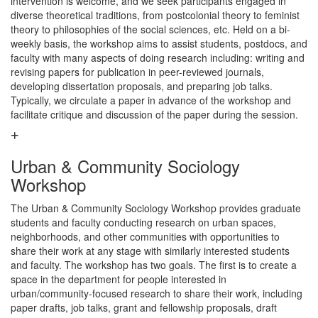
intervention is welcome, and we seek participants engaged in
diverse theoretical traditions, from postcolonial theory to feminist
theory to philosophies of the social sciences, etc. Held on a bi-
weekly basis, the workshop aims to assist students, postdocs, and
faculty with many aspects of doing research including: writing and
revising papers for publication in peer-reviewed journals,
developing dissertation proposals, and preparing job talks.
Typically, we circulate a paper in advance of the workshop and
facilitate critique and discussion of the paper during the session.
Urban & Community Sociology
Workshop
The Urban & Community Sociology Workshop provides graduate
students and faculty conducting research on urban spaces,
neighborhoods, and other communities with opportunities to
share their work at any stage with similarly interested students
and faculty. The workshop has two goals. The first is to create a
space in the department for people interested in
urban/community-focused research to share their work, including
paper drafts, job talks, grant and fellowship proposals, draft