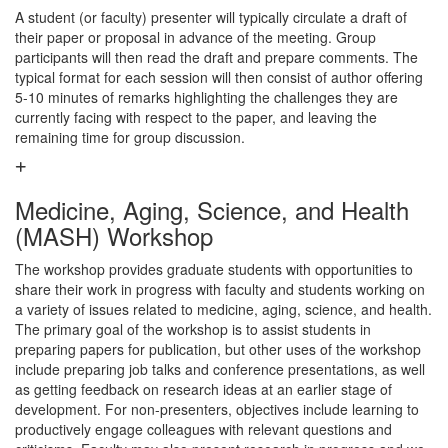
A student (or faculty) presenter will typically circulate a draft of
their paper or proposal in advance of the meeting. Group
participants will then read the draft and prepare comments. The
typical format for each session will then consist of author offering
5-10 minutes of remarks highlighting the challenges they are
currently facing with respect to the paper, and leaving the
remaining time for group discussion.
Medicine, Aging, Science, and Health
(MASH) Workshop
The workshop provides graduate students with opportunities to
share their work in progress with faculty and students working on
a variety of issues related to medicine, aging, science, and health.
The primary goal of the workshop is to assist students in
preparing papers for publication, but other uses of the workshop
include preparing job talks and conference presentations, as well
as getting feedback on research ideas at an earlier stage of
development. For non-presenters, objectives include learning to
productively engage colleagues with relevant questions and