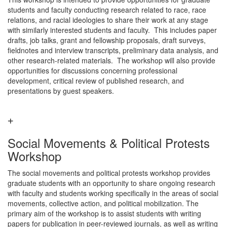
students and faculty conducting research related to race, race
relations, and racial ideologies to share their work at any stage
with similarly interested students and faculty. This includes paper
drafts, job talks, grant and fellowship proposals, draft surveys,
fieldnotes and interview transcripts, preliminary data analysis, and
other research-related materials. The workshop will also provide
opportunities for discussions concerning professional
development, critical review of published research, and
presentations by guest speakers.
Social Movements & Political Protests
Workshop
The social movements and political protests workshop provides
graduate students with an opportunity to share ongoing research
with faculty and students working specifically in the areas of social
movements, collective action, and political mobilization. The
primary aim of the workshop is to assist students with writing
papers for publication in peer-reviewed journals, as well as writing