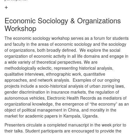
Economic Sociology & Organizations
Workshop
The economic sociology workshop serves as a forum for students
and faculty in the areas of economic sociology and the sociology
of organizations, both broadly defined. We explore the social
organization of economic activity in all life domains and engage in
a wide variety of theoretical perspectives. We are
methodologically eclectic, representing historical analysis,
qualitative interviews, ethnographic work, quantitative
approaches, and network analysis. Examples of our ongoing
projects include a socio-historical analysis of urban zoning laws,
gender discrimination in insurance markets, the regulation of
autonomous vehicles, Electronic Health Records as mediators of
organizational knowledge, the emergence of “the economy” as an
object of political management in China, and morality in the
market for academic papers in Kampala, Uganda.
Presenters circulate a completed manuscript in the week prior to
their talks. Student participants are encouraged to provide the