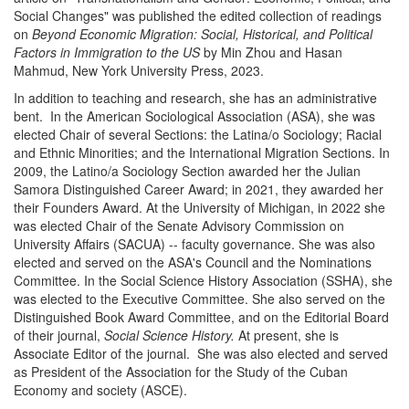
Social Changes" was published the edited collection of readings
on
Beyond Economic Migration: Social, Historical, and Political
Factors in Immigration to the US
by Min Zhou and Hasan
Mahmud, New York University Press, 2023.
In addition to teaching and research, she has an administrative
bent. In the American Sociological Association (ASA), she was
elected Chair of several Sections: the Latina/o Sociology; Racial
and Ethnic Minorities; and the International Migration Sections. In
2009, the Latino/a Sociology Section awarded her the Julian
Samora Distinguished Career Award; in 2021, they awarded her
their Founders Award. At the University of Michigan, in 2022 she
was elected Chair of the Senate Advisory Commission on
University Affairs (SACUA) -- faculty governance. She was also
elected and served on the ASA's Council and the Nominations
Committee. In the Social Science History Association (SSHA), she
was elected to the Executive Committee. She also served on the
Distinguished Book Award Committee, and on the Editorial Board
of their journal,
Social Science History.
At present, she is
Associate Editor of the journal. She was also elected and served
as President of the Association for the Study of the Cuban
Economy and society (ASCE).