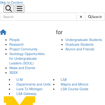
Skip to Content
Submit Site Sear
Search
for
People
Undergraduate Students
Research
Graduate Students
Project Community
Alumni and Friends
Sociology Opportunities
for Undergraduate
Leaders (SOUL)
News and Events
SEEK
U-M
LSA
Departments and Units
Majors and Minors
Look To Michigan
LSA Course Guide
LSA Gateway