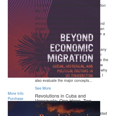
From the book Beyond Economic Migration
(pg. 301)
(Excerpt) Transnationalism and Gender
among ImmigrantsEconomic, Political, and
Social ChallengesSilvia PedrazaMore than
anyone else, immigrants live their lives in a
transnational social field. They typically
develop subjectivities, engage in
communication, take actions, and live many
aspects of their social lives across two or
more nations. Focusing on immigrants to the
United States, in this chapter I first review
the major approaches to understanding why
people migrate and how they assimilate. I
also evaluate the major concepts...
See More
More Info
Revolutions in Cuba and
Purchase
Venezuela: One Hope, Two
Realities
Silvia Pedraza, Carlos Romero (Universidad