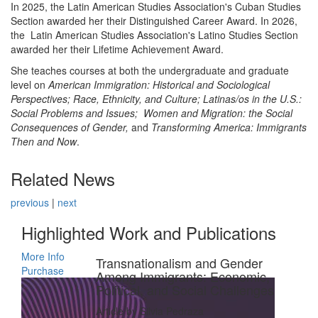
In 2025, the Latin American Studies Association's Cuban Studies
Section awarded her their Distinguished Career Award. In 2026,
the Latin American Studies Association's Latino Studies Section
awarded her their Lifetime Achievement Award.
She teaches courses at both the undergraduate and graduate
level on
American Immigration: Historical and Sociological
Perspectives; Race, Ethnicity, and Culture;
Latinas/os in the U.S.:
Social Problems and Issues;
Women and Migration: the Social
Consequences of Gender,
and
Transforming America: Immigrants
Then and Now
.
Related News
previous
|
next
Highlighted Work and Publications
More Info
Transnationalism and Gender
Purchase
Among Immigrants: Economic,
Political, and Social Challenges
Article by Silvia Pedraza