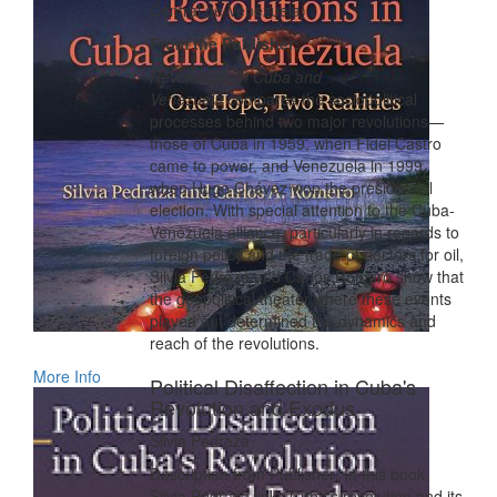
Central de Venezuela)
From the Publisher:
Revolutions in Cuba and
Venezuela
compares the sociopolitical
processes behind two major revolutions—
those of Cuba in 1959, when Fidel Castro
came to power, and Venezuela in 1999,
when Hugo Chávez won the presidential
election. With special attention to the Cuba-
Venezuela alliance, particularly in regards to
foreign policy and the trade of doctors for oil,
Silvia Pedraza and Carlos Romero show that
the geopolitical theater where these events
played out determined the dynamics and
reach of the revolutions.
More Info
Political Disaffection in Cuba's
Revolution and Exodus
Silvia Pedraza
Description from Publisher: In this book,
Silvia Pedraza links Cuba's revolution and its