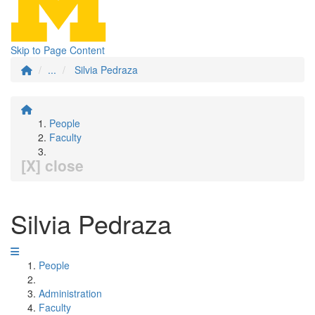
Skip to Page Content
...
Silvia Pedraza
People
Faculty
[X] close
Silvia Pedraza
People
Administration
Faculty