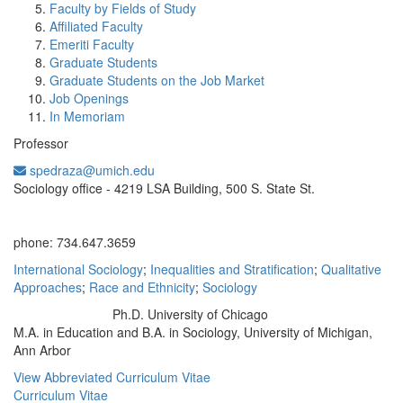
Faculty by Fields of Study
Affiliated Faculty
Emeriti Faculty
Graduate Students
Graduate Students on the Job Market
Job Openings
In Memoriam
Professor
spedraza@umich.edu
Office Information:
Sociology office - 4219 LSA Building, 500 S. State St.
phone: 734.647.3659
International Sociology
;
Inequalities and Stratification
;
Qualitative
Approaches
;
Race and Ethnicity
;
Sociology
Ph.D. University of Chicago
Education/Degree:
M.A. in Education and B.A. in Sociology, University of Michigan,
Ann Arbor
View Abbreviated Curriculum Vitae
Curriculum Vitae