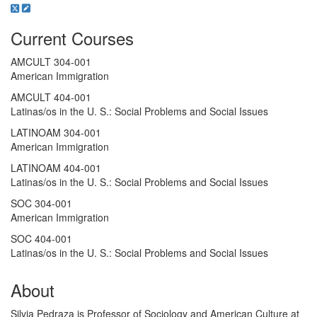
Current Courses
AMCULT 304-001
American Immigration
AMCULT 404-001
Latinas/os in the U. S.: Social Problems and Social Issues
LATINOAM 304-001
American Immigration
LATINOAM 404-001
Latinas/os in the U. S.: Social Problems and Social Issues
SOC 304-001
American Immigration
SOC 404-001
Latinas/os in the U. S.: Social Problems and Social Issues
About
Silvia Pedraza is Professor of Sociology and American Culture at