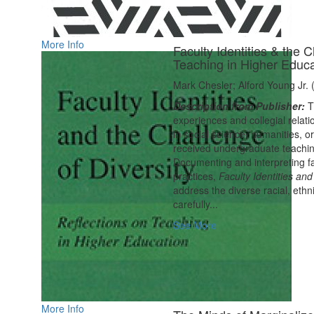
More Info
Faculty Identities & the C
Teaching in Higher Educa
Mark Chesler; Alford Young Jr. 
Description from Publisher:
T
experiences and collegial relati
in social science, humanities, 
received undergraduate teaching
Documenting and interpreting fa
practices,
Faculty Identities and
address the diverse racial, ethni
carefully...
See More
More Info