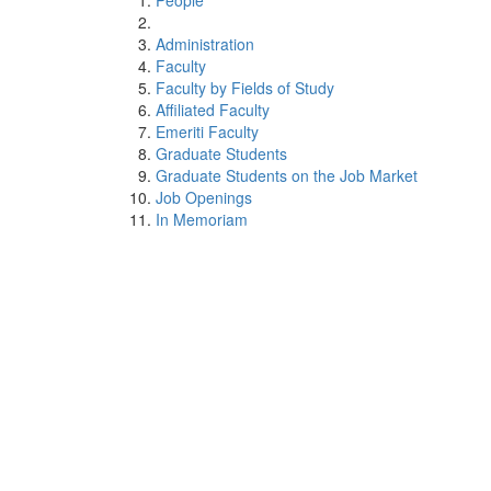
People
Administration
Faculty
Faculty by Fields of Study
Affiliated Faculty
Emeriti Faculty
Graduate Students
Graduate Students on the Job Market
Job Openings
In Memoriam