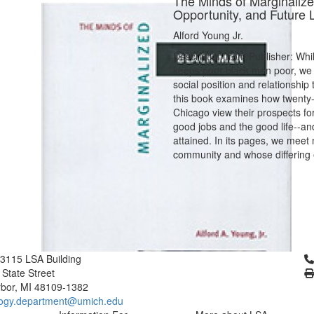
The Minds of Marginalize
Opportunity, and Future 
Alford Young Jr.
Description from Publisher: Whi
keeps poor black men poor, we 
social position and relationshi
this book examines how twenty-
Chicago view their prospects for
good jobs and the good life--an
attained. In its pages, we meet
community and whose differing 
Cl
3115 LSA Building
 State Street
bor, MI 48109-1382
logy.department@umich.edu