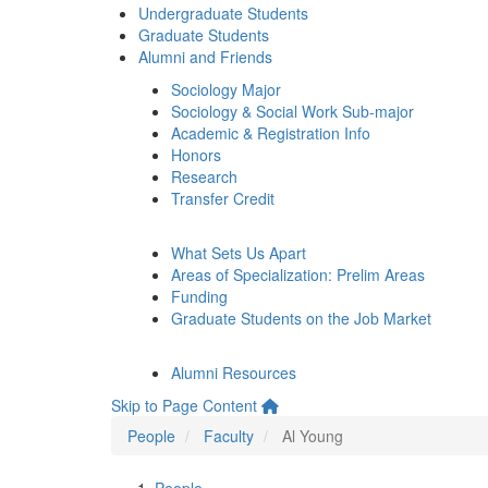
Undergraduate Students
Graduate Students
Alumni and Friends
Sociology Major
Sociology & Social Work Sub-major
Academic & Registration Info
Honors
Research
Transfer Credit
What Sets Us Apart
Areas of Specialization: Prelim Areas
Funding
Graduate Students on the Job Market
Alumni Resources
Skip to Page Content
People
Faculty
Al Young