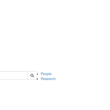
 of soc
People
Research