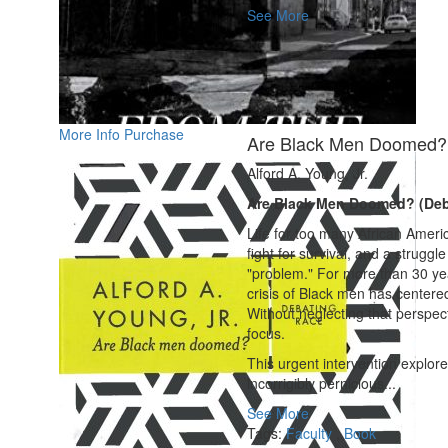
See More
More Info
Purchase
Are Black Men Doomed? 
Alford A. Young, Jr.
Are Black Men Doomed? (Deb
Life for too many African Ameri
fight for survival, and a struggl
"problem." For more than 30 yea
crisis of Black men has centere
Without neglecting that perspec
focus.
This urgent intervention explor
incorrigibly pernicious...
See More
Tags:
Faculty
,
Book