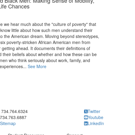
d Black Men: Making Sense of Mobility,
Life Chances
le we hear much about the "culture of poverty" that
know little about how such men understand their
p to the American dream. Moving beyond stereotypes,
six poverty-stricken African American men from
 getting ahead. It documents their definitions of
d their beliefs about whether and how these can be
 men who think seriously about work, family, and
experiences...
See More
ick to call 734.764.6324
734.764.6324
Twitter
734.763.6887
Youtube
Sitemap
LinkedIn