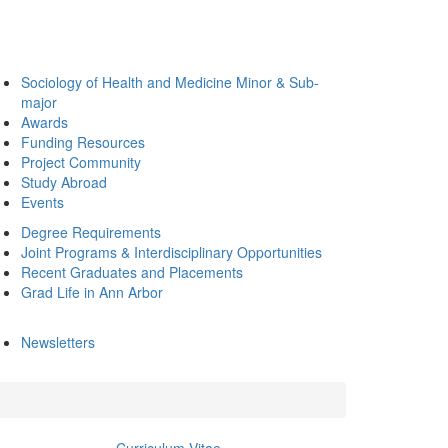
Sociology of Health and Medicine Minor & Sub-
major
Awards
Funding Resources
Project Community
Study Abroad
Events
Degree Requirements
Joint Programs & Interdisciplinary Opportunities
Recent Graduates and Placements
Grad Life in Ann Arbor
Newsletters