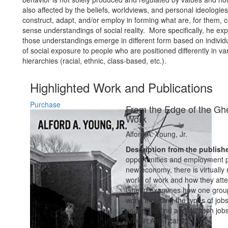
also affected by the beliefs, worldviews, and personal ideologie
construct, adapt, and/or employ in forming what are, for them,
sense understandings of social reality. More specifically, he ex
those understandings emerge in different form based on individu
of social exposure to people who are positioned differently in va
hierarchies (racial, ethnic, class-based, etc.).
Highlighted Work and Publications
Purchase
From the Edge of the Ghe
Work
Alford A. Young, Jr.
Description from the publish
opportunities and employment pa
new economy, there is virtually
world of work and how they atte
Ghetto examines how one group 
work, including the types of job
needed to find and do such job
African Americans...