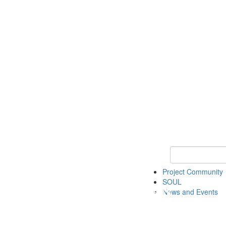
Keyword Search
Project Community
SOUL
News and Events