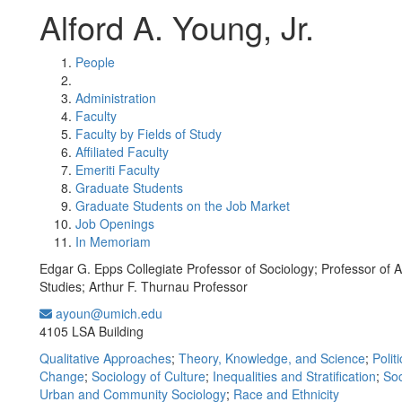
Alford A. Young, Jr.
People
Administration
Faculty
Faculty by Fields of Study
Affiliated Faculty
Emeriti Faculty
Graduate Students
Graduate Students on the Job Market
Job Openings
In Memoriam
Edgar G. Epps Collegiate Professor of Sociology; Professor of 
Studies; Arthur F. Thurnau Professor
ayoun@umich.edu
Office Information:
4105 LSA Building
Qualitative Approaches
;
Theory, Knowledge, and Science
;
Polit
Change
;
Sociology of Culture
;
Inequalities and Stratification
;
Soc
Urban and Community Sociology
;
Race and Ethnicity