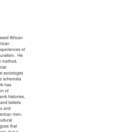
ased African
rican
experiences of
lturalism. He
on method.
cial
 sociologist
se schemata
rk has
on of
work histories,
 and beliefs
es and
merican men,
ultural
rgues that
ms, but is