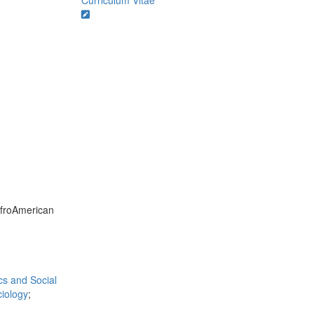
Curriculum Vitae
AfroAmerican
ics and Social
iology
;