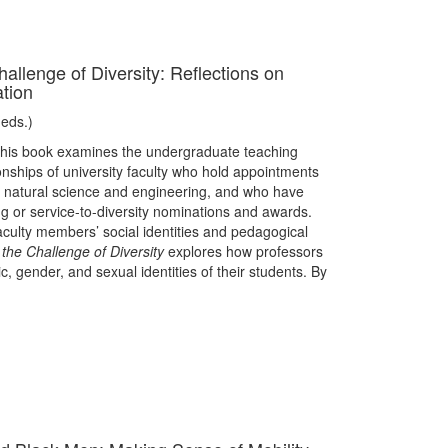
hallenge of Diversity: Reflections on
tion
(eds.)
his book examines the undergraduate teaching
onships of university faculty who hold appointments
or natural science and engineering, and who have
 or service-to-diversity nominations and awards.
culty members’ social identities and pedagogical
 the Challenge of Diversity
explores how professors
c, gender, and sexual identities of their students. By