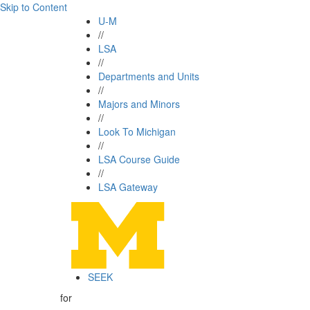
Skip to Content
U-M
//
LSA
//
Departments and Units
//
Majors and Minors
//
Look To Michigan
//
LSA Course Guide
//
LSA Gateway
SEEK
for