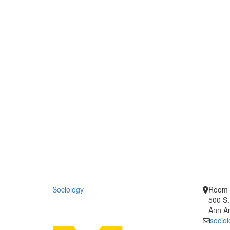
Sociology
Room 
500 S.
Ann Ar
socio