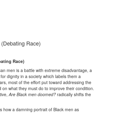
(Debating Race)
ating Race)
can men is a battle with extreme disadvantage, a
e for dignity in a society which labels them a
rs, most of the effort put toward addressing the
d on what they must do to improve their condition.
tive,
Are Black men doomed?
radically shifts the
es how a damning portrait of Black men as