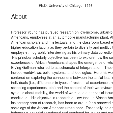
Ph.D. University of Chicago, 1996
Education/Degree:
About
Professor Young has pursued research on low-income, urban-b
Americans, employees at an automobile manufacturing plant, Af
American scholars and intellectuals, and the classroom-based 
higher-education faculty as they pertain to diversity and multicu
employs ethnographic interviewing as his primary data collecti
His principal scholarly objective has been to explore how the so
experiences of African Americans shapes the emergence of what
Erving Goffman referred to as schemata of interpretation. The
include worldviews, belief systems, and ideologies. Here his wo
centered on exploring the connections between the social locati
individuals (i.e., differences in types of residential experiences, 
schooling experiences, etc.) and the content of their worldviews
systems about mobility, the world of work, and other social issu
conditions. His objective in research on low-income African A
his primary area of research, has been to argue for a renewed c
sociology of the African American urban poor. Essentially, he a
behavior is not solely produced and regulated by values and nor