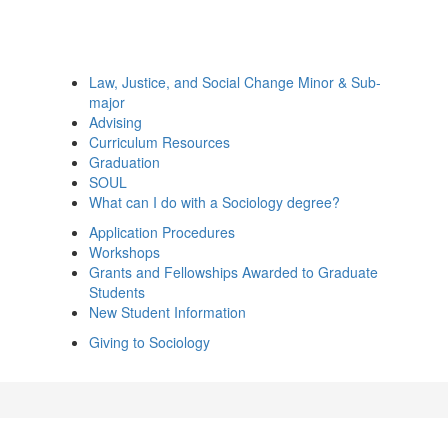
Law, Justice, and Social Change Minor & Sub-
major
Advising
Curriculum Resources
Graduation
SOUL
What can I do with a Sociology degree?
Application Procedures
Workshops
Grants and Fellowships Awarded to Graduate
Students
New Student Information
Giving to Sociology