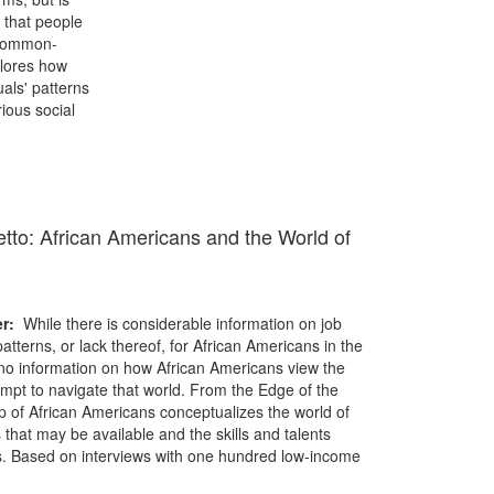
s that people
 common-
plores how
als' patterns
rious social
tto: African Americans and the World of
er:
While there is considerable information on job
tterns, or lack thereof, for African Americans in the
 no information on how African Americans view the
mpt to navigate that world. From the Edge of the
of African Americans conceptualizes the world of
s that may be available and the skills and talents
s. Based on interviews with one hundred low-income